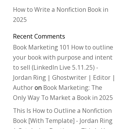
How to Write a Nonfiction Book in
2025
Recent Comments
Book Marketing 101 How to outline
your book with purpose and intent
to sell (LinkedIn Live 5.11.25) -
Jordan Ring | Ghostwriter | Editor |
Author
on
Book Marketing: The
Only Way To Market a Book in 2025
This Is How to Outline a Nonfiction
Book [With Template] - Jordan Ring