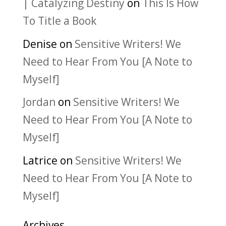
| Catalyzing Destiny
on
This Is How
To Title a Book
Denise
on
Sensitive Writers! We
Need to Hear From You [A Note to
Myself]
Jordan
on
Sensitive Writers! We
Need to Hear From You [A Note to
Myself]
Latrice
on
Sensitive Writers! We
Need to Hear From You [A Note to
Myself]
Archives