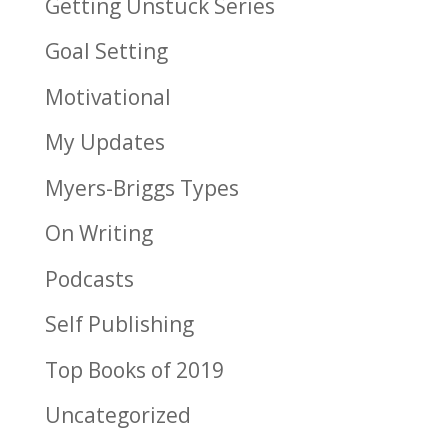
Getting Unstuck Series
Goal Setting
Motivational
My Updates
Myers-Briggs Types
On Writing
Podcasts
Self Publishing
Top Books of 2019
Uncategorized