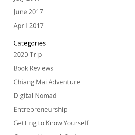
June 2017
April 2017
Categories
2020 Trip
Book Reviews
Chiang Mai Adventure
Digital Nomad
Entrepreneurship
Getting to Know Yourself