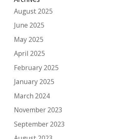
August 2025
June 2025
May 2025
April 2025
February 2025
January 2025
March 2024
November 2023
September 2023
August 2023