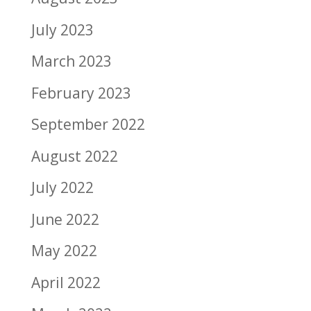
July 2023
March 2023
February 2023
September 2022
August 2022
July 2022
June 2022
May 2022
April 2022