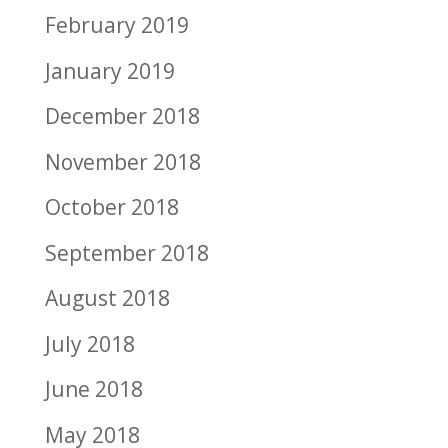
February 2019
January 2019
December 2018
November 2018
October 2018
September 2018
August 2018
July 2018
June 2018
May 2018