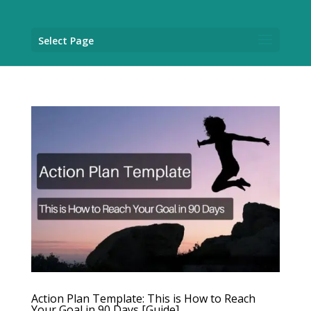
Select Page
Action Plan Template: This is How to Reach
Your Goal in 90 Days [Guide]