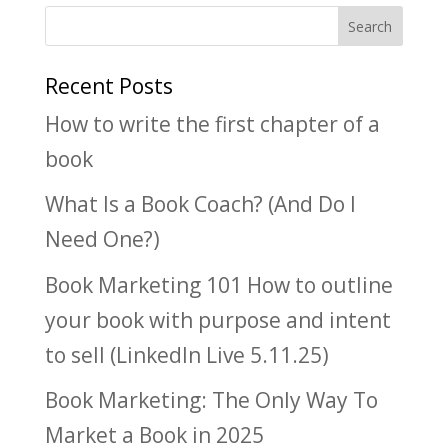
Recent Posts
How to write the first chapter of a
book
What Is a Book Coach? (And Do I
Need One?)
Book Marketing 101 How to outline
your book with purpose and intent
to sell (LinkedIn Live 5.11.25)
Book Marketing: The Only Way To
Market a Book in 2025