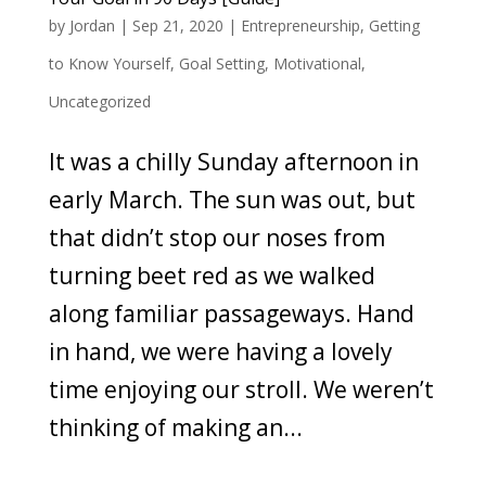
by
Jordan
|
Sep 21, 2020
|
Entrepreneurship
,
Getting
to Know Yourself
,
Goal Setting
,
Motivational
,
Uncategorized
It was a chilly Sunday afternoon in
early March. The sun was out, but
that didn’t stop our noses from
turning beet red as we walked
along familiar passageways. Hand
in hand, we were having a lovely
time enjoying our stroll. We weren’t
thinking of making an...