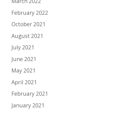
March 2022
February 2022
October 2021
August 2021
July 2021
June 2021
May 2021
April 2021
February 2021
January 2021