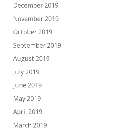
December 2019
November 2019
October 2019
September 2019
August 2019
July 2019
June 2019
May 2019
April 2019
March 2019