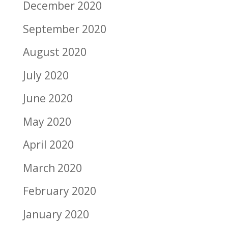
December 2020
September 2020
August 2020
July 2020
June 2020
May 2020
April 2020
March 2020
February 2020
January 2020