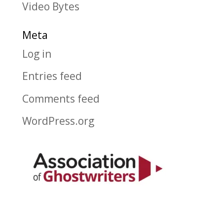
Video Bytes
Meta
Log in
Entries feed
Comments feed
WordPress.org