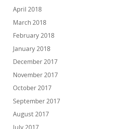
April 2018
March 2018
February 2018
January 2018
December 2017
November 2017
October 2017
September 2017
August 2017
July 2017