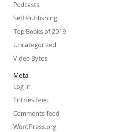
Podcasts
Self Publishing
Top Books of 2019
Uncategorized
Video Bytes
Meta
Log in
Entries feed
Comments feed
WordPress.org