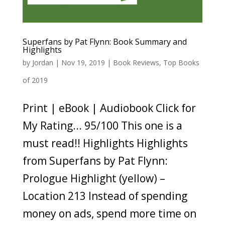
Superfans by Pat Flynn: Book Summary and
Highlights
by
Jordan
|
Nov 19, 2019
|
Book Reviews
,
Top Books
of 2019
Print | eBook | Audiobook Click for
My Rating... 95/100 This one is a
must read!! Highlights Highlights
from Superfans by Pat Flynn:
Prologue Highlight (yellow) –
Location 213 Instead of spending
money on ads, spend more time on