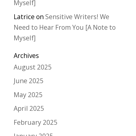
Myself]
Latrice
on
Sensitive Writers! We
Need to Hear From You [A Note to
Myself]
Archives
August 2025
June 2025
May 2025
April 2025
February 2025