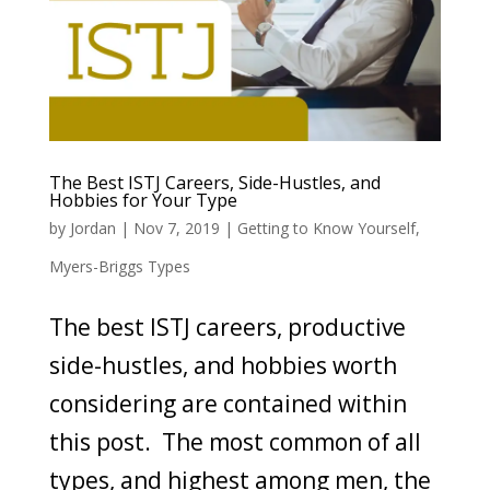
The Best ISTJ Careers, Side-Hustles, and
Hobbies for Your Type
by
Jordan
|
Nov 7, 2019
|
Getting to Know Yourself
,
Myers-Briggs Types
The best ISTJ careers, productive
side-hustles, and hobbies worth
considering are contained within
this post. The most common of all
types, and highest among men, the