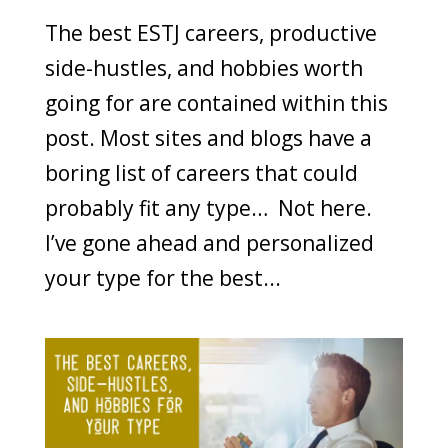
The best ESTJ careers, productive
side-hustles, and hobbies worth
going for are contained within this
post. Most sites and blogs have a
boring list of careers that could
probably fit any type… Not here.
I’ve gone ahead and personalized
your type for the best...