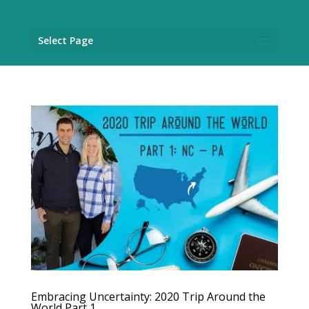
Select Page
Embracing Uncertainty: 2020 Trip Around the
World Part 1