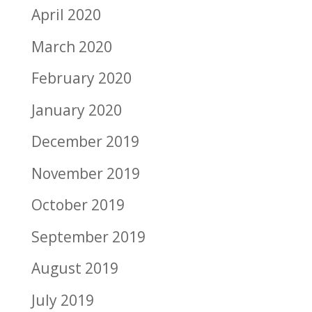
April 2020
March 2020
February 2020
January 2020
December 2019
November 2019
October 2019
September 2019
August 2019
July 2019