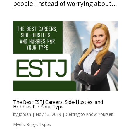
people. Instead of worrying about...
The Best ESTJ Careers, Side-Hustles, and
Hobbies for Your Type
by
Jordan
|
Nov 13, 2019
|
Getting to Know Yourself
,
Myers-Briggs Types