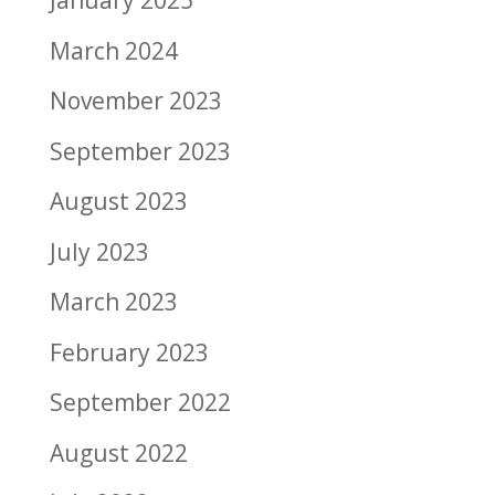
January 2025
March 2024
November 2023
September 2023
August 2023
July 2023
March 2023
February 2023
September 2022
August 2022