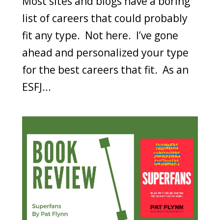
Most sites and blogs have a boring
list of careers that could probably
fit any type. Not here. I’ve gone
ahead and personalized your type
for the best careers that fit. As an
ESFJ...