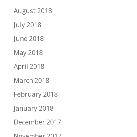
August 2018
July 2018
June 2018
May 2018
April 2018
March 2018
February 2018
January 2018
December 2017
November 2017