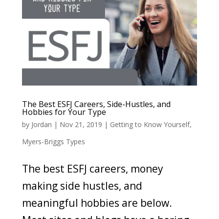
The Best ESFJ Careers, Side-Hustles, and
Hobbies for Your Type
by
Jordan
|
Nov 21, 2019
|
Getting to Know Yourself
,
Myers-Briggs Types
The best ESFJ careers, money
making side hustles, and
meaningful hobbies are below.