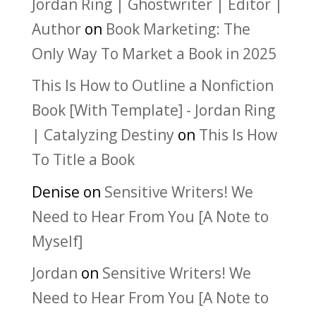
Jordan Ring | Ghostwriter | Editor |
Author
on
Book Marketing: The
Only Way To Market a Book in 2025
This Is How to Outline a Nonfiction
Book [With Template] - Jordan Ring
| Catalyzing Destiny
on
This Is How
To Title a Book
Denise
on
Sensitive Writers! We
Need to Hear From You [A Note to
Myself]
Jordan
on
Sensitive Writers! We
Need to Hear From You [A Note to