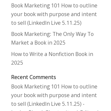
Book Marketing 101 How to outline
your book with purpose and intent
to sell (LinkedIn Live 5.11.25)
Book Marketing: The Only Way To
Market a Book in 2025
How to Write a Nonfiction Book in
2025
Recent Comments
Book Marketing 101 How to outline
your book with purpose and intent
to sell (LinkedIn Live 5.11.25) -