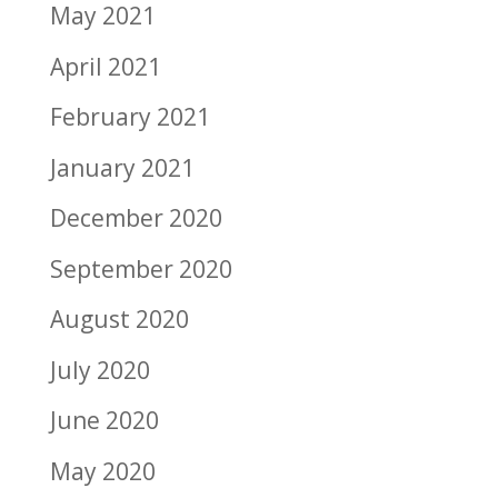
May 2021
April 2021
February 2021
January 2021
December 2020
September 2020
August 2020
July 2020
June 2020
May 2020