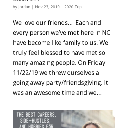
by
Jordan
|
Nov 23, 2019
|
2020 Trip
We love our friends… Each and
every person we’ve met here in NC
have become like family to us. We
truly feel blessed to have met so
many amazing people. On Friday
11/22/19 we threw ourselves a
going away party/friendsgiving. It
was an awesome time and we...