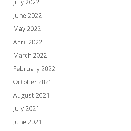
July 2022
June 2022
May 2022
April 2022
March 2022
February 2022
October 2021
August 2021
July 2021
June 2021