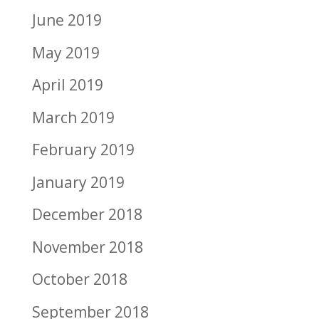
June 2019
May 2019
April 2019
March 2019
February 2019
January 2019
December 2018
November 2018
October 2018
September 2018