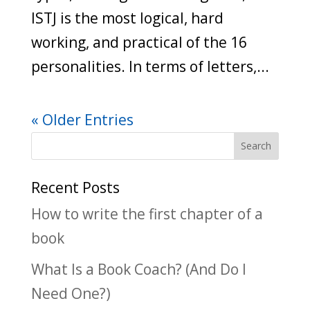
ISTJ is the most logical, hard
working, and practical of the 16
personalities. In terms of letters,...
« Older Entries
Recent Posts
How to write the first chapter of a
book
What Is a Book Coach? (And Do I
Need One?)