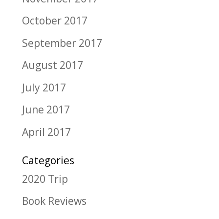
October 2017
September 2017
August 2017
July 2017
June 2017
April 2017
Categories
2020 Trip
Book Reviews