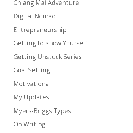
Chiang Mai Adventure
Digital Nomad
Entrepreneurship
Getting to Know Yourself
Getting Unstuck Series
Goal Setting
Motivational
My Updates
Myers-Briggs Types
On Writing