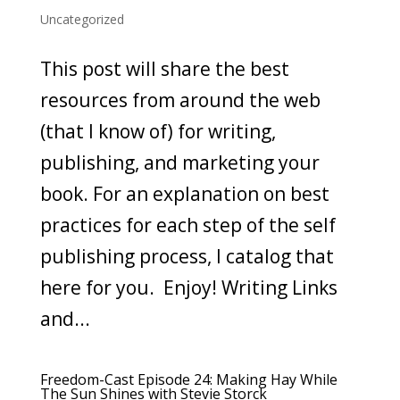
Uncategorized
This post will share the best
resources from around the web
(that I know of) for writing,
publishing, and marketing your
book. For an explanation on best
practices for each step of the self
publishing process, I catalog that
here for you. Enjoy! Writing Links
and...
Freedom-Cast Episode 24: Making Hay While
The Sun Shines with Stevie Storck