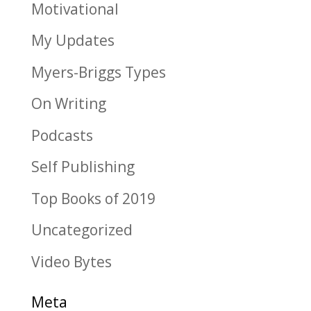
Motivational
My Updates
Myers-Briggs Types
On Writing
Podcasts
Self Publishing
Top Books of 2019
Uncategorized
Video Bytes
Meta