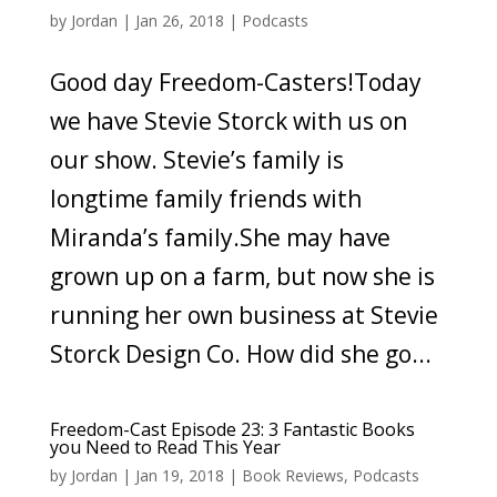
by
Jordan
|
Jan 26, 2018
|
Podcasts
Good day Freedom-Casters!Today
we have Stevie Storck with us on
our show. Stevie’s family is
longtime family friends with
Miranda’s family.She may have
grown up on a farm, but now she is
running her own business at Stevie
Storck Design Co. How did she go...
Freedom-Cast Episode 23: 3 Fantastic Books
you Need to Read This Year
by
Jordan
|
Jan 19, 2018
|
Book Reviews
,
Podcasts