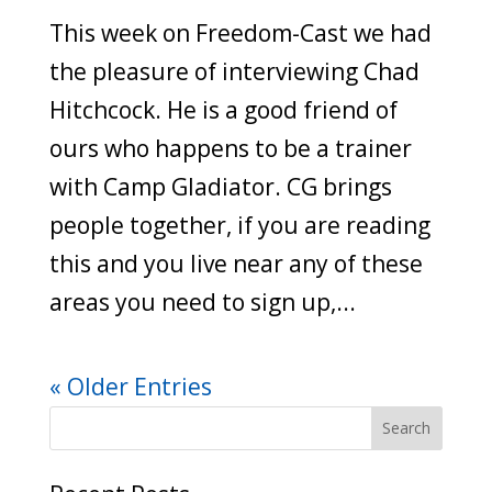
This week on Freedom-Cast we had
the pleasure of interviewing Chad
Hitchcock. He is a good friend of
ours who happens to be a trainer
with Camp Gladiator. CG brings
people together, if you are reading
this and you live near any of these
areas you need to sign up,...
« Older Entries