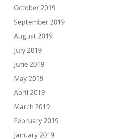
October 2019
September 2019
August 2019
July 2019
June 2019
May 2019
April 2019
March 2019
February 2019
January 2019