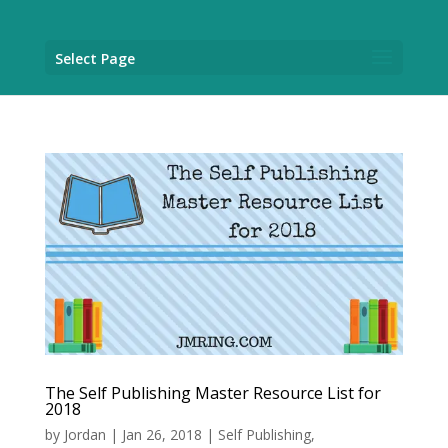
Select Page
The Self Publishing Master Resource List for
2018
by
Jordan
|
Jan 26, 2018
|
Self Publishing
,