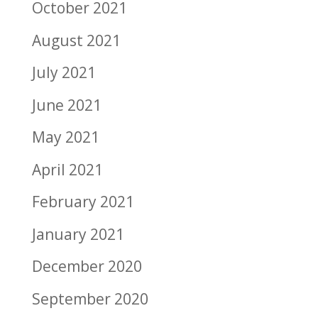
October 2021
August 2021
July 2021
June 2021
May 2021
April 2021
February 2021
January 2021
December 2020
September 2020