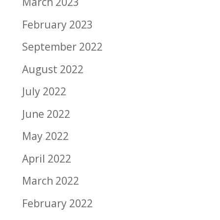
March 2023
February 2023
September 2022
August 2022
July 2022
June 2022
May 2022
April 2022
March 2022
February 2022