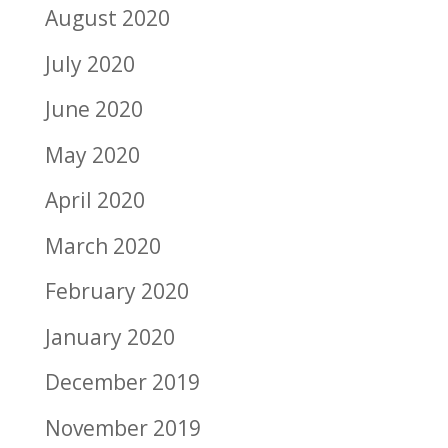
August 2020
July 2020
June 2020
May 2020
April 2020
March 2020
February 2020
January 2020
December 2019
November 2019