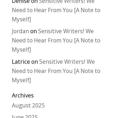
Denise
on
Sensitive Writers! We
Need to Hear From You [A Note to
Myself]
Jordan
on
Sensitive Writers! We
Need to Hear From You [A Note to
Myself]
Latrice
on
Sensitive Writers! We
Need to Hear From You [A Note to
Myself]
Archives
August 2025
June 2025