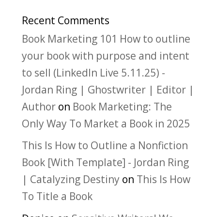
Recent Comments
Book Marketing 101 How to outline
your book with purpose and intent
to sell (LinkedIn Live 5.11.25) -
Jordan Ring | Ghostwriter | Editor |
Author
on
Book Marketing: The
Only Way To Market a Book in 2025
This Is How to Outline a Nonfiction
Book [With Template] - Jordan Ring
| Catalyzing Destiny
on
This Is How
To Title a Book