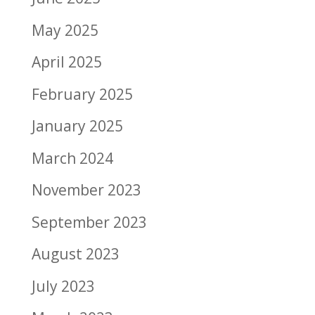
May 2025
April 2025
February 2025
January 2025
March 2024
November 2023
September 2023
August 2023
July 2023