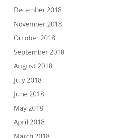
December 2018
November 2018
October 2018
September 2018
August 2018
July 2018
June 2018
May 2018
April 2018
March 2018