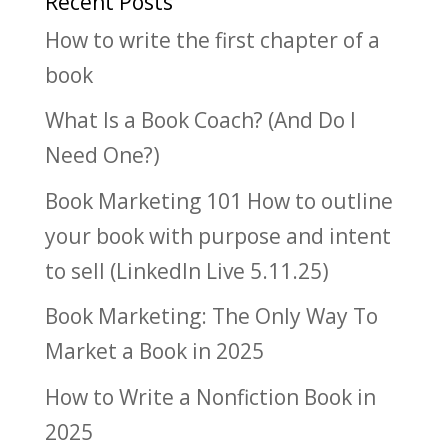
Recent Posts
How to write the first chapter of a
book
What Is a Book Coach? (And Do I
Need One?)
Book Marketing 101 How to outline
your book with purpose and intent
to sell (LinkedIn Live 5.11.25)
Book Marketing: The Only Way To
Market a Book in 2025
How to Write a Nonfiction Book in
2025