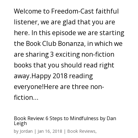
Welcome to Freedom-Cast faithful
listener, we are glad that you are
here. In this episode we are starting
the Book Club Bonanza, in which we
are sharing 3 exciting non-fiction
books that you should read right
away.Happy 2018 reading
everyone!Here are three non-
fiction...
Book Review: 6 Steps to Mindfulness by Dan
Leigh
by
Jordan
|
Jan 16, 2018
|
Book Reviews
,