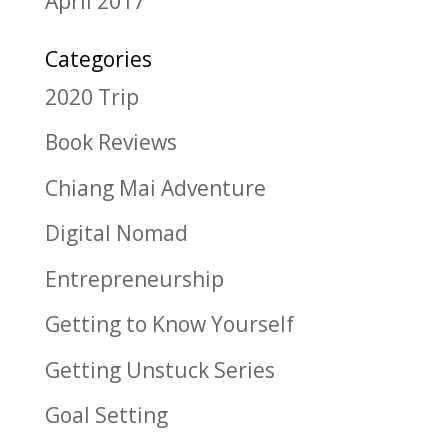
April 2017
Categories
2020 Trip
Book Reviews
Chiang Mai Adventure
Digital Nomad
Entrepreneurship
Getting to Know Yourself
Getting Unstuck Series
Goal Setting