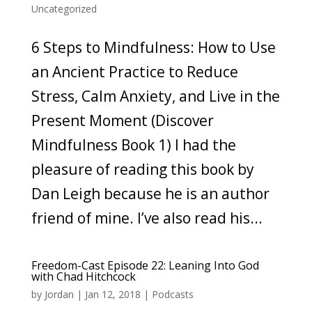
Uncategorized
6 Steps to Mindfulness: How to Use
an Ancient Practice to Reduce
Stress, Calm Anxiety, and Live in the
Present Moment (Discover
Mindfulness Book 1) I had the
pleasure of reading this book by
Dan Leigh because he is an author
friend of mine. I’ve also read his...
Freedom-Cast Episode 22: Leaning Into God
with Chad Hitchcock
by
Jordan
|
Jan 12, 2018
|
Podcasts