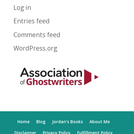
Log in
Entries feed
Comments feed
WordPress.org
Home
Blog
Jordan’s Books
About Me
Disclaimer
Privacy Policy
Fulfillment Policy