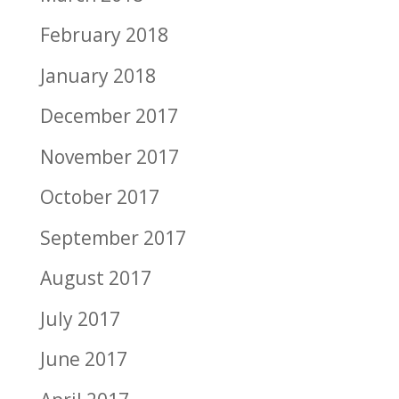
February 2018
January 2018
December 2017
November 2017
October 2017
September 2017
August 2017
July 2017
June 2017