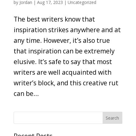
by
Jordan
|
Aug 17, 2023
|
Uncategorized
The best writers know that
inspiration strikes anywhere and at
any time. However, it’s also true
that inspiration can be extremely
elusive. It’s safe to say that most
writers are well acquainted with
writer’s block, and this creative rut
can be...
Recent Posts