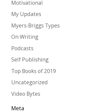
Motivational
My Updates
Myers-Briggs Types
On Writing
Podcasts
Self Publishing
Top Books of 2019
Uncategorized
Video Bytes
Meta