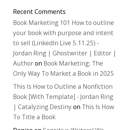
Recent Comments
Book Marketing 101 How to outline
your book with purpose and intent
to sell (LinkedIn Live 5.11.25) -
Jordan Ring | Ghostwriter | Editor |
Author
on
Book Marketing: The
Only Way To Market a Book in 2025
This Is How to Outline a Nonfiction
Book [With Template] - Jordan Ring
| Catalyzing Destiny
on
This Is How
To Title a Book