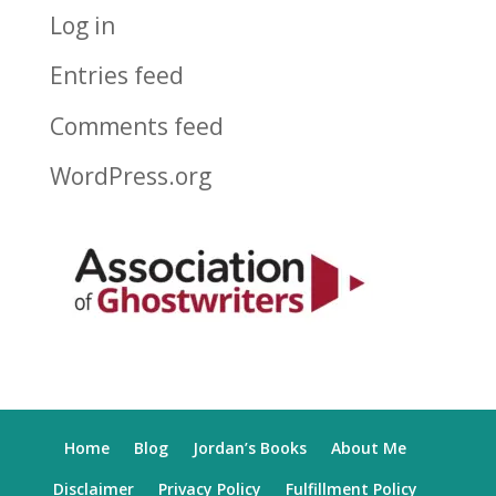
Log in
Entries feed
Comments feed
WordPress.org
Home
Blog
Jordan’s Books
About Me
Disclaimer
Privacy Policy
Fulfillment Policy