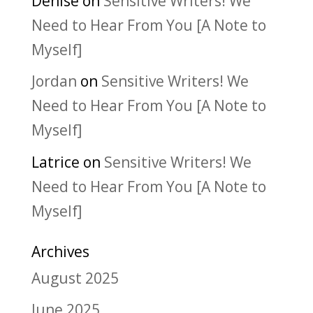
Denise
on
Sensitive Writers! We
Need to Hear From You [A Note to
Myself]
Jordan
on
Sensitive Writers! We
Need to Hear From You [A Note to
Myself]
Latrice
on
Sensitive Writers! We
Need to Hear From You [A Note to
Myself]
Archives
August 2025
June 2025