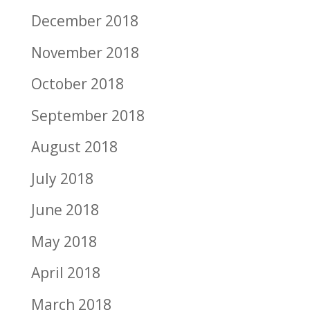
December 2018
November 2018
October 2018
September 2018
August 2018
July 2018
June 2018
May 2018
April 2018
March 2018