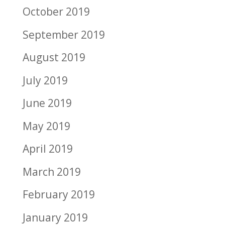
October 2019
September 2019
August 2019
July 2019
June 2019
May 2019
April 2019
March 2019
February 2019
January 2019