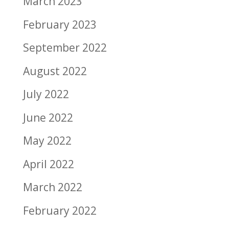
March 2023
February 2023
September 2022
August 2022
July 2022
June 2022
May 2022
April 2022
March 2022
February 2022