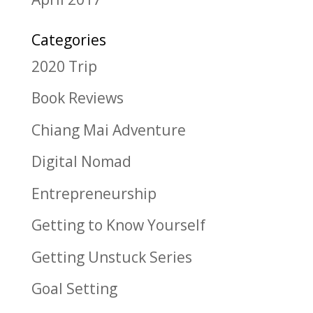
Categories
2020 Trip
Book Reviews
Chiang Mai Adventure
Digital Nomad
Entrepreneurship
Getting to Know Yourself
Getting Unstuck Series
Goal Setting