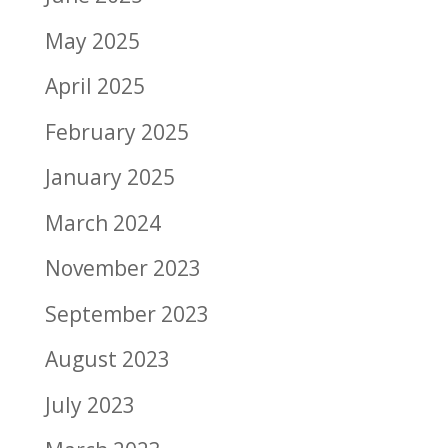
May 2025
April 2025
February 2025
January 2025
March 2024
November 2023
September 2023
August 2023
July 2023