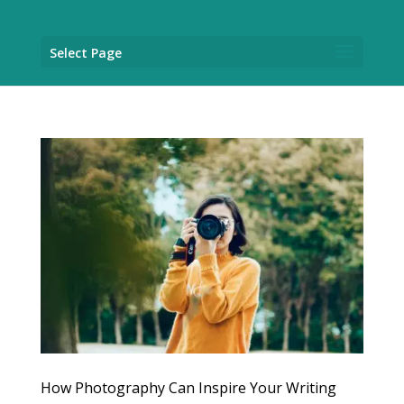
Select Page
How Photography Can Inspire Your Writing