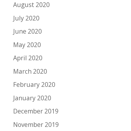
August 2020
July 2020
June 2020
May 2020
April 2020
March 2020
February 2020
January 2020
December 2019
November 2019