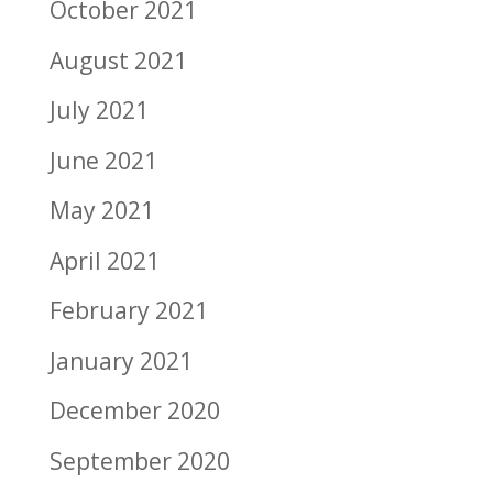
October 2021
August 2021
July 2021
June 2021
May 2021
April 2021
February 2021
January 2021
December 2020
September 2020