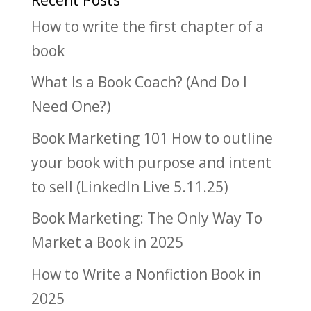
How to write the first chapter of a
book
What Is a Book Coach? (And Do I
Need One?)
Book Marketing 101 How to outline
your book with purpose and intent
to sell (LinkedIn Live 5.11.25)
Book Marketing: The Only Way To
Market a Book in 2025
How to Write a Nonfiction Book in
2025