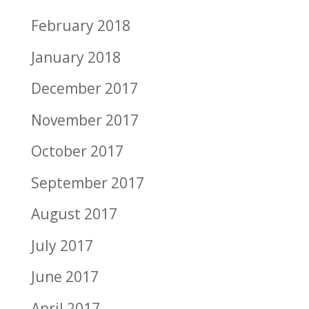
February 2018
January 2018
December 2017
November 2017
October 2017
September 2017
August 2017
July 2017
June 2017
April 2017