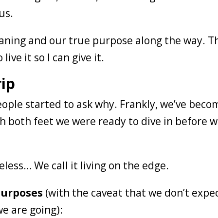
 us.
ning and our true purpose along the way. T
live it so I can give it.
rip
 people started to ask why. Frankly, we’ve beco
h both feet we were ready to dive in before 
reless… We call it living on the edge.
 purposes
(with the caveat that we don’t expe
e are going):