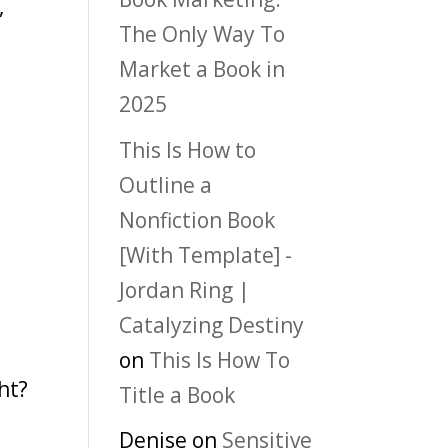
,
The Only Way To
Market a Book in
2025
This Is How to
Outline a
Nonfiction Book
[With Template] -
Jordan Ring |
?
Catalyzing Destiny
on
This Is How To
ht?
Title a Book
Denise
on
Sensitive