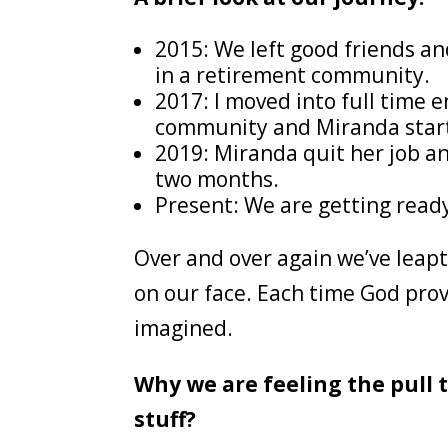
2015: We left good friends a
in a retirement community.
2017: I moved into full time 
community and Miranda start
2019: Miranda quit her job an
two months.
Present: We are getting ready
Over and over again we’ve leapt 
on our face. Each time God pro
imagined.
Why we are feeling the pull t
stuff?