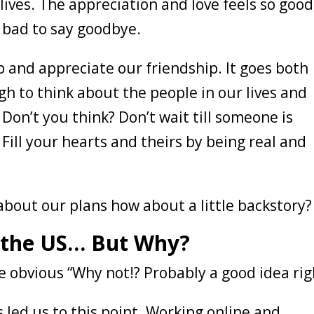
ives. The appreciation and love feels so good
o bad to say goodbye.
top and appreciate our friendship. It goes both
h to think about the people in our lives and
on’t you think? Don’t wait till someone is
Fill your hearts and theirs by being real and
about our plans how about a little backstory
 the US… But Why?
 obvious “Why not!? Probably a good idea rig
s led us to this point. Working online and