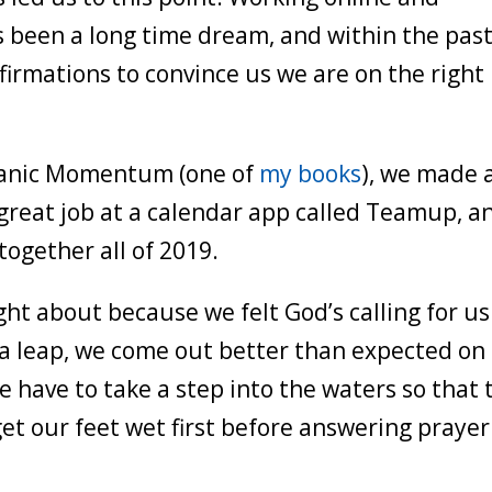
s been a long time dream, and within the pas
firmations to convince us we are on the right
olcanic Momentum (one of
my books
), we made 
 great job at a calendar app called Teamup, a
ogether all of 2019.
t about because we felt God’s calling for us
 a leap, we come out better than expected on
we have to take a step into the waters so that 
get our feet wet first before answering prayer