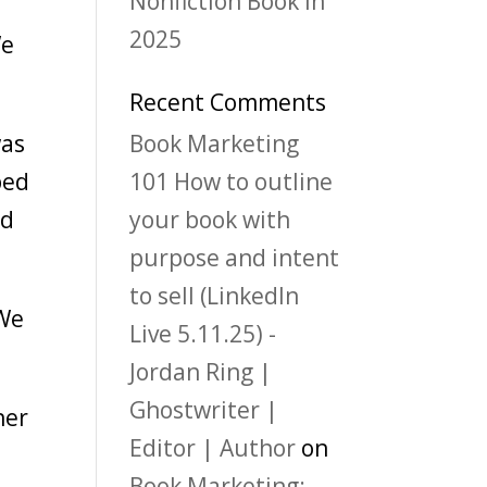
Nonfiction Book in
2025
We
Recent Comments
was
Book Marketing
ped
101 How to outline
ad
your book with
purpose and intent
to sell (LinkedIn
 We
Live 5.11.25) -
Jordan Ring |
Ghostwriter |
her
Editor | Author
on
Book Marketing: