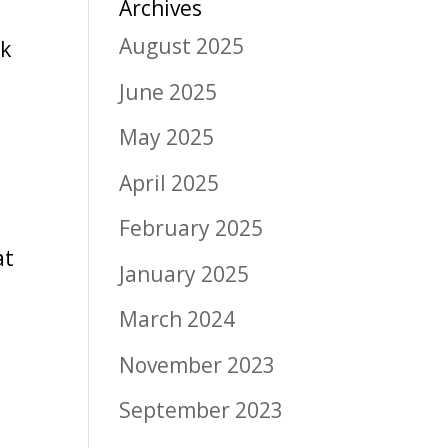
Archives
August 2025
rk
June 2025
May 2025
April 2025
February 2025
at
January 2025
March 2024
November 2023
September 2023