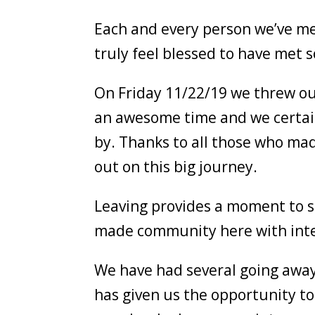
Each and every person we’ve me
truly feel blessed to have met
On Friday 11/22/19 we threw our
an awesome time and we certain
by. Thanks to all those who mad
out on this big journey.
Leaving provides a moment to s
made community here with inten
We have had several going away 
has given us the opportunity to