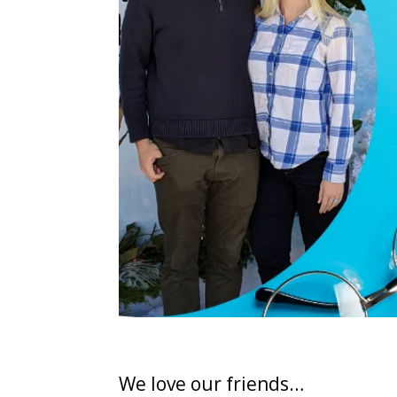
We love our friends…