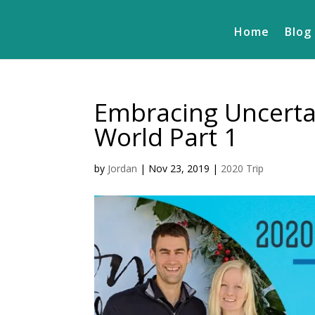
Home
Blog
Embracing Uncertai
World Part 1
by
Jordan
|
Nov 23, 2019
|
2020 Trip