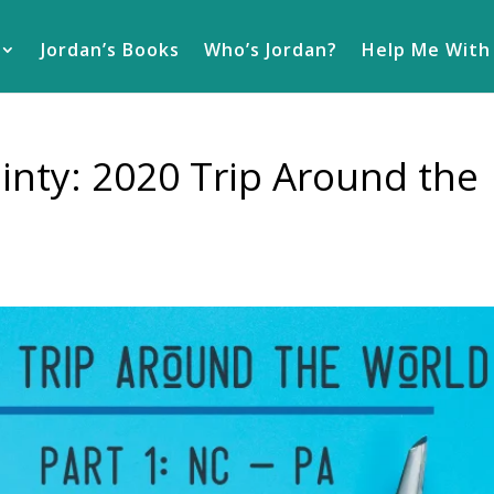
Jordan’s Books
Who’s Jordan?
Help Me With
nty: 2020 Trip Around the