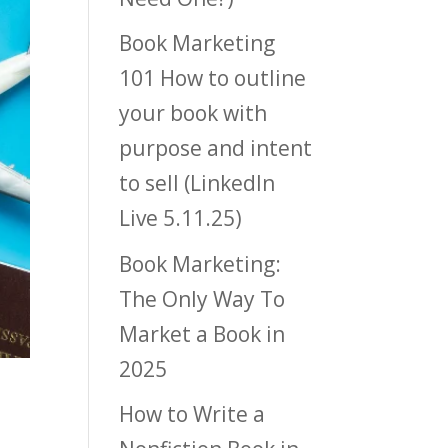
Book Marketing
101 How to outline
your book with
purpose and intent
to sell (LinkedIn
Live 5.11.25)
Book Marketing:
The Only Way To
Market a Book in
2025
How to Write a