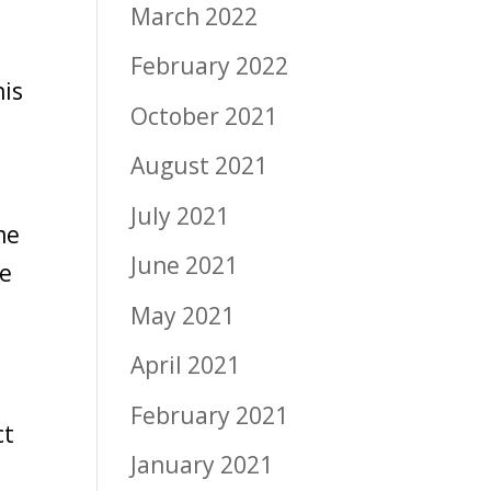
March 2022
February 2022
his
October 2021
August 2021
July 2021
me
June 2021
we
May 2021
April 2021
February 2021
ct
January 2021