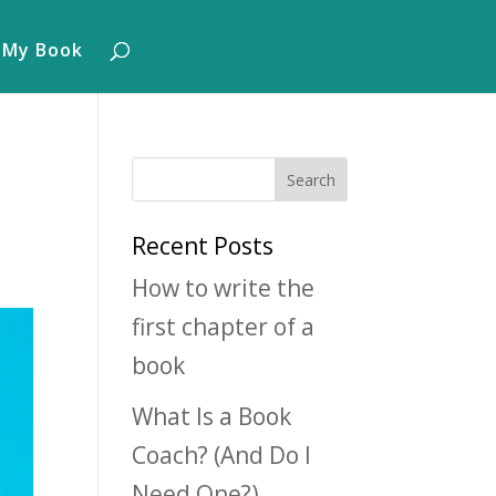
 My Book
Recent Posts
How to write the
first chapter of a
book
What Is a Book
Coach? (And Do I
Need One?)