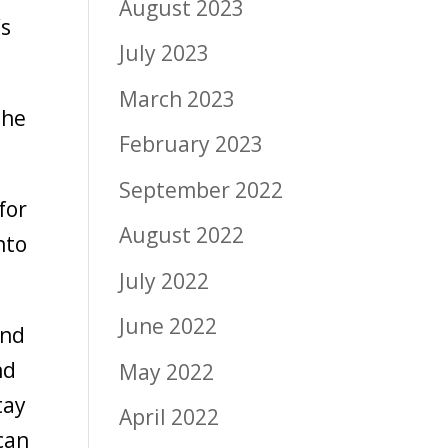
August 2023
’s
July 2023
March 2023
the
February 2023
September 2022
for
August 2022
nto
July 2022
June 2022
and
nd
May 2022
tay
April 2022
can