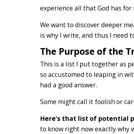
experience all that God has for
We want to discover deeper mea
is why I write, and thus I need to 
The Purpose of the T
This is a list I put together as
so accustomed to leaping in wit
had a good answer.
Some might call it foolish or ca
Here’s that list of potential
to know right now exactly why w