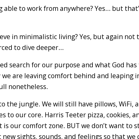
ing able to work from anywhere? Yes… but that
eve in minimalistic living? Yes, but again not 
orced to dive deeper…
ued search for our purpose and what God has 
we are leaving comfort behind and leaping i
ull nonetheless.
 the jungle. We will still have pillows, WiFi, 
 to our core. Harris Teeter pizza, cookies, a
t is our comfort zone. BUT we don’t want to s
t new sights, sounds, and feelings so that we 