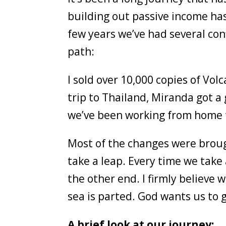
building out passive income ha
few years we’ve had several con
path:
I sold over 10,000 copies of V
trip to Thailand, Miranda got a
we’ve been working from home t
Most of the changes were brough
take a leap. Every time we take
the other end. I firmly believe 
sea is parted. God wants us to 
A brief look at our journey: