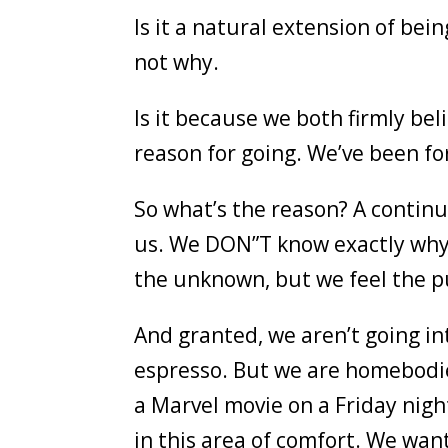
Is it a natural extension of be
not why.
Is it because we both firmly beli
reason for going. We’ve been f
So what’s the reason? A contin
us. We DON”T know exactly why 
the unknown, but we feel the p
And granted, we aren’t going into
espresso. But we are homebodies
a Marvel movie on a Friday nigh
in this area of comfort. We wan