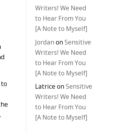
Writers! We Need
t
to Hear From You
[A Note to Myself]
Jordan
on
Sensitive
a
Writers! We Need
nd
to Hear From You
[A Note to Myself]
 to
Latrice
on
Sensitive
Writers! We Need
the
to Hear From You
.
[A Note to Myself]