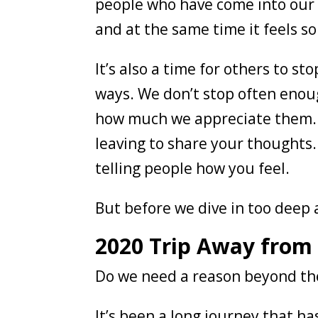
people who have come into our l
and at the same time it feels s
It’s also a time for others to s
ways. We don’t stop often enoug
how much we appreciate them. D
leaving to share your thoughts. 
telling people how you feel.
But before we dive in too deep 
2020 Trip Away from
Do we need a reason beyond the
It’s been a long journey that ha