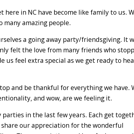
t here in NC have become like family to us. 
 so many amazing people.
selves a going away party/friendsgiving. It 
ly felt the love from many friends who stop
e us feel extra special as we get ready to he
top and be thankful for everything we have.
tionality, and wow, are we feeling it.
parties in the last few years. Each get toget
 share our appreciation for the wonderful