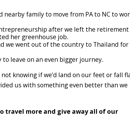
nd nearby family to move from PA to NC to wo
entrepreneurship after we left the retirement
ed her greenhouse job.
d we went out of the country to Thailand for
 to leave on an even bigger journey.
not knowing if we’d land on our feet or fall fl
vided us with something even better than we
o travel more and give away all of our