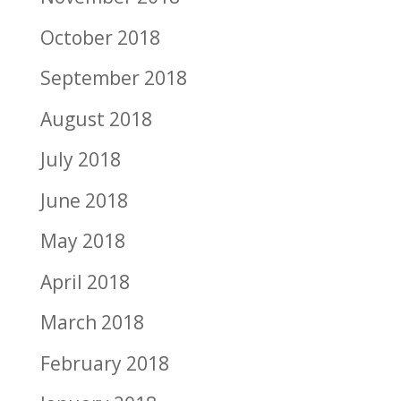
October 2018
September 2018
August 2018
July 2018
June 2018
May 2018
April 2018
March 2018
February 2018