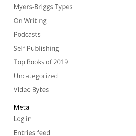
Myers-Briggs Types
On Writing
Podcasts
Self Publishing
Top Books of 2019
Uncategorized
Video Bytes
Meta
Log in
Entries feed