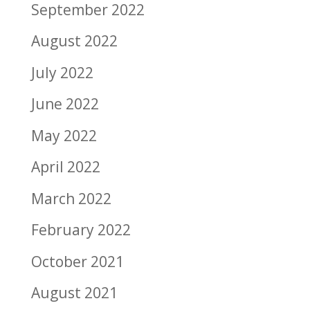
September 2022
August 2022
July 2022
June 2022
May 2022
April 2022
March 2022
February 2022
October 2021
August 2021