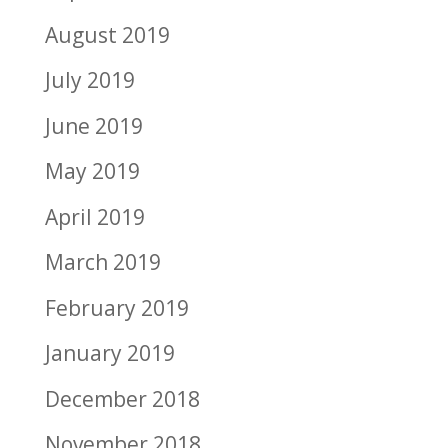
August 2019
July 2019
June 2019
May 2019
April 2019
March 2019
February 2019
January 2019
December 2018
November 2018