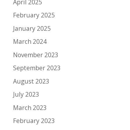
April 2025
February 2025
January 2025
March 2024
November 2023
September 2023
August 2023
July 2023
March 2023
February 2023