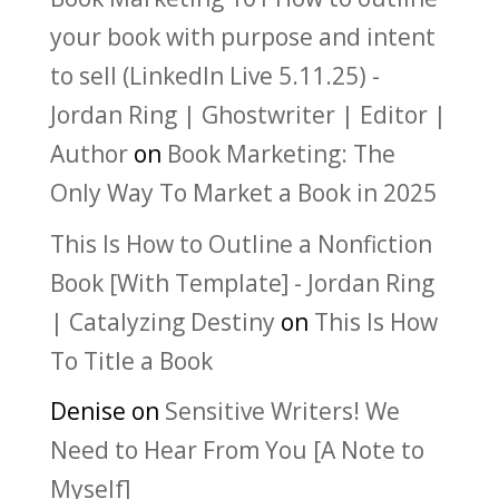
your book with purpose and intent
to sell (LinkedIn Live 5.11.25) -
Jordan Ring | Ghostwriter | Editor |
Author
on
Book Marketing: The
Only Way To Market a Book in 2025
This Is How to Outline a Nonfiction
Book [With Template] - Jordan Ring
| Catalyzing Destiny
on
This Is How
To Title a Book
Denise
on
Sensitive Writers! We
Need to Hear From You [A Note to
Myself]