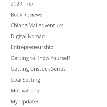
2020 Trip
Book Reviews
Chiang Mai Adventure
Digital Nomad
Entrepreneurship
Getting to Know Yourself
Getting Unstuck Series
Goal Setting
Motivational
My Updates