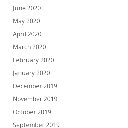
June 2020
May 2020
April 2020
March 2020
February 2020
January 2020
December 2019
November 2019
October 2019
September 2019