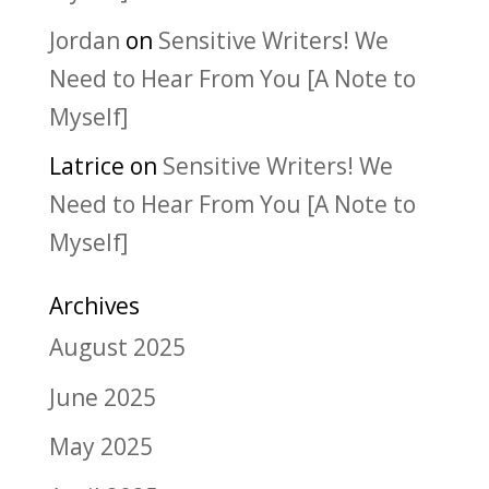
Jordan
on
Sensitive Writers! We
Need to Hear From You [A Note to
Myself]
Latrice
on
Sensitive Writers! We
Need to Hear From You [A Note to
Myself]
Archives
August 2025
June 2025
May 2025