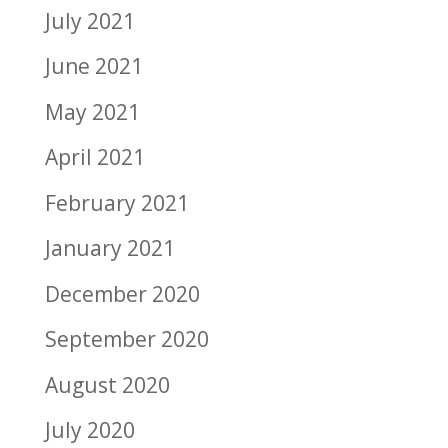
July 2021
June 2021
May 2021
April 2021
February 2021
January 2021
December 2020
September 2020
August 2020
July 2020