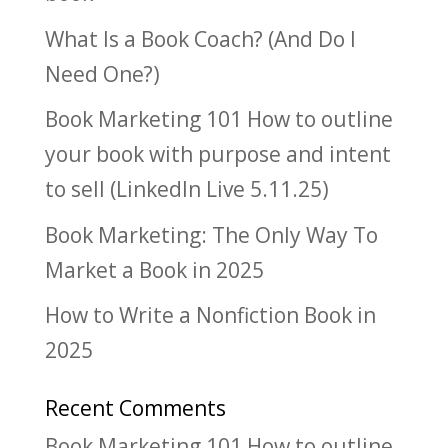
What Is a Book Coach? (And Do I
Need One?)
Book Marketing 101 How to outline
your book with purpose and intent
to sell (LinkedIn Live 5.11.25)
Book Marketing: The Only Way To
Market a Book in 2025
How to Write a Nonfiction Book in
2025
Recent Comments
Book Marketing 101 How to outline