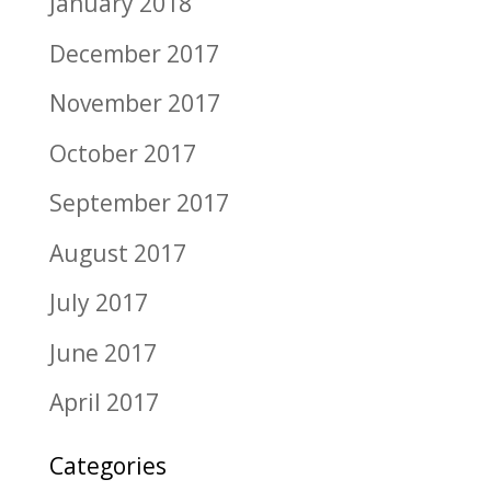
January 2018
December 2017
November 2017
October 2017
September 2017
August 2017
July 2017
June 2017
April 2017
Categories