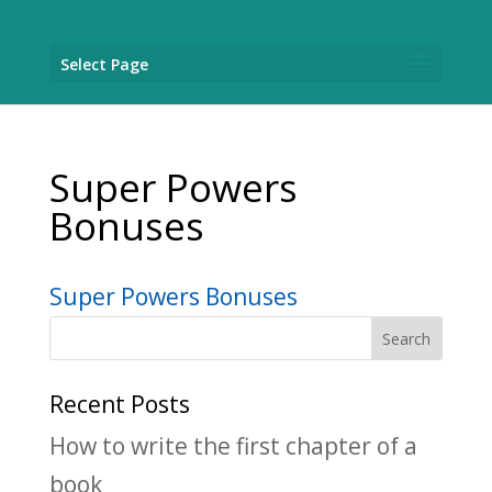
Select Page
Super Powers
Bonuses
Super Powers Bonuses
Recent Posts
How to write the first chapter of a
book