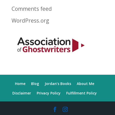
Comments feed
WordPress.org
Home
Blog
Jordan’s Books
About Me
Disclaimer
Privacy Policy
Fulfillment Policy