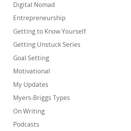
Digital Nomad
Entrepreneurship
Getting to Know Yourself
Getting Unstuck Series
Goal Setting
Motivational
My Updates
Myers-Briggs Types
On Writing
Podcasts