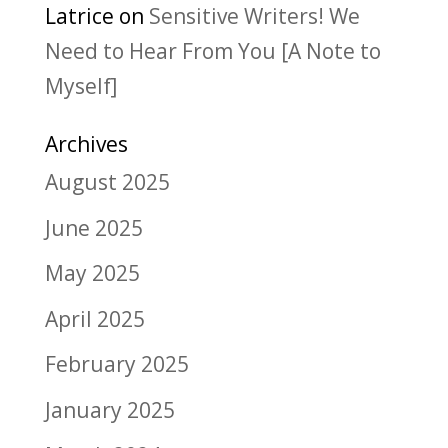
Latrice
on
Sensitive Writers! We
Need to Hear From You [A Note to
Myself]
Archives
August 2025
June 2025
May 2025
April 2025
February 2025
January 2025