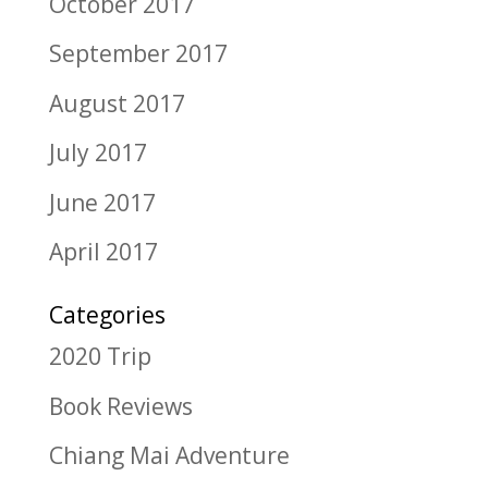
October 2017
September 2017
August 2017
July 2017
June 2017
April 2017
Categories
2020 Trip
Book Reviews
Chiang Mai Adventure