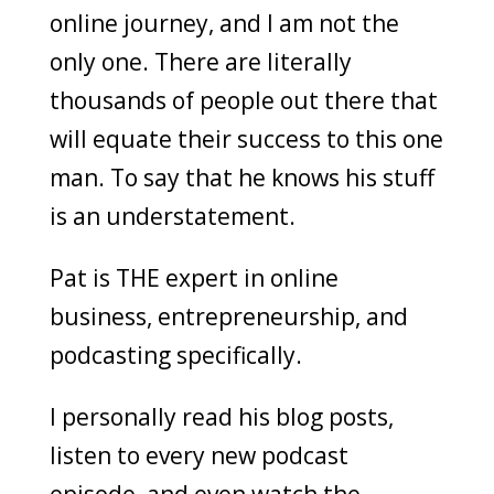
online journey, and I am not the
only one. There are literally
thousands of people out there that
will equate their success to this one
man. To say that he knows his stuff
is an understatement.
Pat is THE expert in online
business, entrepreneurship, and
podcasting specifically.
I personally read his blog posts,
listen to every new podcast