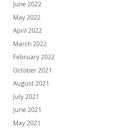
June 2022
May 2022
April 2022
March 2022
February 2022
October 2021
August 2021
July 2021
June 2021
May 2021