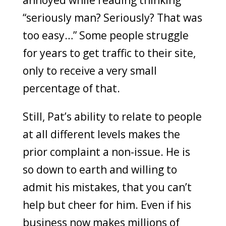
annoyed while reading thinking
“seriously man? Seriously? That was
too easy…” Some people struggle
for years to get traffic to their site,
only to receive a very small
percentage of that.
Still, Pat’s ability to relate to people
at all different levels makes the
prior complaint a non-issue. He is
so down to earth and willing to
admit his mistakes, that you can’t
help but cheer for him. Even if his
business now makes millions of