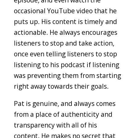
episode, and even watch the
occasional YouTube video that he
puts up. His content is timely and
actionable. He always encourages
listeners to stop and take action,
once even telling listeners to stop
listening to his podcast if listening
was preventing them from starting
right away towards their goals.
Pat is genuine, and always comes
from a place of authenticity and
transparency with all of his
content. He makes no secret that