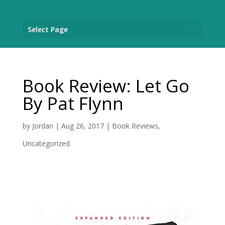
Select Page
Book Review: Let Go
By Pat Flynn
by
Jordan
|
Aug 26, 2017
|
Book Reviews
,
Uncategorized