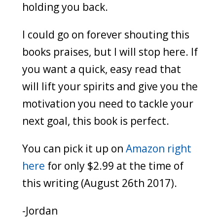
holding you back.
I could go on forever shouting this
books praises, but I will stop here. If
you want a quick, easy read that
will lift your spirits and give you the
motivation you need to tackle your
next goal, this book is perfect.
You can pick it up on
Amazon right
here
for only $2.99 at the time of
this writing (August 26th 2017).
-Jordan