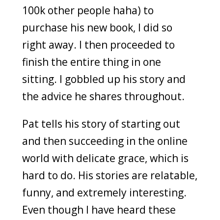
100k other people haha) to
purchase his new book, I did so
right away. I then proceeded to
finish the entire thing in one
sitting. I gobbled up his story and
the advice he shares throughout.
Pat tells his story of starting out
and then succeeding in the online
world with delicate grace, which is
hard to do. His stories are relatable,
funny, and extremely interesting.
Even though I have heard these