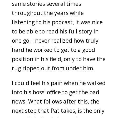
same stories several times
throughout the years while
listening to his podcast, it was nice
to be able to read his full story in
one go. I never realized how truly
hard he worked to get to a good
position in his field, only to have the
rug ripped out from under him.
I could feel his pain when he walked
into his boss’ office to get the bad
news. What follows after this, the
next step that Pat takes, is the only