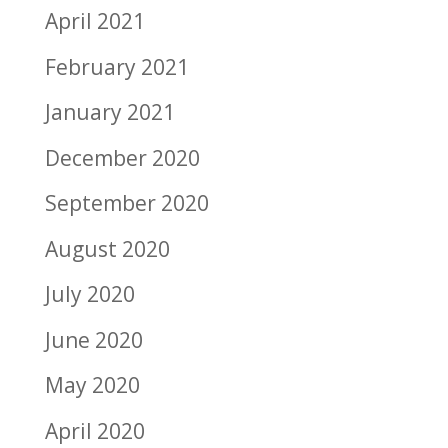
April 2021
February 2021
January 2021
December 2020
September 2020
August 2020
July 2020
June 2020
May 2020
April 2020