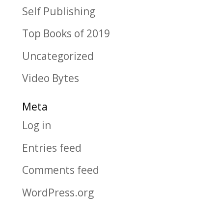
Self Publishing
Top Books of 2019
Uncategorized
Video Bytes
Meta
Log in
Entries feed
Comments feed
WordPress.org