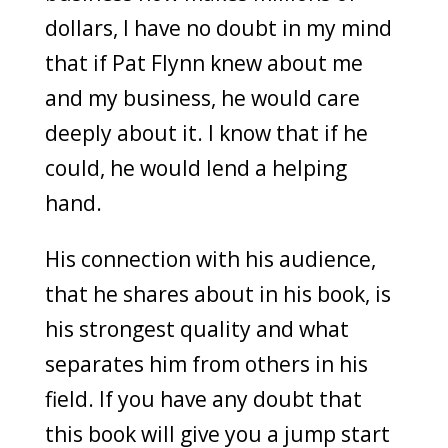
dollars, I have no doubt in my mind
that if Pat Flynn knew about me
and my business, he would care
deeply about it. I know that if he
could, he would lend a helping
hand.
His connection with his audience,
that he shares about in his book, is
his strongest quality and what
separates him from others in his
field. If you have any doubt that
this book will give you a jump start