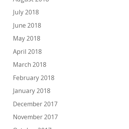
July 2018
June 2018
May 2018
April 2018
March 2018
February 2018
January 2018
December 2017
November 2017