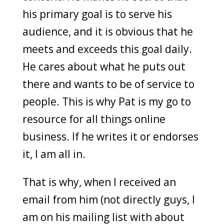
his primary goal is to serve his
audience, and it is obvious that he
meets and exceeds this goal daily.
He cares about what he puts out
there and wants to be of service to
people. This is why Pat is my go to
resource for all things online
business. If he writes it or endorses
it, I am all in.
That is why, when I received an
email from him (not directly guys, I
am on his mailing list with about