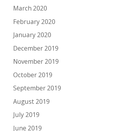
March 2020
February 2020
January 2020
December 2019
November 2019
October 2019
September 2019
August 2019
July 2019
June 2019