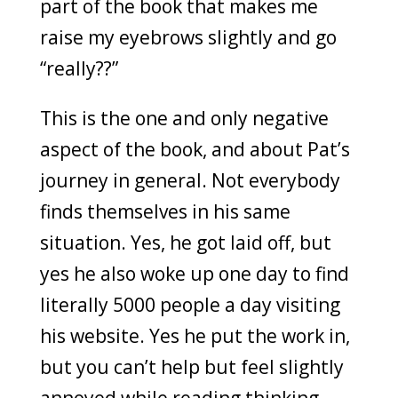
part of the book that makes me
raise my eyebrows slightly and go
“really??”
This is the one and only negative
aspect of the book, and about Pat’s
journey in general. Not everybody
finds themselves in his same
situation. Yes, he got laid off, but
yes he also woke up one day to find
literally 5000 people a day visiting
his website. Yes he put the work in,
but you can’t help but feel slightly