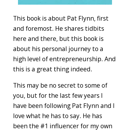
This book is about Pat Flynn, first
and foremost. He shares tidbits
here and there, but this book is
about his personal journey to a
high level of entrepreneurship. And
this is a great thing indeed.
This may be no secret to some of
you, but for the last few years I
have been following Pat Flynn and I
love what he has to say. He has
been the #1 influencer for my own