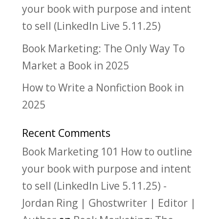
your book with purpose and intent
to sell (LinkedIn Live 5.11.25)
Book Marketing: The Only Way To
Market a Book in 2025
How to Write a Nonfiction Book in
2025
Recent Comments
Book Marketing 101 How to outline
your book with purpose and intent
to sell (LinkedIn Live 5.11.25) -
Jordan Ring | Ghostwriter | Editor |