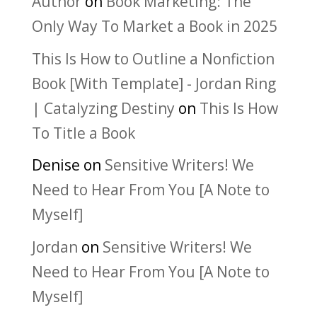
Author
on
Book Marketing: The
Only Way To Market a Book in 2025
This Is How to Outline a Nonfiction
Book [With Template] - Jordan Ring
| Catalyzing Destiny
on
This Is How
To Title a Book
Denise
on
Sensitive Writers! We
Need to Hear From You [A Note to
Myself]
Jordan
on
Sensitive Writers! We
Need to Hear From You [A Note to
Myself]