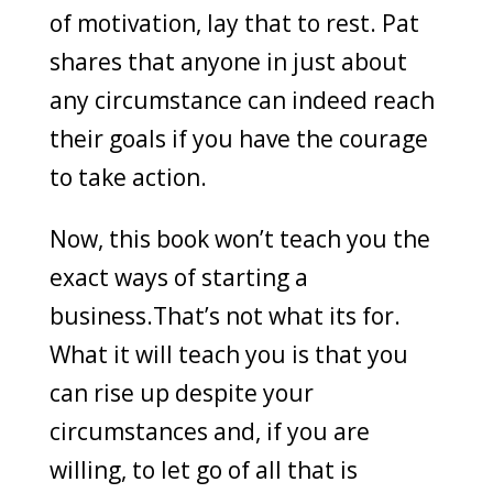
of motivation, lay that to rest. Pat
shares that anyone in just about
any circumstance can indeed reach
their goals if you have the courage
to take action.
Now, this book won’t teach you the
exact ways of starting a
business.That’s not what its for.
What it will teach you is that you
can rise up despite your
circumstances and, if you are
willing, to let go of all that is