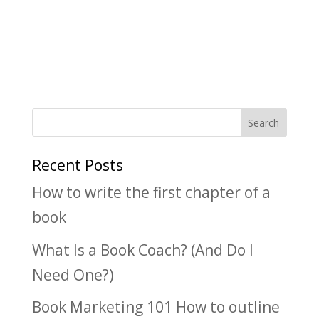
Recent Posts
How to write the first chapter of a
book
What Is a Book Coach? (And Do I
Need One?)
Book Marketing 101 How to outline