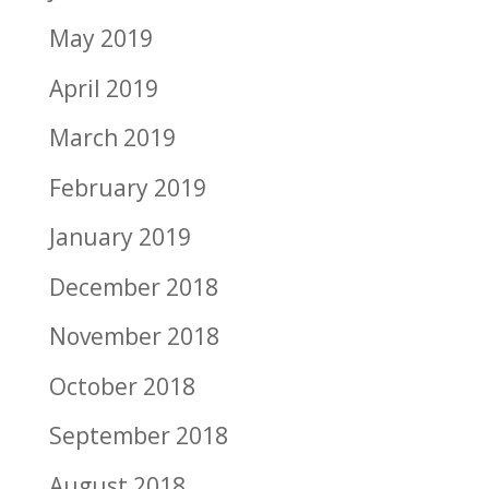
May 2019
April 2019
March 2019
February 2019
January 2019
December 2018
November 2018
October 2018
September 2018
August 2018