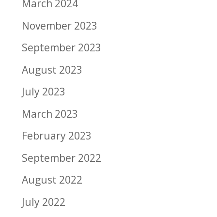
March 2024
November 2023
September 2023
August 2023
July 2023
March 2023
February 2023
September 2022
August 2022
July 2022