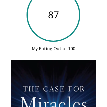
87
My Rating Out of 100