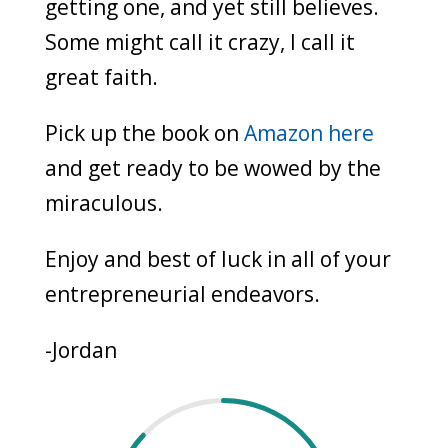
getting one, and yet still believes.
Some might call it crazy, I call it
great faith.
Pick up the book on
Amazon here
and get ready to be wowed by the
miraculous.
Enjoy and best of luck in all of your
entrepreneurial endeavors.
-Jordan