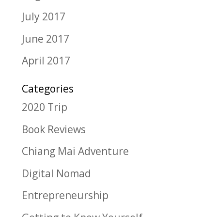
July 2017
June 2017
April 2017
Categories
2020 Trip
Book Reviews
Chiang Mai Adventure
Digital Nomad
Entrepreneurship