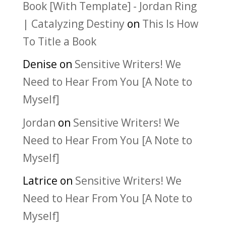
Book [With Template] - Jordan Ring
| Catalyzing Destiny
on
This Is How
To Title a Book
Denise
on
Sensitive Writers! We
Need to Hear From You [A Note to
Myself]
Jordan
on
Sensitive Writers! We
Need to Hear From You [A Note to
Myself]
Latrice
on
Sensitive Writers! We
Need to Hear From You [A Note to
Myself]