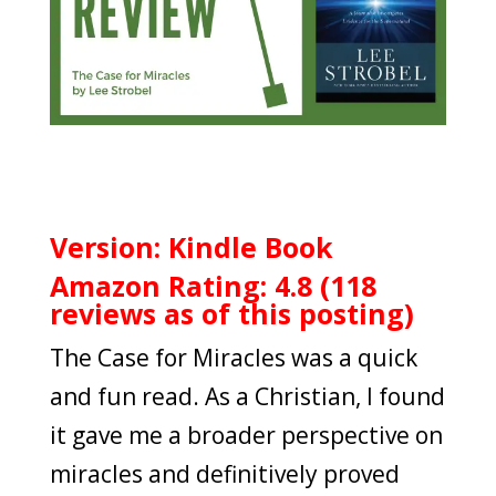
Version: Kindle Book
Amazon Rating: 4.8 (118
reviews as of this posting)
The Case for Miracles was a quick
and fun read. As a Christian, I found
it gave me a broader perspective on
miracles and definitively proved