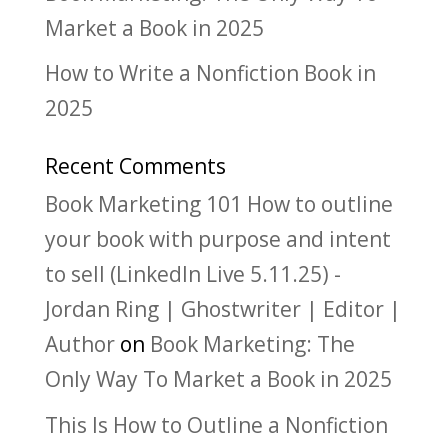
Market a Book in 2025
How to Write a Nonfiction Book in
2025
Recent Comments
Book Marketing 101 How to outline
your book with purpose and intent
to sell (LinkedIn Live 5.11.25) -
Jordan Ring | Ghostwriter | Editor |
Author
on
Book Marketing: The
Only Way To Market a Book in 2025
This Is How to Outline a Nonfiction