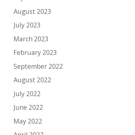
August 2023
July 2023
March 2023
February 2023
September 2022
August 2022
July 2022
June 2022
May 2022
April 2022