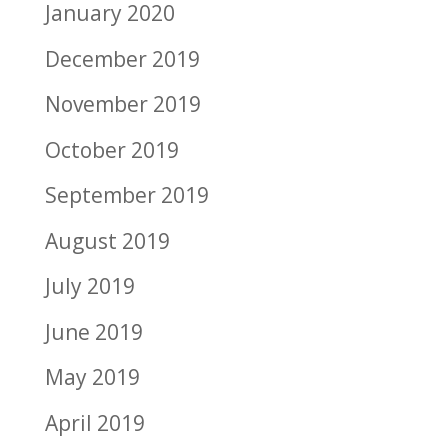
January 2020
December 2019
November 2019
October 2019
September 2019
August 2019
July 2019
June 2019
May 2019
April 2019