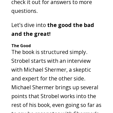
check it out for answers to more
questions.
Let’s dive into
the good the bad
and the great!
The Good
The book is structured simply.
Strobel starts with an interview
with Michael Shermer, a skeptic
and expert for the other side.
Michael Shermer brings up several
points that Strobel works into the
rest of his book, even going so far as