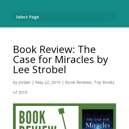
Select Page
Book Review: The
Case for Miracles by
Lee Strobel
by
Jordan
|
May 22, 2019
|
Book Reviews
,
Top Books
of 2019