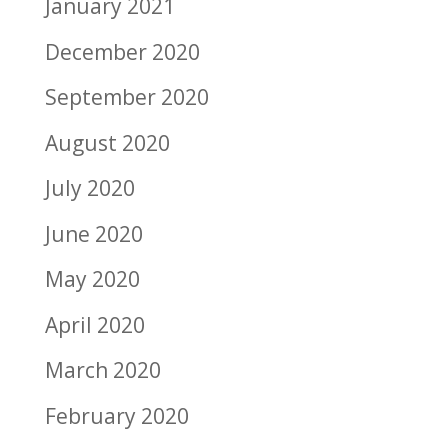
January 2021
December 2020
September 2020
August 2020
July 2020
June 2020
May 2020
April 2020
March 2020
February 2020