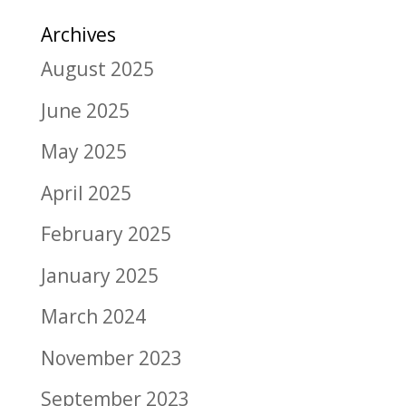
Archives
August 2025
June 2025
May 2025
April 2025
February 2025
January 2025
March 2024
November 2023
September 2023