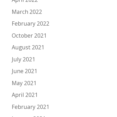
March 2022
February 2022
October 2021
August 2021
July 2021
June 2021
May 2021
April 2021
February 2021