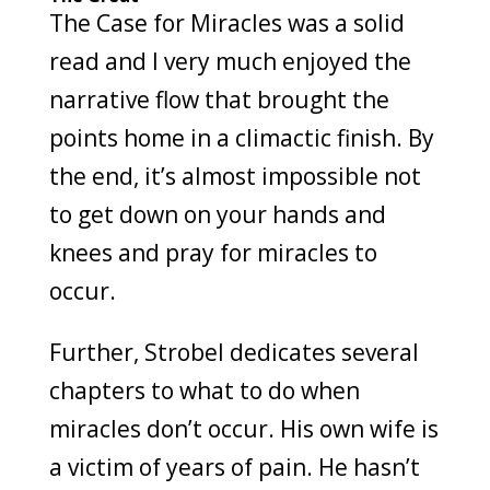
The Case for Miracles was a solid
read and I very much enjoyed the
narrative flow that brought the
points home in a climactic finish. By
the end, it’s almost impossible not
to get down on your hands and
knees and pray for miracles to
occur.
Further, Strobel dedicates several
chapters to what to do when
miracles don’t occur. His own wife is
a victim of years of pain. He hasn’t