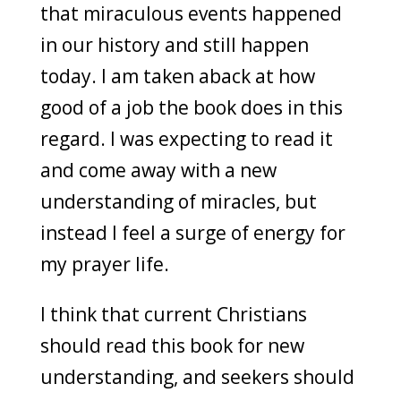
that miraculous events happened
in our history and still happen
today. I am taken aback at how
good of a job the book does in this
regard. I was expecting to read it
and come away with a new
understanding of miracles, but
instead I feel a surge of energy for
my prayer life.
I think that current Christians
should read this book for new
understanding, and seekers should