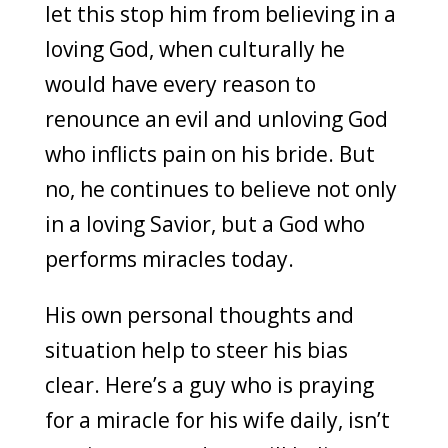
let this stop him from believing in a
loving God, when culturally he
would have every reason to
renounce an evil and unloving God
who inflicts pain on his bride. But
no, he continues to believe not only
in a loving Savior, but a God who
performs miracles today.
His own personal thoughts and
situation help to steer his bias
clear. Here’s a guy who is praying
for a miracle for his wife daily, isn’t