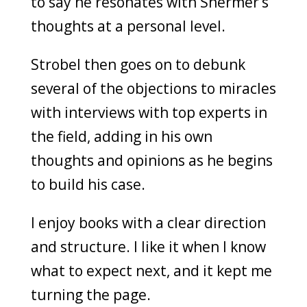
to say he resonates with Shermer’s
thoughts at a personal level.
Strobel then goes on to debunk
several of the objections to miracles
with interviews with top experts in
the field, adding in his own
thoughts and opinions as he begins
to build his case.
I enjoy books with a clear direction
and structure. I like it when I know
what to expect next, and it kept me
turning the page.