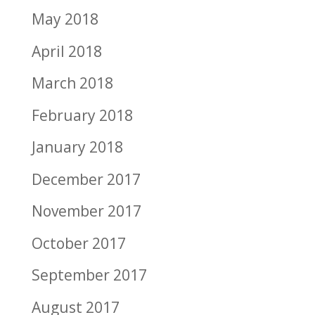
May 2018
April 2018
March 2018
February 2018
January 2018
December 2017
November 2017
October 2017
September 2017
August 2017