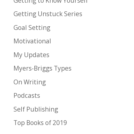
Getting to Know Yourself
Getting Unstuck Series
Goal Setting
Motivational
My Updates
Myers-Briggs Types
On Writing
Podcasts
Self Publishing
Top Books of 2019