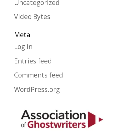
Uncategorized
Video Bytes
Meta
Log in
Entries feed
Comments feed
WordPress.org