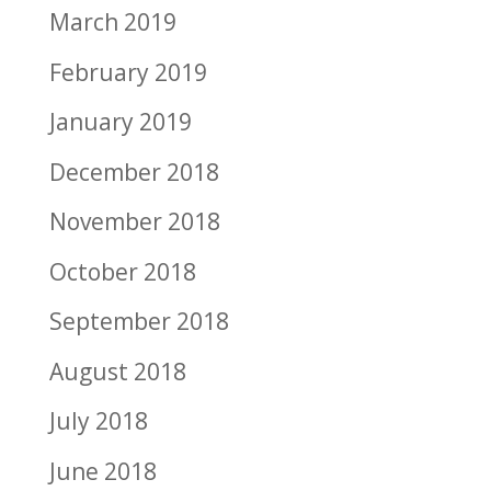
March 2019
February 2019
January 2019
December 2018
November 2018
October 2018
September 2018
August 2018
July 2018
June 2018