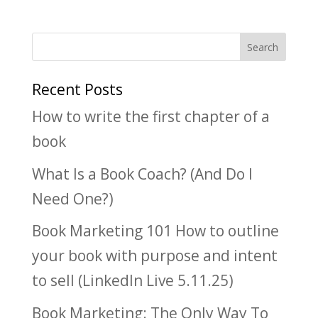
Recent Posts
How to write the first chapter of a
book
What Is a Book Coach? (And Do I
Need One?)
Book Marketing 101 How to outline
your book with purpose and intent
to sell (LinkedIn Live 5.11.25)
Book Marketing: The Only Way To