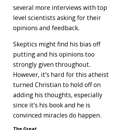
several more interviews with top
level scientists asking for their
opinions and feedback.
Skeptics might find his bias off
putting and his opinions too
strongly given throughout.
However, it’s hard for this atheist
turned Christian to hold off on
adding his thoughts, especially
since it’s his book and he is
convinced miracles do happen.
The Great