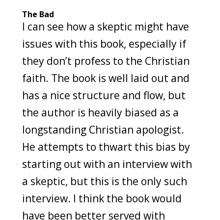
The Bad
I can see how a skeptic might have
issues with this book, especially if
they don’t profess to the Christian
faith. The book is well laid out and
has a nice structure and flow, but
the author is heavily biased as a
longstanding Christian apologist.
He attempts to thwart this bias by
starting out with an interview with
a skeptic, but this is the only such
interview. I think the book would
have been better served with