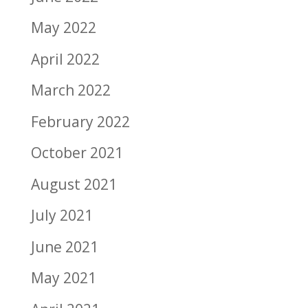
May 2022
April 2022
March 2022
February 2022
October 2021
August 2021
July 2021
June 2021
May 2021