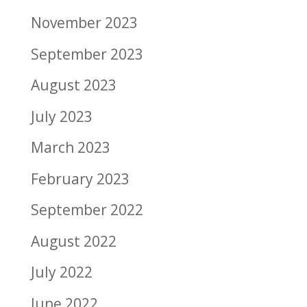
November 2023
September 2023
August 2023
July 2023
March 2023
February 2023
September 2022
August 2022
July 2022
June 2022