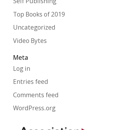
Self Publishing
Top Books of 2019
Uncategorized
Video Bytes
Meta
Log in
Entries feed
Comments feed
WordPress.org