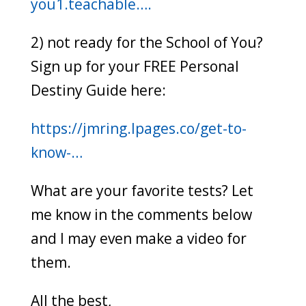
you1.teachable….
2) not ready for the School of You?
Sign up for your FREE Personal
Destiny Guide here:
https://jmring.lpages.co/get-to-
know-…
What are your favorite tests? Let
me know in the comments below
and I may even make a video for
them.
All the best,