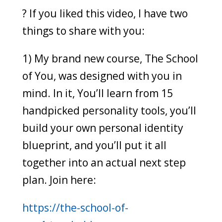
? If you liked this video, I have two
things to share with you:
1) My brand new course, The School
of You, was designed with you in
mind. In it, You’ll learn from 15
handpicked personality tools, you’ll
build your own personal identity
blueprint, and you’ll put it all
together into an actual next step
plan. Join here:
https://the-school-of-