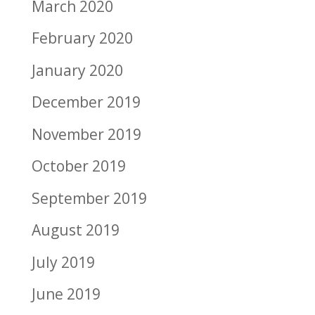
March 2020
February 2020
January 2020
December 2019
November 2019
October 2019
September 2019
August 2019
July 2019
June 2019