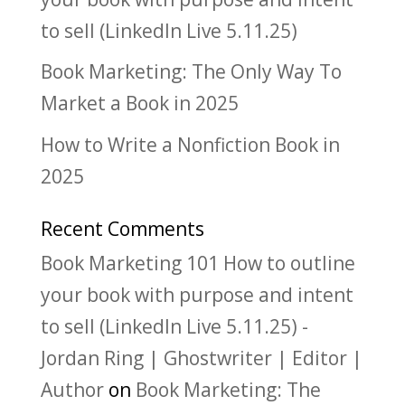
to sell (LinkedIn Live 5.11.25)
Book Marketing: The Only Way To
Market a Book in 2025
How to Write a Nonfiction Book in
2025
Recent Comments
Book Marketing 101 How to outline
your book with purpose and intent
to sell (LinkedIn Live 5.11.25) -
Jordan Ring | Ghostwriter | Editor |
Author
on
Book Marketing: The