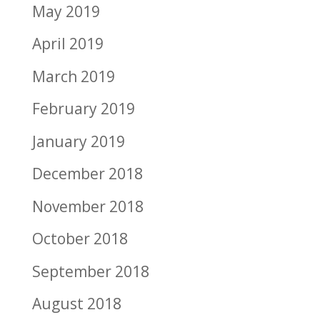
May 2019
April 2019
March 2019
February 2019
January 2019
December 2018
November 2018
October 2018
September 2018
August 2018