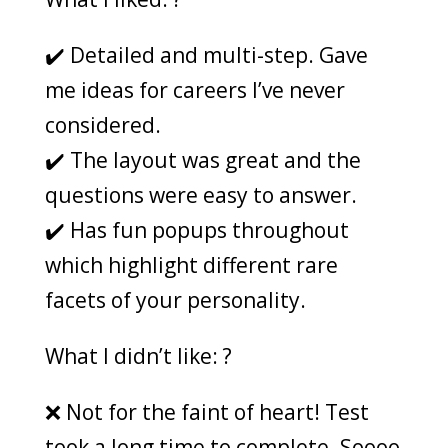
✔️ Detailed and multi-step. Gave
me ideas for careers I’ve never
considered.
✔️ The layout was great and the
questions were easy to answer.
✔️ Has fun popups throughout
which highlight different rare
facets of your personality.
What I didn’t like: ?
❌ Not for the faint of heart! Test
took a long time to complete. Soooo