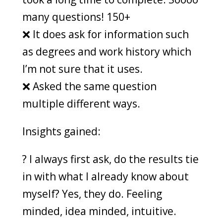
many questions! 150+
❌ It does ask for information such
as degrees and work history which
I’m not sure that it uses.
❌ Asked the same question
multiple different ways.
Insights gained:
? I always first ask, do the results tie
in with what I already know about
myself? Yes, they do. Feeling
minded, idea minded, intuitive.