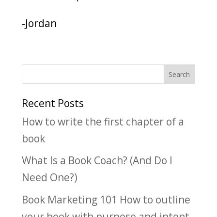
-Jordan
Recent Posts
How to write the first chapter of a
book
What Is a Book Coach? (And Do I
Need One?)
Book Marketing 101 How to outline
your book with purpose and intent