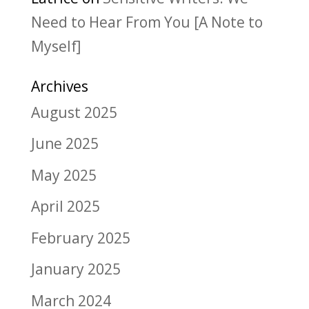
Need to Hear From You [A Note to
Myself]
Archives
August 2025
June 2025
May 2025
April 2025
February 2025
January 2025
March 2024