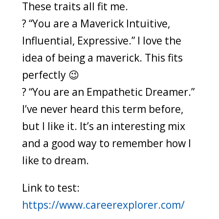
These traits all fit me.
? “You are a Maverick Intuitive,
Influential, Expressive.” I love the
idea of being a maverick. This fits
perfectly 😉
? “You are an Empathetic Dreamer.”
I’ve never heard this term before,
but I like it. It’s an interesting mix
and a good way to remember how I
like to dream.
Link to test:
https://www.careerexplorer.com/