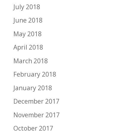
July 2018
June 2018
May 2018
April 2018
March 2018
February 2018
January 2018
December 2017
November 2017
October 2017