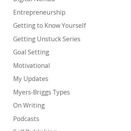
Entrepreneurship
Getting to Know Yourself
Getting Unstuck Series
Goal Setting
Motivational
My Updates
Myers-Briggs Types
On Writing
Podcasts