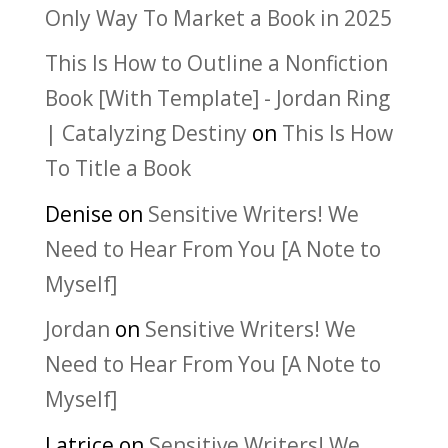
Only Way To Market a Book in 2025
This Is How to Outline a Nonfiction
Book [With Template] - Jordan Ring
| Catalyzing Destiny
on
This Is How
To Title a Book
Denise
on
Sensitive Writers! We
Need to Hear From You [A Note to
Myself]
Jordan
on
Sensitive Writers! We
Need to Hear From You [A Note to
Myself]
Latrice
on
Sensitive Writers! We