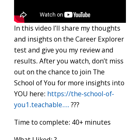
In this video I’ll share my thoughts
and insights on the Career Explorer
test and give you my review and
results. After you watch, don’t miss
out on the chance to join The
School of You for more insights into
YOU here:
https://the-school-of-
you1.teachable….
???
Time to complete: 40+ minutes
What I liked: ?