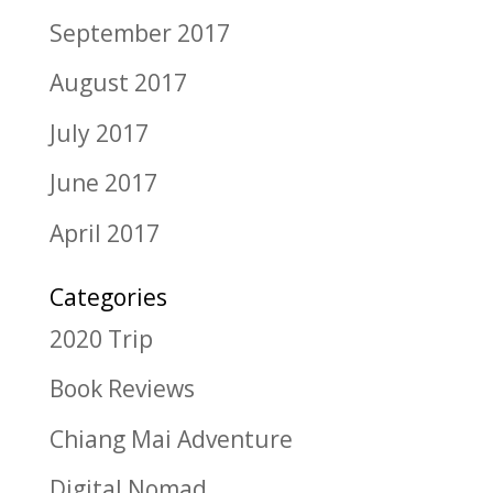
September 2017
August 2017
July 2017
June 2017
April 2017
Categories
2020 Trip
Book Reviews
Chiang Mai Adventure
Digital Nomad