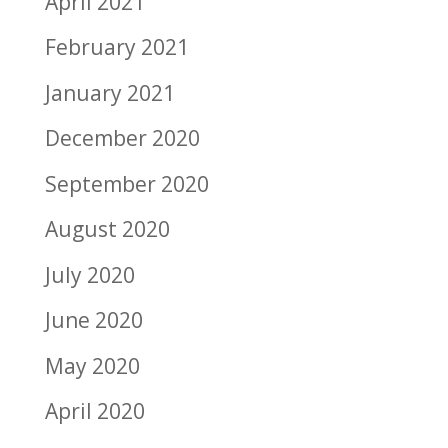
April 2021
February 2021
January 2021
December 2020
September 2020
August 2020
July 2020
June 2020
May 2020
April 2020