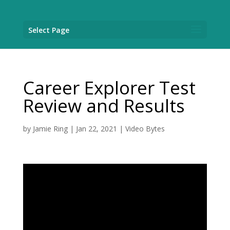
Select Page
Career Explorer Test
Review and Results
by
Jamie Ring
|
Jan 22, 2021
|
Video Bytes