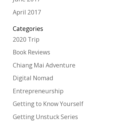
April 2017
Categories
2020 Trip
Book Reviews
Chiang Mai Adventure
Digital Nomad
Entrepreneurship
Getting to Know Yourself
Getting Unstuck Series