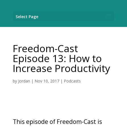
Select Page
Freedom-Cast
Episode 13: How to
Increase Productivity
by
Jordan
|
Nov 10, 2017
|
Podcasts
This episode of Freedom-Cast is