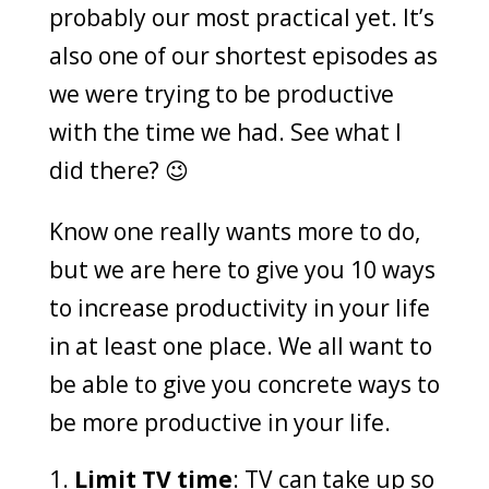
probably our most practical yet. It’s
also one of our shortest episodes as
we were trying to be productive
with the time we had. See what I
did there? 😉
Know one really wants more to do,
but we are here to give you 10 ways
to increase productivity in your life
in at least one place. We all want to
be able to give you concrete ways to
be more productive in your life.
Limit TV time
: TV can take up so