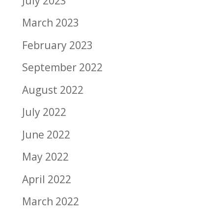
July 2023
March 2023
February 2023
September 2022
August 2022
July 2022
June 2022
May 2022
April 2022
March 2022