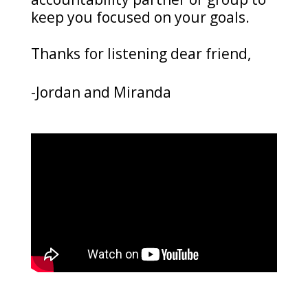
keep you focused on your goals.
Thanks for listening dear friend,
-Jordan and Miranda