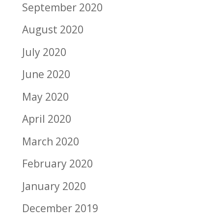
September 2020
August 2020
July 2020
June 2020
May 2020
April 2020
March 2020
February 2020
January 2020
December 2019