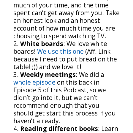
much of your time, and the time
spent can’t get away from you. Take
an honest look and an honest
account of how much time you are
choosing to spend watching TV.
White boards
: We love white
boards!
We use this one
(Aff. Link
because I need to put bread on the
table! ;)) and we love it!
Weekly meetings
: We did a
whole episode
on this back in
Episode 5 of this Podcast, so we
didn’t go into it, but we can’t
recommend enough that you
should get start this process if you
haven’t already.
Reading different books
: Learn