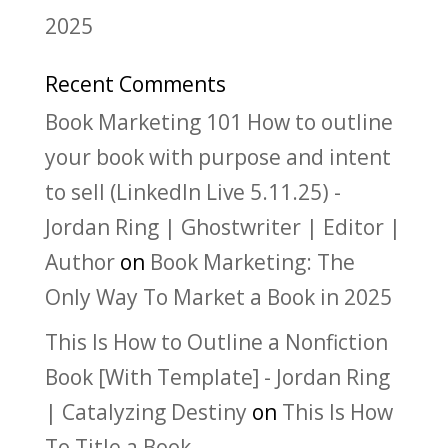
2025
Recent Comments
Book Marketing 101 How to outline
your book with purpose and intent
to sell (LinkedIn Live 5.11.25) -
Jordan Ring | Ghostwriter | Editor |
Author
on
Book Marketing: The
Only Way To Market a Book in 2025
This Is How to Outline a Nonfiction
Book [With Template] - Jordan Ring
| Catalyzing Destiny
on
This Is How
To Title a Book