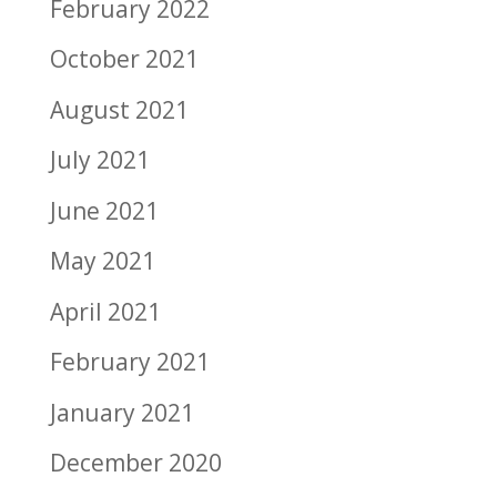
February 2022
October 2021
August 2021
July 2021
June 2021
May 2021
April 2021
February 2021
January 2021
December 2020