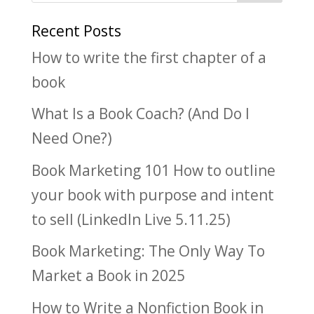
Recent Posts
How to write the first chapter of a
book
What Is a Book Coach? (And Do I
Need One?)
Book Marketing 101 How to outline
your book with purpose and intent
to sell (LinkedIn Live 5.11.25)
Book Marketing: The Only Way To
Market a Book in 2025
How to Write a Nonfiction Book in