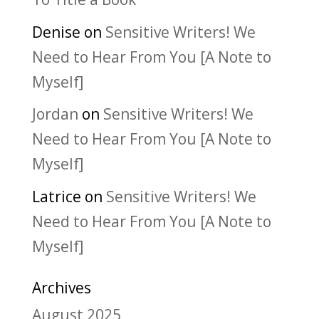
Denise
on
Sensitive Writers! We
Need to Hear From You [A Note to
Myself]
Jordan
on
Sensitive Writers! We
Need to Hear From You [A Note to
Myself]
Latrice
on
Sensitive Writers! We
Need to Hear From You [A Note to
Myself]
Archives
August 2025