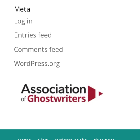
Meta
Log in
Entries feed
Comments feed
WordPress.org