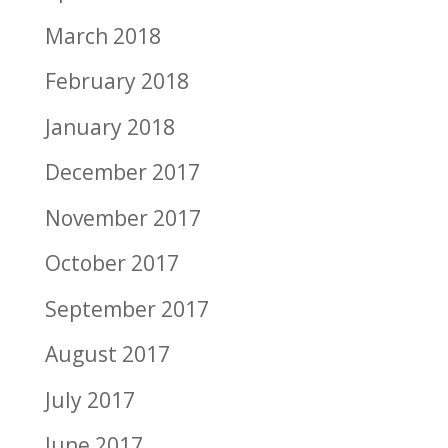
March 2018
February 2018
January 2018
December 2017
November 2017
October 2017
September 2017
August 2017
July 2017
June 2017