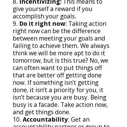
Incentivizing:
This means to
give yourself a reward if you
accomplish your goals.
Do it right now
: Taking action
right now can be the difference
between meeting your goals and
failing to achieve them. We always
think we will be more apt to do it
tomorrow, but is this true? No, we
can often want to put things off
that are better off getting done
now. If something isn’t getting
done, it isn’t a priority for you, it
isn’t because you are busy. Being
busy is a facade. Take action now,
and get things done.
Accountability
: Get an
accountability partner or group to