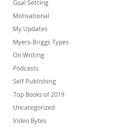
Goal Setting
Motivational
My Updates
Myers-Briggs Types
On Writing
Podcasts
Self Publishing
Top Books of 2019
Uncategorized
Video Bytes