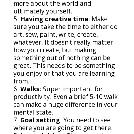
more about the world and
ultimately yourself.
Having creative time
: Make
sure you take the time to either do
art, sew, paint, write, create,
whatever. It doesn’t really matter
how you create, but making
something out of nothing can be
great. This needs to be something
you enjoy or that you are learning
from.
Walks
: Super important for
productivity. Even a brief 5-10 walk
can make a huge difference in your
mental state.
Goal setting
: You need to see
where you are going to get there.