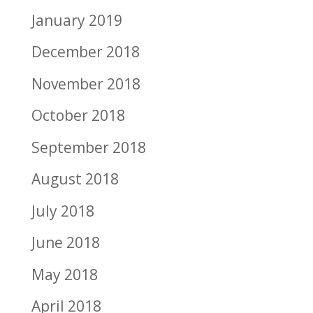
January 2019
December 2018
November 2018
October 2018
September 2018
August 2018
July 2018
June 2018
May 2018
April 2018