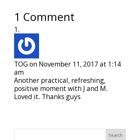
1 Comment
TOG
on November 11, 2017 at 1:14
am
Another practical, refreshing,
positive moment with J and M.
Loved it. Thanks guys