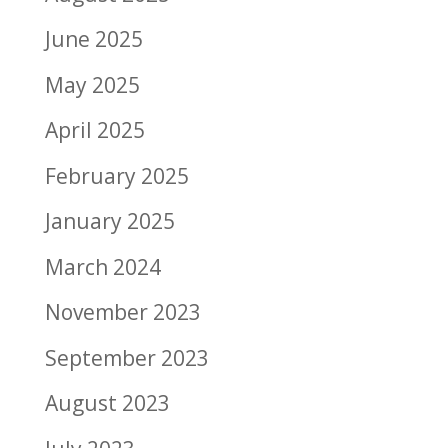
June 2025
May 2025
April 2025
February 2025
January 2025
March 2024
November 2023
September 2023
August 2023