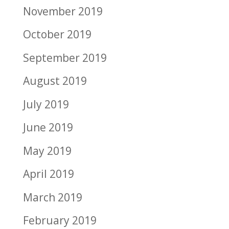
November 2019
October 2019
September 2019
August 2019
July 2019
June 2019
May 2019
April 2019
March 2019
February 2019