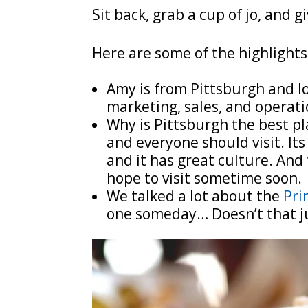
Sit back, grab a cup of jo, and gi
Here are some of the highlights
Amy is from Pittsburgh and lo
marketing, sales, and operati
Why is Pittsburgh the best pla
and everyone should visit. Its
and it has great culture. And 
hope to visit sometime soon.
We talked a lot about the
Pri
one someday… Doesn’t that j