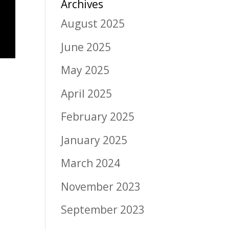
Archives
August 2025
June 2025
May 2025
April 2025
February 2025
January 2025
March 2024
November 2023
September 2023