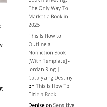
The Only Way To
Market a Book in
2025
t
o
This Is How to
Outline a
ow
Nonfiction Book
d
[With Template] -
Jordan Ring |
Catalyzing Destiny
on
This Is How To
ng
Title a Book
Denise
on
Sensitive