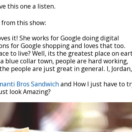
ve this one a listen.
 from this show:
ves it! She works for Google doing digital
ons for Google shopping and loves that too.
ce to live? Well, its the greatest place on ear
 a blue collar town, people are hard working,
the people are just great in general. I, Jordan
manti Bros Sandwich
and How I just have to t
ust look Amazing?