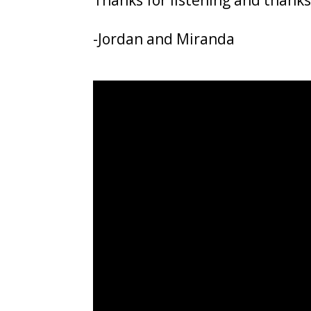
Thanks for listening and thanks
-Jordan and Miranda