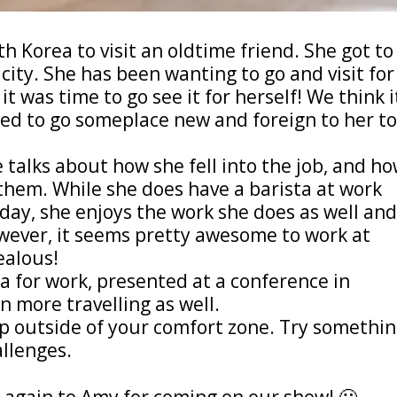
h Korea to visit an oldtime friend. She got to
city. She has been wanting to go and visit for
t was time to go see it for herself! We think i
ded to go someplace new and foreign to her t
talks about how she fell into the job, and h
them. While she does have a barista at work
day, she enjoys the work she does as well an
wever, it seems pretty awesome to work at
ealous!
ia for work, presented at a conference in
 more travelling as well.
tep outside of your comfort zone. Try somethi
allenges.