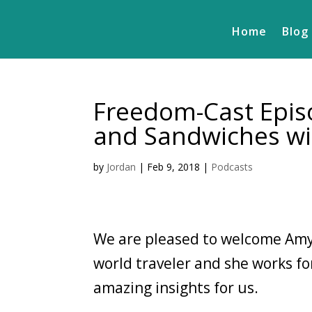
Home
Blog
Freedom-Cast Episo
and Sandwiches wi
by
Jordan
|
Feb 9, 2018
|
Podcasts
We are pleased to welcome Amy
world traveler and she works fo
amazing insights for us.