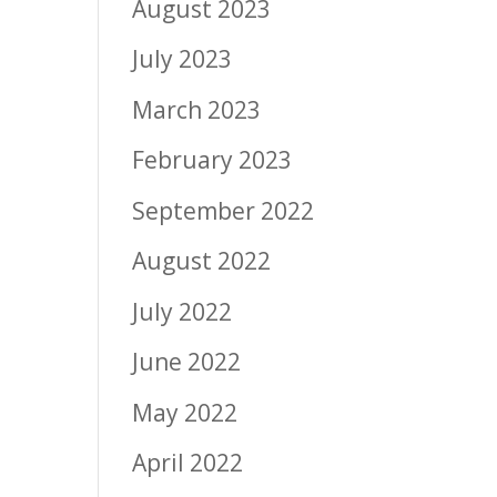
August 2023
July 2023
March 2023
February 2023
September 2022
August 2022
July 2022
June 2022
May 2022
April 2022