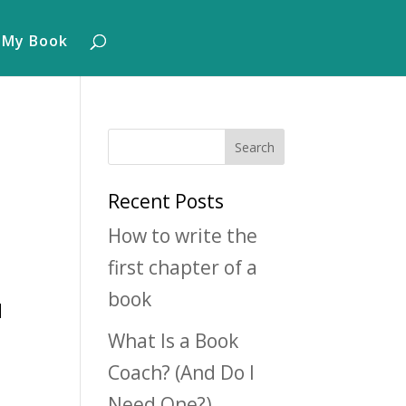
 My Book
Recent Posts
How to write the
first chapter of a
book
d
What Is a Book
Coach? (And Do I
Need One?)