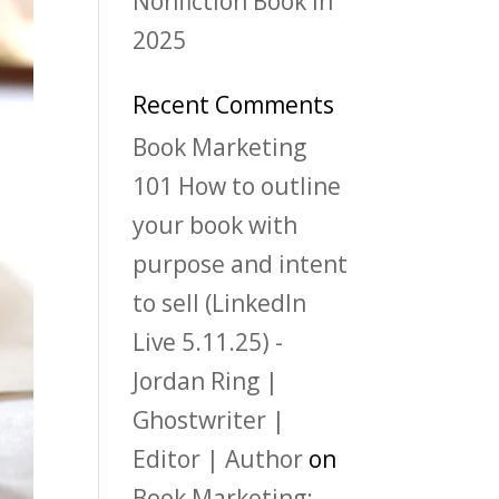
Nonfiction Book in
2025
Recent Comments
Book Marketing
101 How to outline
your book with
purpose and intent
to sell (LinkedIn
Live 5.11.25) -
Jordan Ring |
Ghostwriter |
Editor | Author
on
Book Marketing: