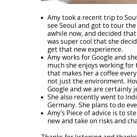
Amy took a recent trip to Sout
see Seoul and got to tour the 
awhile now, and decided that i
was super cool that she deci
get that new experience.
Amy works for Google and she 
much she enjoys working for 
that makes her a coffee every
not just the environment. Ho
Google and we are certainly j
She also recently went to Ind
Germany. She plans to do even
Amy’s Piece of advice is to s
new and take on risks and ch