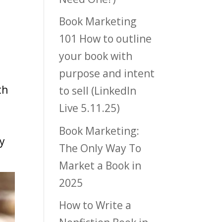
Book Marketing
101 How to outline
your book with
purpose and intent
th
to sell (LinkedIn
Live 5.11.25)
,
Book Marketing:
ry
The Only Way To
Market a Book in
2025
How to Write a