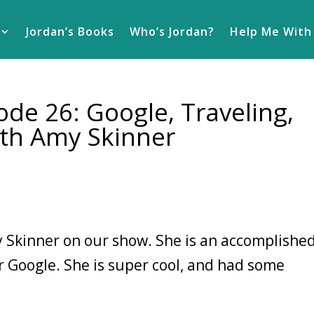
Jordan’s Books
Who’s Jordan?
Help Me With
de 26: Google, Traveling,
th Amy Skinner
 Skinner on our show. She is an accomplishe
r Google. She is super cool, and had some