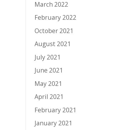
March 2022
February 2022
October 2021
August 2021
July 2021
June 2021
May 2021
April 2021
February 2021
January 2021