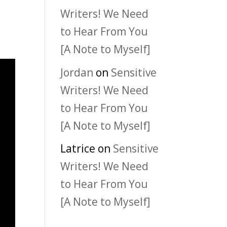
Writers! We Need
to Hear From You
[A Note to Myself]
Jordan
on
Sensitive
Writers! We Need
to Hear From You
[A Note to Myself]
Latrice
on
Sensitive
Writers! We Need
to Hear From You
[A Note to Myself]