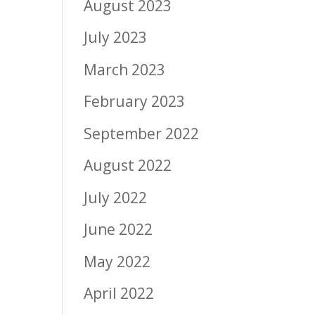
August 2023
July 2023
March 2023
February 2023
September 2022
August 2022
July 2022
June 2022
May 2022
April 2022