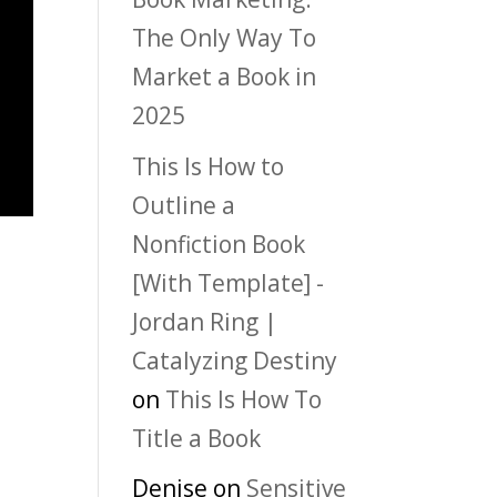
The Only Way To
Market a Book in
2025
This Is How to
Outline a
Nonfiction Book
[With Template] -
Jordan Ring |
Catalyzing Destiny
on
This Is How To
Title a Book
Denise
on
Sensitive