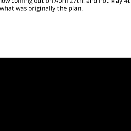
s now coming out on April 27th! and not May 4
what was originally the plan.