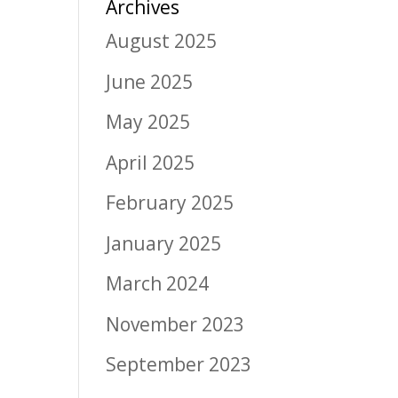
Archives
August 2025
June 2025
May 2025
April 2025
February 2025
January 2025
March 2024
November 2023
September 2023