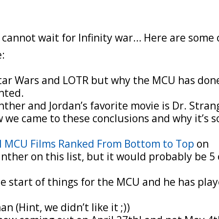
cannot wait for Infinity war… Here are some 
e:
 Star Wars and LOTR but why the MCU has don
nted.
nther and Jordan’s favorite movie is Dr. Stran
 we came to these conclusions and why it’s s
el MCU Films Ranked From Bottom to Top
on
ther on this list, but it would probably be 5 
 start of things for the MCU and he has pla
 (Hint, we didn’t like it ;))