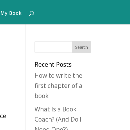
 My Book
Recent Posts
How to write the
first chapter of a
book
What Is a Book
nce
Coach? (And Do I
Need One?)