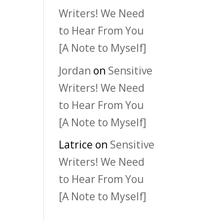
Writers! We Need
to Hear From You
[A Note to Myself]
Jordan
on
Sensitive
Writers! We Need
to Hear From You
[A Note to Myself]
Latrice
on
Sensitive
Writers! We Need
to Hear From You
[A Note to Myself]