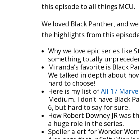
this episode to all things MCU.
We loved Black Panther, and we 
the highlights from this episod
Why we love epic series like
something totally unprecede
Miranda’s favorite is Black Pa
We talked in depth about how
hard to choose!
Here is my list of
All 17 Marv
Medium. I don’t have Black Pan
6, but hard to say for sure.
How Robert Downey JR was the
a huge role in the series.
Spoiler alert for Wonder Woman