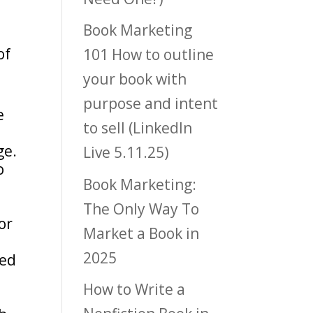
Book Marketing
of
101 How to outline
your book with
purpose and intent
e
to sell (LinkedIn
ge.
Live 5.11.25)
o
Book Marketing:
The Only Way To
or
Market a Book in
2025
yed
How to Write a