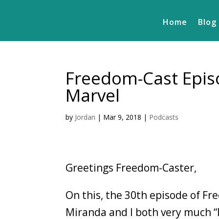
Home
Blog
Freedom-Cast Episo
Marvel
by
Jordan
|
Mar 9, 2018
|
Podcasts
Greetings Freedom-Caster,
On this, the 30th episode of Fr
Miranda and I both very much 