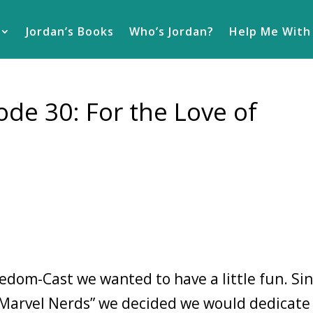
Jordan’s Books
Who’s Jordan?
Help Me With
de 30: For the Love of
eedom-Cast we wanted to have a little fun. Si
“Marvel Nerds” we decided we would dedicate