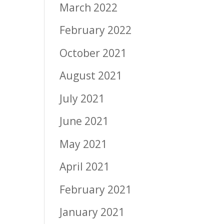
March 2022
February 2022
October 2021
August 2021
July 2021
June 2021
May 2021
April 2021
February 2021
January 2021