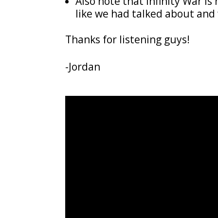
Also note that Infinity War i
like we had talked about and 
Thanks for listening guys!
-Jordan