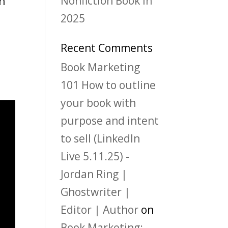
Nonfiction Book in
th
2025
Recent Comments
Book Marketing
101 How to outline
your book with
purpose and intent
to sell (LinkedIn
Live 5.11.25) -
Jordan Ring |
Ghostwriter |
Editor | Author
on
Book Marketing: