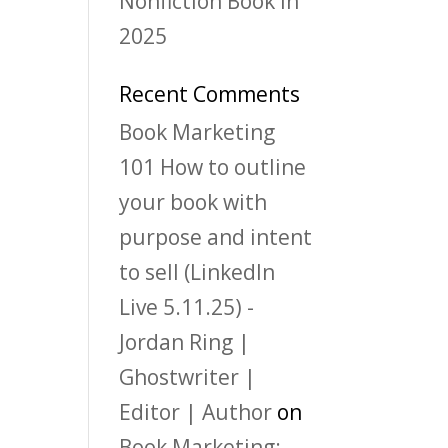
Nonfiction Book in
2025
Recent Comments
Book Marketing
101 How to outline
your book with
purpose and intent
to sell (LinkedIn
Live 5.11.25) -
Jordan Ring |
Ghostwriter |
Editor | Author
on
Book Marketing: