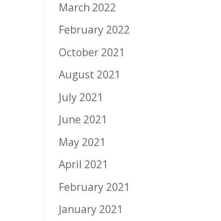
March 2022
February 2022
October 2021
August 2021
July 2021
June 2021
May 2021
April 2021
February 2021
January 2021