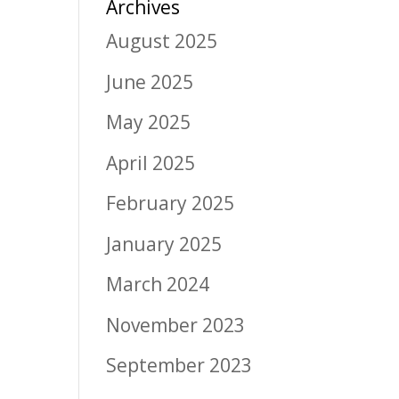
Archives
August 2025
June 2025
May 2025
April 2025
February 2025
January 2025
March 2024
November 2023
September 2023