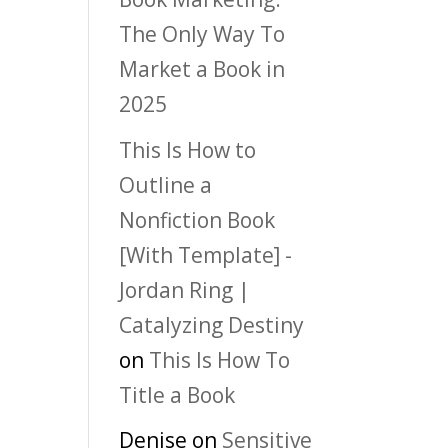
The Only Way To
Market a Book in
2025
This Is How to
Outline a
Nonfiction Book
[With Template] -
Jordan Ring |
Catalyzing Destiny
on
This Is How To
Title a Book
Denise
on
Sensitive