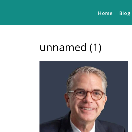
Home
Blog
unnamed (1)