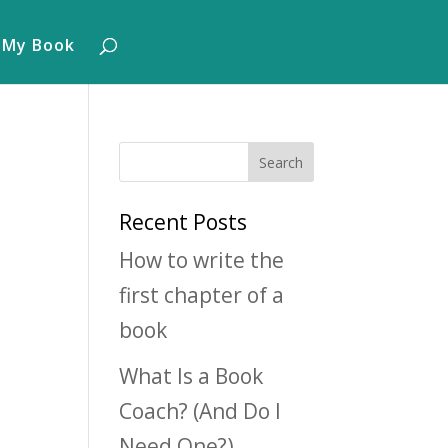
 My Book
Recent Posts
How to write the
first chapter of a
book
What Is a Book
Coach? (And Do I
Need One?)