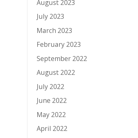
August 2023
July 2023
March 2023
February 2023
September 2022
August 2022
July 2022
June 2022
May 2022
April 2022