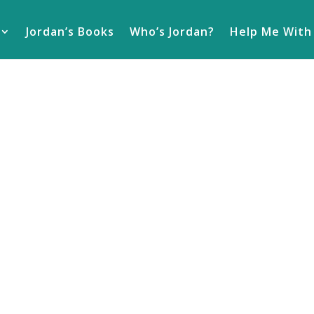
Jordan’s Books
Who’s Jordan?
Help Me With