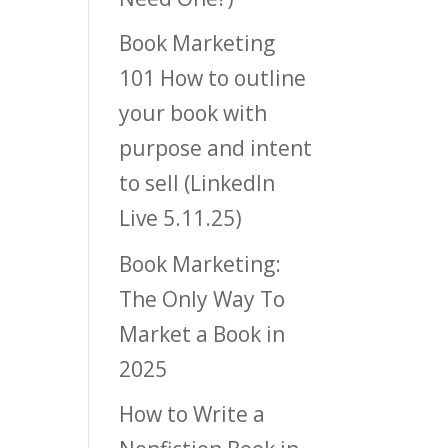
Book Marketing
101 How to outline
your book with
purpose and intent
to sell (LinkedIn
Live 5.11.25)
Book Marketing:
The Only Way To
Market a Book in
2025
How to Write a