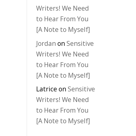
Writers! We Need
to Hear From You
[A Note to Myself]
Jordan
on
Sensitive
Writers! We Need
to Hear From You
[A Note to Myself]
Latrice
on
Sensitive
Writers! We Need
to Hear From You
[A Note to Myself]