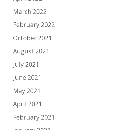
March 2022
February 2022
October 2021
August 2021
July 2021
June 2021
May 2021
April 2021
February 2021