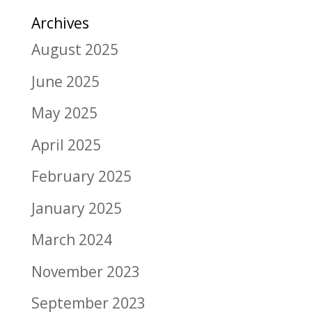
Archives
August 2025
June 2025
May 2025
April 2025
February 2025
January 2025
March 2024
November 2023
September 2023