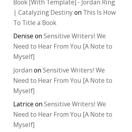
Book [With Template] - Jordan Ring
| Catalyzing Destiny
on
This Is How
To Title a Book
Denise
on
Sensitive Writers! We
Need to Hear From You [A Note to
Myself]
Jordan
on
Sensitive Writers! We
Need to Hear From You [A Note to
Myself]
Latrice
on
Sensitive Writers! We
Need to Hear From You [A Note to
Myself]