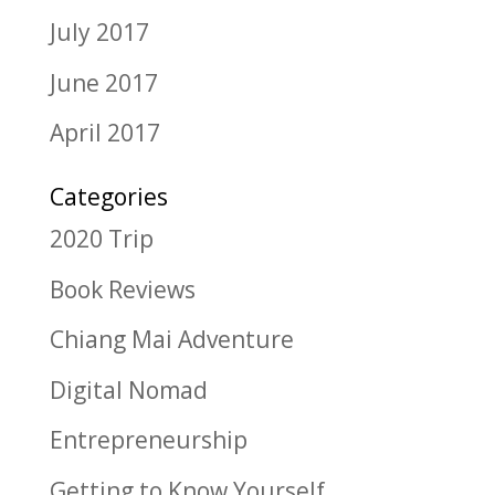
July 2017
June 2017
April 2017
Categories
2020 Trip
Book Reviews
Chiang Mai Adventure
Digital Nomad
Entrepreneurship
Getting to Know Yourself