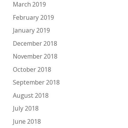
March 2019
February 2019
January 2019
December 2018
November 2018
October 2018
September 2018
August 2018
July 2018
June 2018