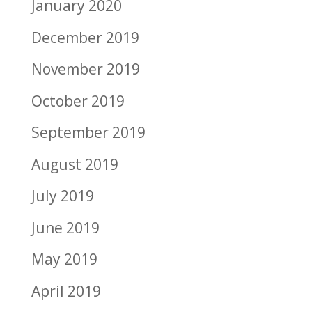
January 2020
December 2019
November 2019
October 2019
September 2019
August 2019
July 2019
June 2019
May 2019
April 2019