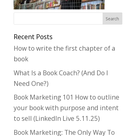
Recent Posts
How to write the first chapter of a
book
What Is a Book Coach? (And Do I
Need One?)
Book Marketing 101 How to outline
your book with purpose and intent
to sell (LinkedIn Live 5.11.25)
Book Marketing: The Only Way To