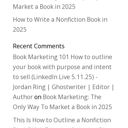
Market a Book in 2025
How to Write a Nonfiction Book in
2025
Recent Comments
Book Marketing 101 How to outline
your book with purpose and intent
to sell (LinkedIn Live 5.11.25) -
Jordan Ring | Ghostwriter | Editor |
Author
on
Book Marketing: The
Only Way To Market a Book in 2025
This Is How to Outline a Nonfiction