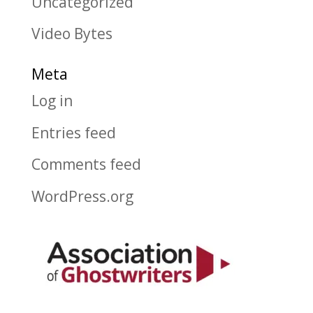
Uncategorized
Video Bytes
Meta
Log in
Entries feed
Comments feed
WordPress.org