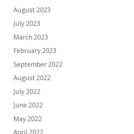
August 2023
July 2023
March 2023
February 2023
September 2022
August 2022
July 2022
June 2022
May 2022
April 2022