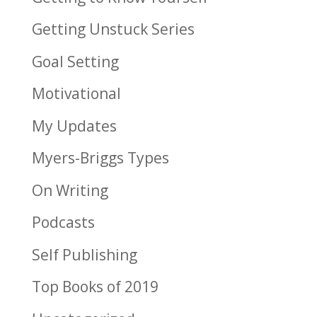
Getting Unstuck Series
Goal Setting
Motivational
My Updates
Myers-Briggs Types
On Writing
Podcasts
Self Publishing
Top Books of 2019