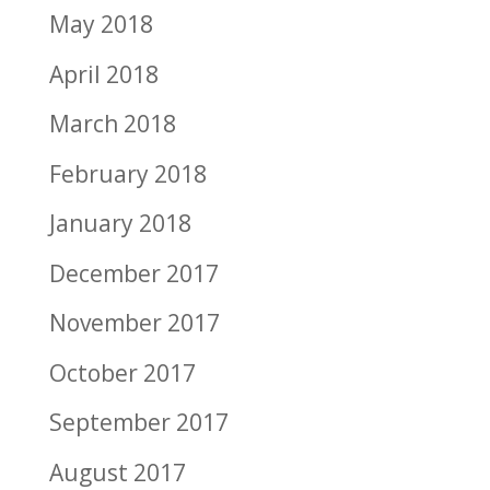
May 2018
April 2018
March 2018
February 2018
January 2018
December 2017
November 2017
October 2017
September 2017
August 2017