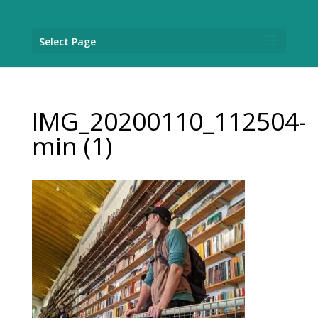
Select Page
IMG_20200110_112504-
min (1)