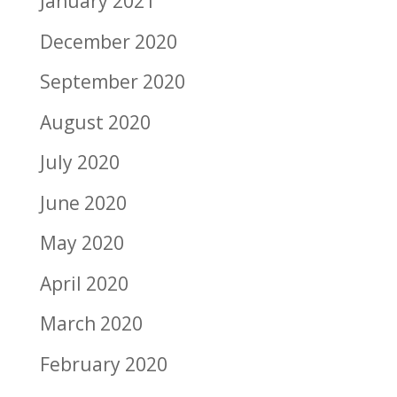
January 2021
December 2020
September 2020
August 2020
July 2020
June 2020
May 2020
April 2020
March 2020
February 2020