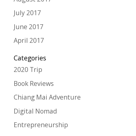
July 2017
June 2017
April 2017
Categories
2020 Trip
Book Reviews
Chiang Mai Adventure
Digital Nomad
Entrepreneurship