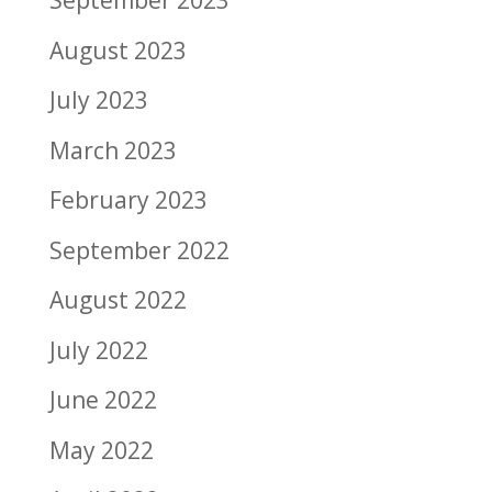
September 2023
August 2023
July 2023
March 2023
February 2023
September 2022
August 2022
July 2022
June 2022
May 2022