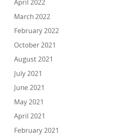
April 2022
March 2022
February 2022
October 2021
August 2021
July 2021
June 2021
May 2021
April 2021
February 2021