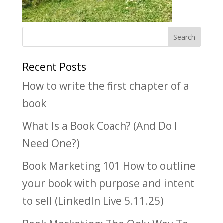
Recent Posts
How to write the first chapter of a
book
What Is a Book Coach? (And Do I
Need One?)
Book Marketing 101 How to outline
your book with purpose and intent
to sell (LinkedIn Live 5.11.25)