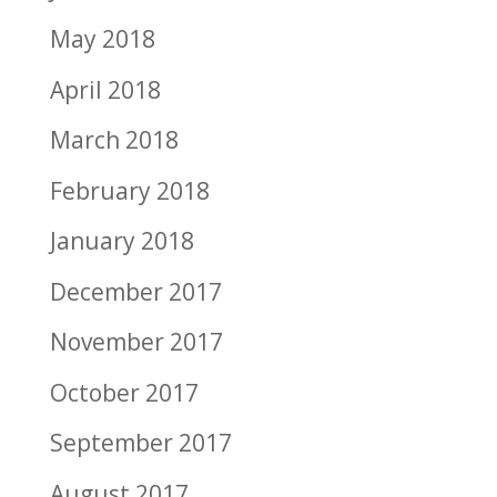
May 2018
April 2018
March 2018
February 2018
January 2018
December 2017
November 2017
October 2017
September 2017
August 2017