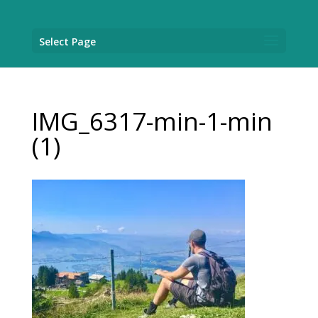
Select Page
IMG_6317-min-1-min
(1)