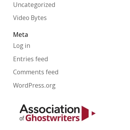
Uncategorized
Video Bytes
Meta
Log in
Entries feed
Comments feed
WordPress.org