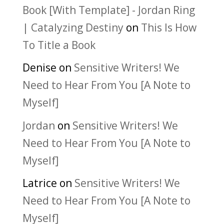
Book [With Template] - Jordan Ring
| Catalyzing Destiny
on
This Is How
To Title a Book
Denise
on
Sensitive Writers! We
Need to Hear From You [A Note to
Myself]
Jordan
on
Sensitive Writers! We
Need to Hear From You [A Note to
Myself]
Latrice
on
Sensitive Writers! We
Need to Hear From You [A Note to
Myself]