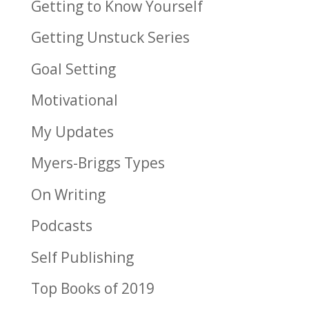
Getting to Know Yourself
Getting Unstuck Series
Goal Setting
Motivational
My Updates
Myers-Briggs Types
On Writing
Podcasts
Self Publishing
Top Books of 2019