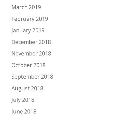
March 2019
February 2019
January 2019
December 2018
November 2018
October 2018
September 2018
August 2018
July 2018
June 2018