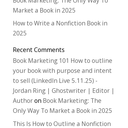
Book Marketing: The Only Way To
Market a Book in 2025
How to Write a Nonfiction Book in
2025
Recent Comments
Book Marketing 101 How to outline
your book with purpose and intent
to sell (LinkedIn Live 5.11.25) -
Jordan Ring | Ghostwriter | Editor |
Author
on
Book Marketing: The
Only Way To Market a Book in 2025
This Is How to Outline a Nonfiction