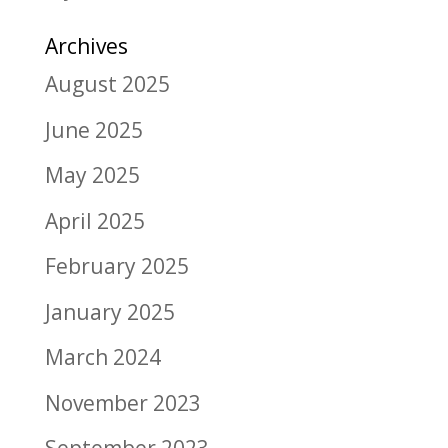
Archives
August 2025
June 2025
May 2025
April 2025
February 2025
January 2025
March 2024
November 2023