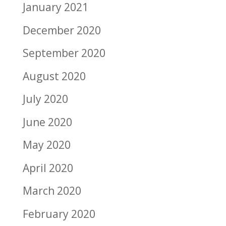
January 2021
December 2020
September 2020
August 2020
July 2020
June 2020
May 2020
April 2020
March 2020
February 2020