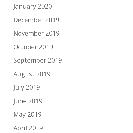
January 2020
December 2019
November 2019
October 2019
September 2019
August 2019
July 2019
June 2019
May 2019
April 2019