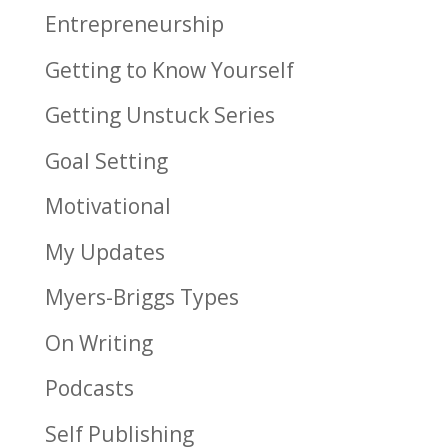
Entrepreneurship
Getting to Know Yourself
Getting Unstuck Series
Goal Setting
Motivational
My Updates
Myers-Briggs Types
On Writing
Podcasts
Self Publishing