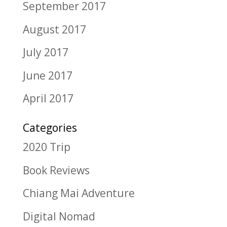
September 2017
August 2017
July 2017
June 2017
April 2017
Categories
2020 Trip
Book Reviews
Chiang Mai Adventure
Digital Nomad