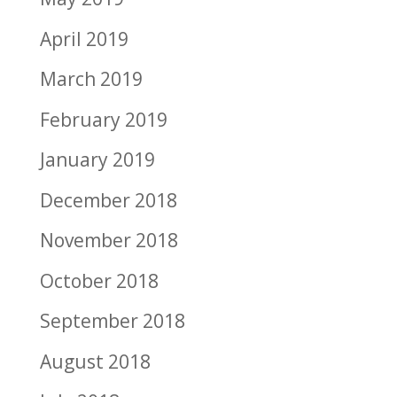
April 2019
March 2019
February 2019
January 2019
December 2018
November 2018
October 2018
September 2018
August 2018