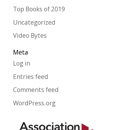
Top Books of 2019
Uncategorized
Video Bytes
Meta
Log in
Entries feed
Comments feed
WordPress.org