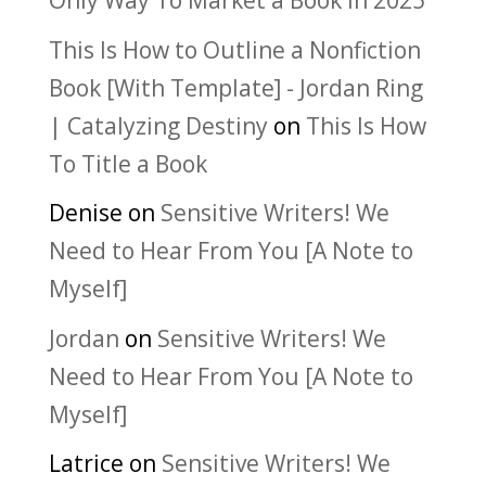
Only Way To Market a Book in 2025
This Is How to Outline a Nonfiction
Book [With Template] - Jordan Ring
| Catalyzing Destiny
on
This Is How
To Title a Book
Denise
on
Sensitive Writers! We
Need to Hear From You [A Note to
Myself]
Jordan
on
Sensitive Writers! We
Need to Hear From You [A Note to
Myself]
Latrice
on
Sensitive Writers! We