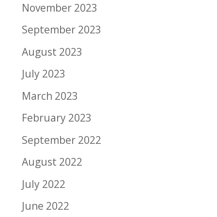
November 2023
September 2023
August 2023
July 2023
March 2023
February 2023
September 2022
August 2022
July 2022
June 2022