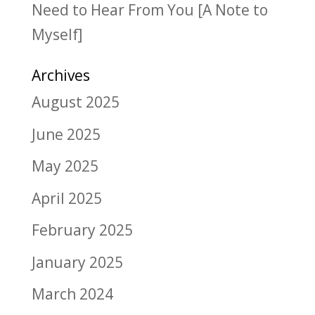
Need to Hear From You [A Note to
Myself]
Archives
August 2025
June 2025
May 2025
April 2025
February 2025
January 2025
March 2024