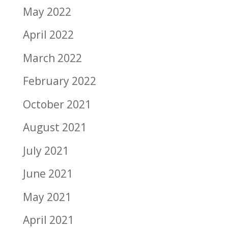
May 2022
April 2022
March 2022
February 2022
October 2021
August 2021
July 2021
June 2021
May 2021
April 2021