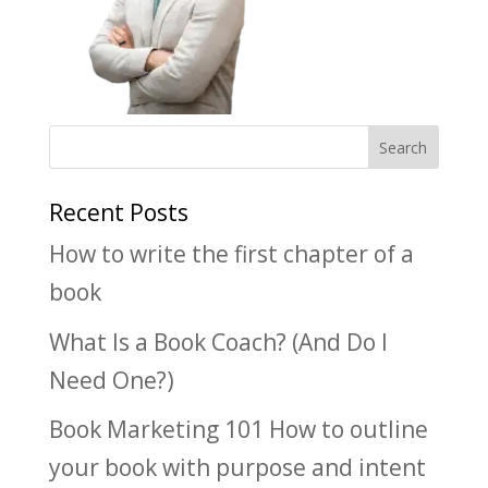
Recent Posts
How to write the first chapter of a
book
What Is a Book Coach? (And Do I
Need One?)
Book Marketing 101 How to outline
your book with purpose and intent