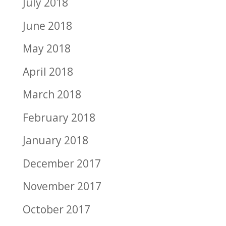
July 2018
June 2018
May 2018
April 2018
March 2018
February 2018
January 2018
December 2017
November 2017
October 2017