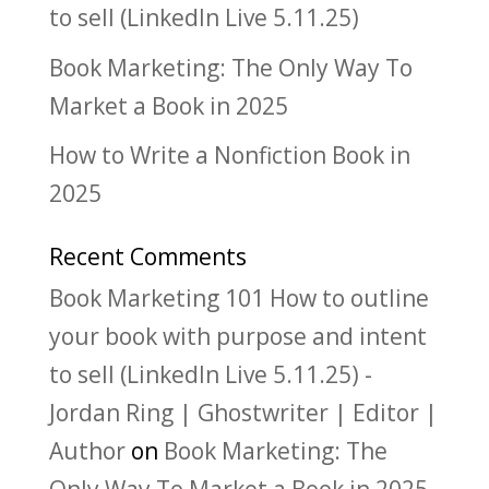
to sell (LinkedIn Live 5.11.25)
Book Marketing: The Only Way To
Market a Book in 2025
How to Write a Nonfiction Book in
2025
Recent Comments
Book Marketing 101 How to outline
your book with purpose and intent
to sell (LinkedIn Live 5.11.25) -
Jordan Ring | Ghostwriter | Editor |
Author
on
Book Marketing: The