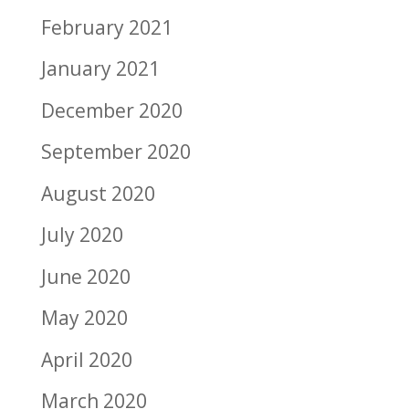
February 2021
January 2021
December 2020
September 2020
August 2020
July 2020
June 2020
May 2020
April 2020
March 2020