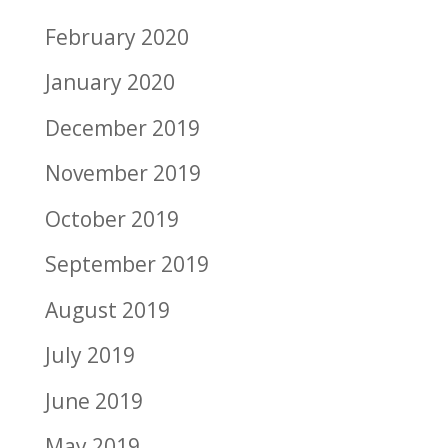
February 2020
January 2020
December 2019
November 2019
October 2019
September 2019
August 2019
July 2019
June 2019
May 2019