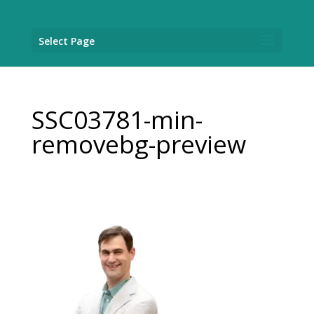
Select Page
SSC03781-min-
removebg-preview