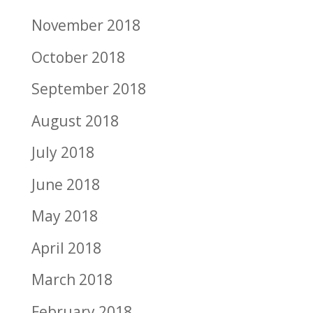
November 2018
October 2018
September 2018
August 2018
July 2018
June 2018
May 2018
April 2018
March 2018
February 2018