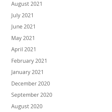
August 2021
July 2021
June 2021
May 2021
April 2021
February 2021
January 2021
December 2020
September 2020
August 2020