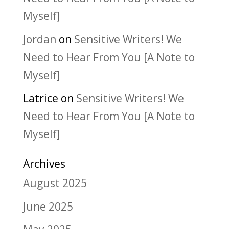
Myself]
Jordan
on
Sensitive Writers! We
Need to Hear From You [A Note to
Myself]
Latrice
on
Sensitive Writers! We
Need to Hear From You [A Note to
Myself]
Archives
August 2025
June 2025