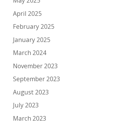
May 2025
April 2025
February 2025
January 2025
March 2024
November 2023
September 2023
August 2023
July 2023
March 2023