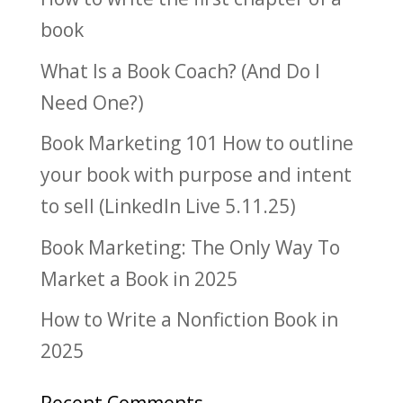
book
What Is a Book Coach? (And Do I
Need One?)
Book Marketing 101 How to outline
your book with purpose and intent
to sell (LinkedIn Live 5.11.25)
Book Marketing: The Only Way To
Market a Book in 2025
How to Write a Nonfiction Book in
2025