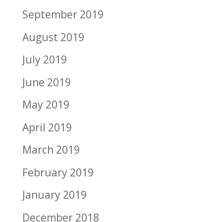
September 2019
August 2019
July 2019
June 2019
May 2019
April 2019
March 2019
February 2019
January 2019
December 2018