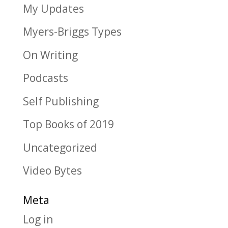
My Updates
Myers-Briggs Types
On Writing
Podcasts
Self Publishing
Top Books of 2019
Uncategorized
Video Bytes
Meta
Log in