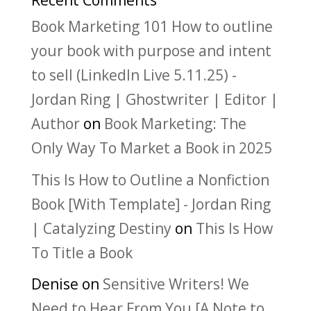
Recent Comments
Book Marketing 101 How to outline
your book with purpose and intent
to sell (LinkedIn Live 5.11.25) -
Jordan Ring | Ghostwriter | Editor |
Author
on
Book Marketing: The
Only Way To Market a Book in 2025
This Is How to Outline a Nonfiction
Book [With Template] - Jordan Ring
| Catalyzing Destiny
on
This Is How
To Title a Book
Denise
on
Sensitive Writers! We
Need to Hear From You [A Note to