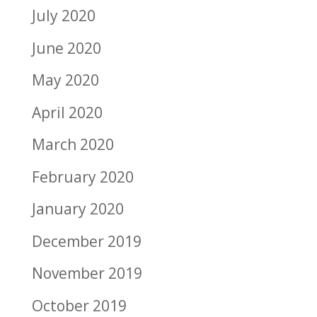
July 2020
June 2020
May 2020
April 2020
March 2020
February 2020
January 2020
December 2019
November 2019
October 2019