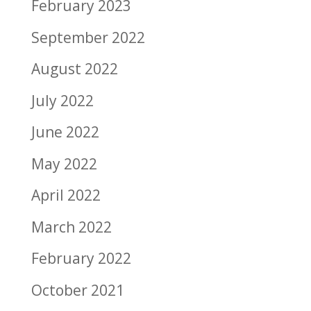
February 2023
September 2022
August 2022
July 2022
June 2022
May 2022
April 2022
March 2022
February 2022
October 2021