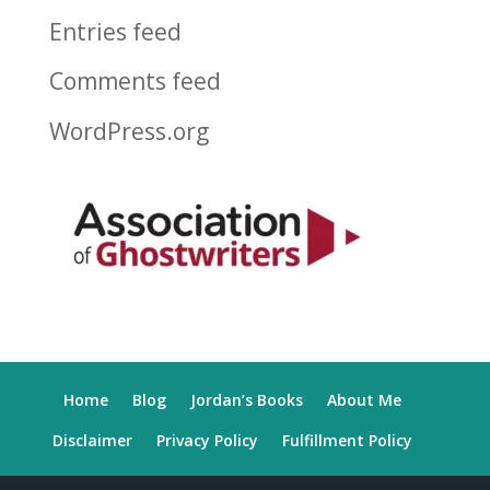
Entries feed
Comments feed
WordPress.org
Home
Blog
Jordan’s Books
About Me
Disclaimer
Privacy Policy
Fulfillment Policy