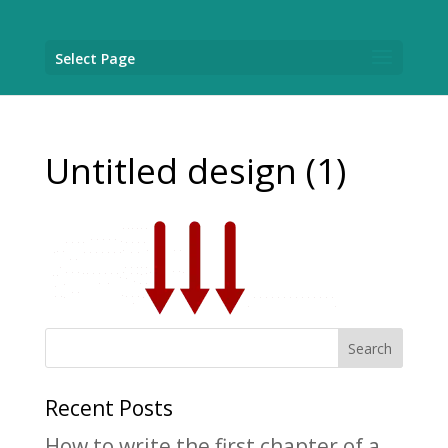
Select Page
Untitled design (1)
Recent Posts
How to write the first chapter of a