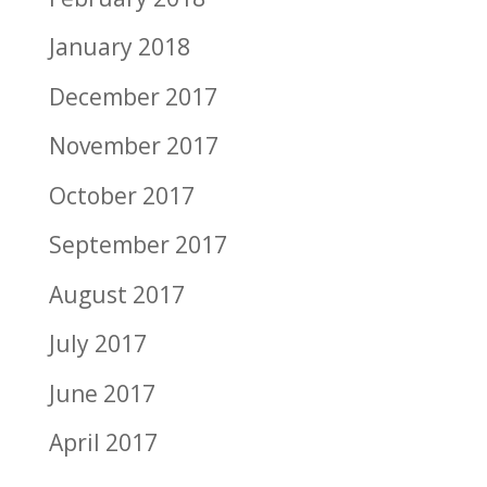
January 2018
December 2017
November 2017
October 2017
September 2017
August 2017
July 2017
June 2017
April 2017