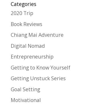
Categories
2020 Trip
Book Reviews
Chiang Mai Adventure
Digital Nomad
Entrepreneurship
Getting to Know Yourself
Getting Unstuck Series
Goal Setting
Motivational