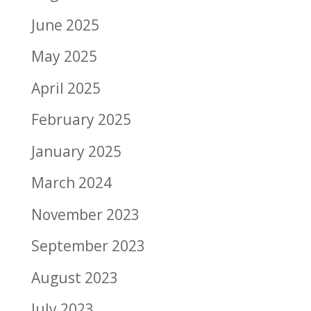
June 2025
May 2025
April 2025
February 2025
January 2025
March 2024
November 2023
September 2023
August 2023
July 2023