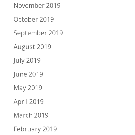
November 2019
October 2019
September 2019
August 2019
July 2019
June 2019
May 2019
April 2019
March 2019
February 2019