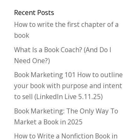
Recent Posts
How to write the first chapter of a
book
What Is a Book Coach? (And Do I
Need One?)
Book Marketing 101 How to outline
your book with purpose and intent
to sell (LinkedIn Live 5.11.25)
Book Marketing: The Only Way To
Market a Book in 2025
How to Write a Nonfiction Book in