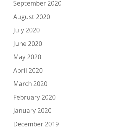
September 2020
August 2020
July 2020
June 2020
May 2020
April 2020
March 2020
February 2020
January 2020
December 2019