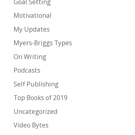
Goal Setting
Motivational
My Updates
Myers-Briggs Types
On Writing
Podcasts
Self Publishing
Top Books of 2019
Uncategorized
Video Bytes