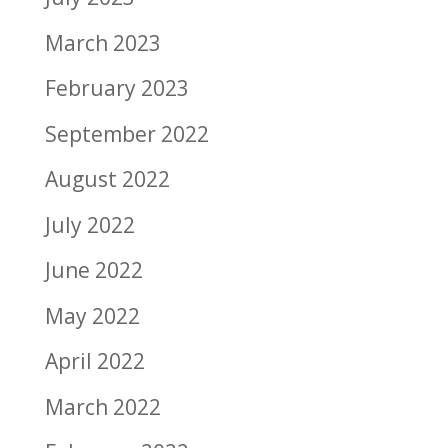
March 2023
February 2023
September 2022
August 2022
July 2022
June 2022
May 2022
April 2022
March 2022