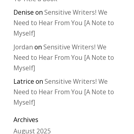
Denise
on
Sensitive Writers! We
Need to Hear From You [A Note to
Myself]
Jordan
on
Sensitive Writers! We
Need to Hear From You [A Note to
Myself]
Latrice
on
Sensitive Writers! We
Need to Hear From You [A Note to
Myself]
Archives
August 2025