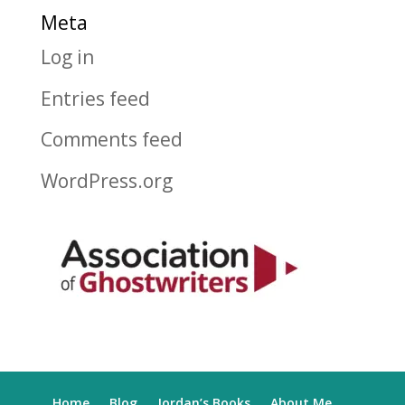
Meta
Log in
Entries feed
Comments feed
WordPress.org
Home
Blog
Jordan’s Books
About Me