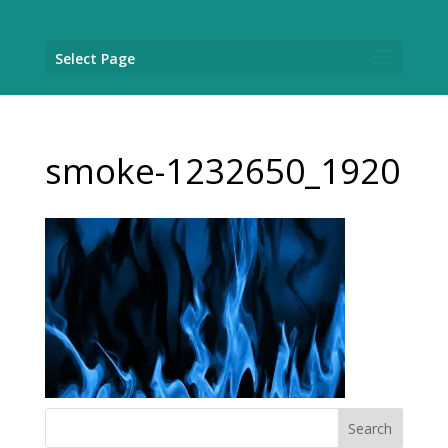
Select Page
smoke-1232650_1920