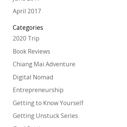
April 2017
Categories
2020 Trip
Book Reviews
Chiang Mai Adventure
Digital Nomad
Entrepreneurship
Getting to Know Yourself
Getting Unstuck Series