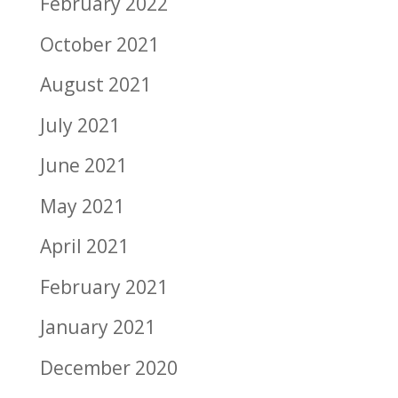
February 2022
October 2021
August 2021
July 2021
June 2021
May 2021
April 2021
February 2021
January 2021
December 2020