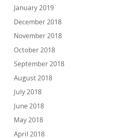
January 2019
December 2018
November 2018
October 2018
September 2018
August 2018
July 2018
June 2018
May 2018
April 2018