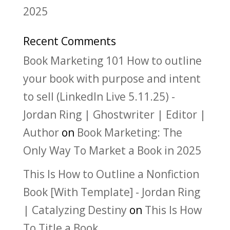
2025
Recent Comments
Book Marketing 101 How to outline
your book with purpose and intent
to sell (LinkedIn Live 5.11.25) -
Jordan Ring | Ghostwriter | Editor |
Author
on
Book Marketing: The
Only Way To Market a Book in 2025
This Is How to Outline a Nonfiction
Book [With Template] - Jordan Ring
| Catalyzing Destiny
on
This Is How
To Title a Book