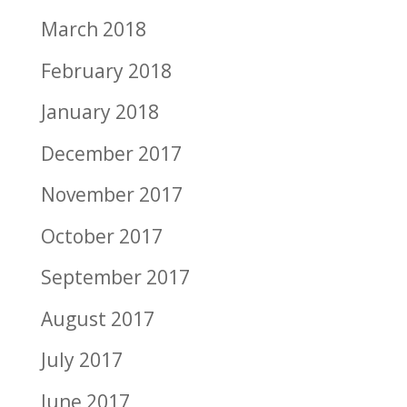
March 2018
February 2018
January 2018
December 2017
November 2017
October 2017
September 2017
August 2017
July 2017
June 2017