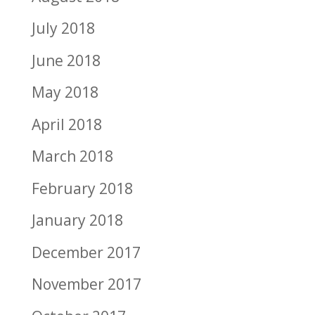
July 2018
June 2018
May 2018
April 2018
March 2018
February 2018
January 2018
December 2017
November 2017