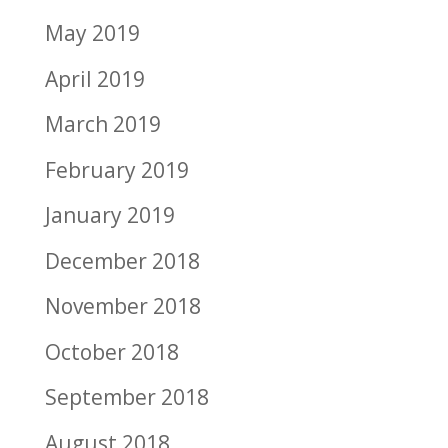
May 2019
April 2019
March 2019
February 2019
January 2019
December 2018
November 2018
October 2018
September 2018
August 2018