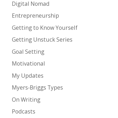
Digital Nomad
Entrepreneurship
Getting to Know Yourself
Getting Unstuck Series
Goal Setting
Motivational
My Updates
Myers-Briggs Types
On Writing
Podcasts