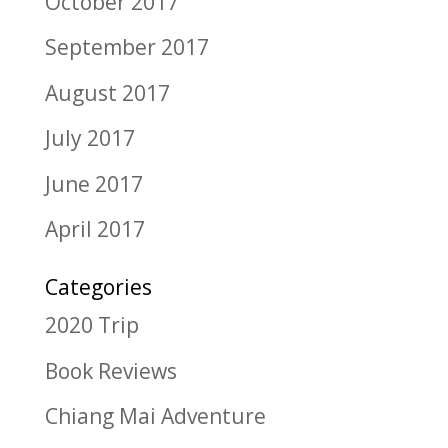
October 2017
September 2017
August 2017
July 2017
June 2017
April 2017
Categories
2020 Trip
Book Reviews
Chiang Mai Adventure