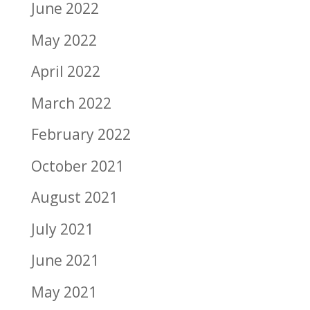
June 2022
May 2022
April 2022
March 2022
February 2022
October 2021
August 2021
July 2021
June 2021
May 2021