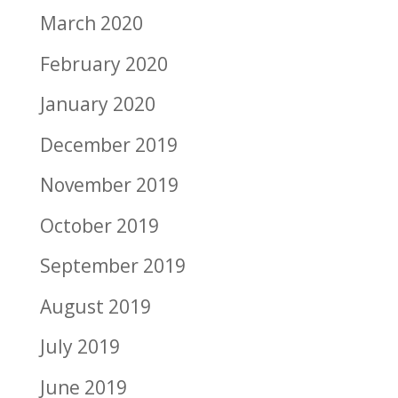
March 2020
February 2020
January 2020
December 2019
November 2019
October 2019
September 2019
August 2019
July 2019
June 2019