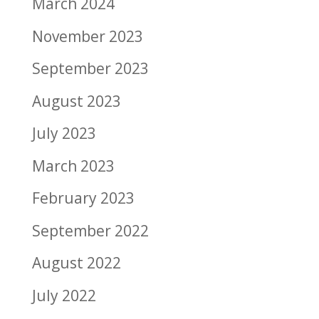
March 2024
November 2023
September 2023
August 2023
July 2023
March 2023
February 2023
September 2022
August 2022
July 2022