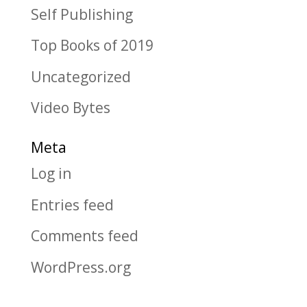
Self Publishing
Top Books of 2019
Uncategorized
Video Bytes
Meta
Log in
Entries feed
Comments feed
WordPress.org