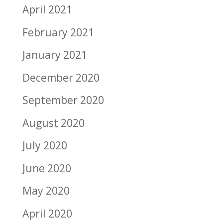
April 2021
February 2021
January 2021
December 2020
September 2020
August 2020
July 2020
June 2020
May 2020
April 2020