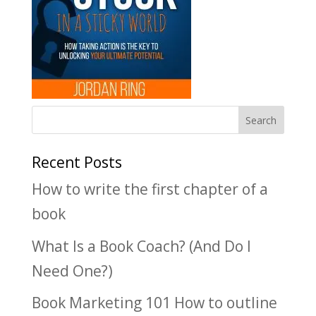
Recent Posts
How to write the first chapter of a
book
What Is a Book Coach? (And Do I
Need One?)
Book Marketing 101 How to outline