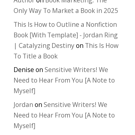
Author
on
Book Marketing: The
Only Way To Market a Book in 2025
This Is How to Outline a Nonfiction
Book [With Template] - Jordan Ring
| Catalyzing Destiny
on
This Is How
To Title a Book
Denise
on
Sensitive Writers! We
Need to Hear From You [A Note to
Myself]
Jordan
on
Sensitive Writers! We
Need to Hear From You [A Note to
Myself]