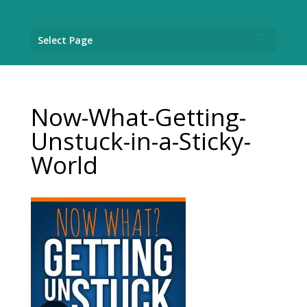
Select Page
Now-What-Getting-
Unstuck-in-a-Sticky-
World