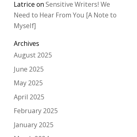
Latrice
on
Sensitive Writers! We
Need to Hear From You [A Note to
Myself]
Archives
August 2025
June 2025
May 2025
April 2025
February 2025
January 2025