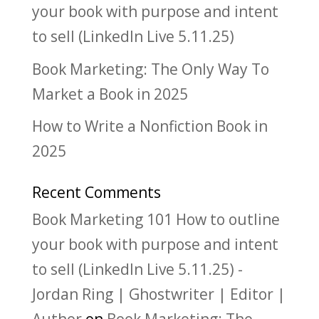
your book with purpose and intent
to sell (LinkedIn Live 5.11.25)
Book Marketing: The Only Way To
Market a Book in 2025
How to Write a Nonfiction Book in
2025
Recent Comments
Book Marketing 101 How to outline
your book with purpose and intent
to sell (LinkedIn Live 5.11.25) -
Jordan Ring | Ghostwriter | Editor |