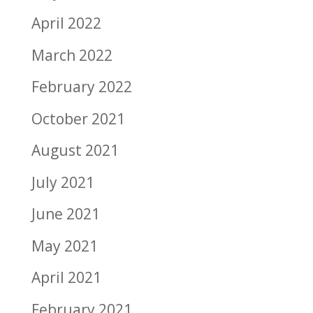
April 2022
March 2022
February 2022
October 2021
August 2021
July 2021
June 2021
May 2021
April 2021
February 2021