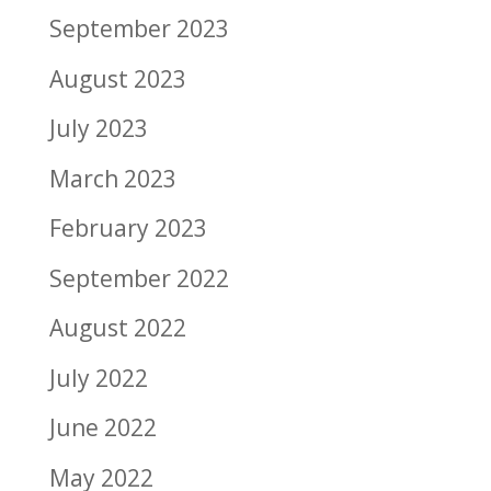
September 2023
August 2023
July 2023
March 2023
February 2023
September 2022
August 2022
July 2022
June 2022
May 2022