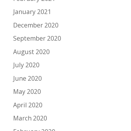
January 2021
December 2020
September 2020
August 2020
July 2020
June 2020
May 2020
April 2020
March 2020