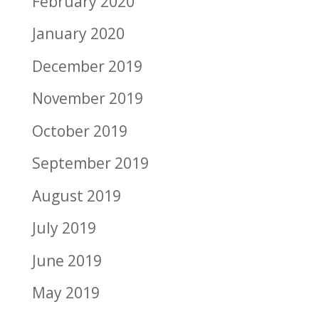
February 2020
January 2020
December 2019
November 2019
October 2019
September 2019
August 2019
July 2019
June 2019
May 2019