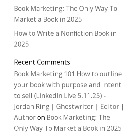
Book Marketing: The Only Way To
Market a Book in 2025
How to Write a Nonfiction Book in
2025
Recent Comments
Book Marketing 101 How to outline
your book with purpose and intent
to sell (LinkedIn Live 5.11.25) -
Jordan Ring | Ghostwriter | Editor |
Author
on
Book Marketing: The
Only Way To Market a Book in 2025