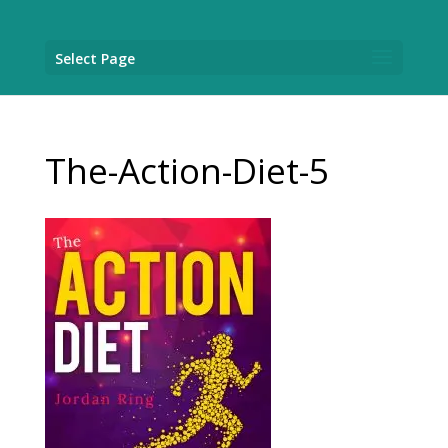
Select Page
The-Action-Diet-5