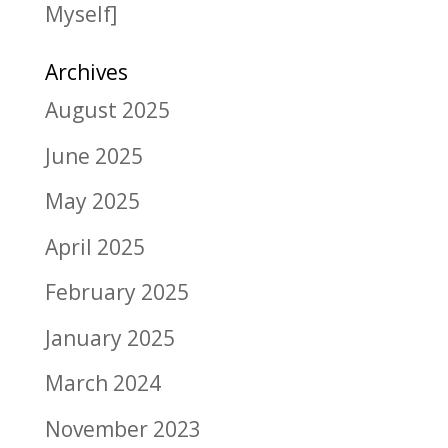
Myself]
Archives
August 2025
June 2025
May 2025
April 2025
February 2025
January 2025
March 2024
November 2023