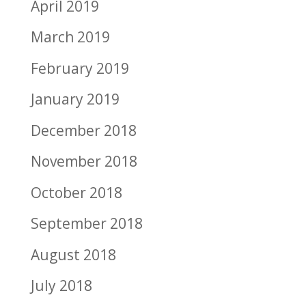
April 2019
March 2019
February 2019
January 2019
December 2018
November 2018
October 2018
September 2018
August 2018
July 2018