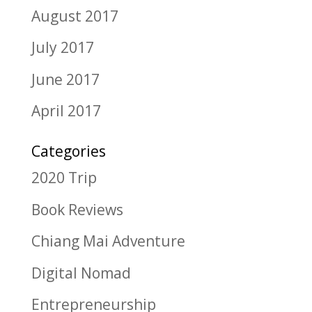
August 2017
July 2017
June 2017
April 2017
Categories
2020 Trip
Book Reviews
Chiang Mai Adventure
Digital Nomad
Entrepreneurship