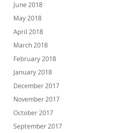
June 2018
May 2018
April 2018
March 2018
February 2018
January 2018
December 2017
November 2017
October 2017
September 2017