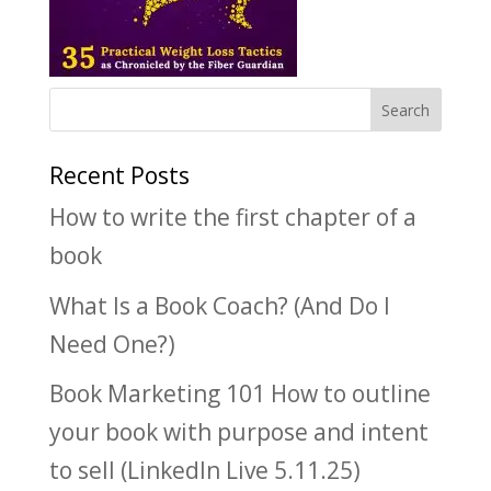
Recent Posts
How to write the first chapter of a
book
What Is a Book Coach? (And Do I
Need One?)
Book Marketing 101 How to outline
your book with purpose and intent
to sell (LinkedIn Live 5.11.25)