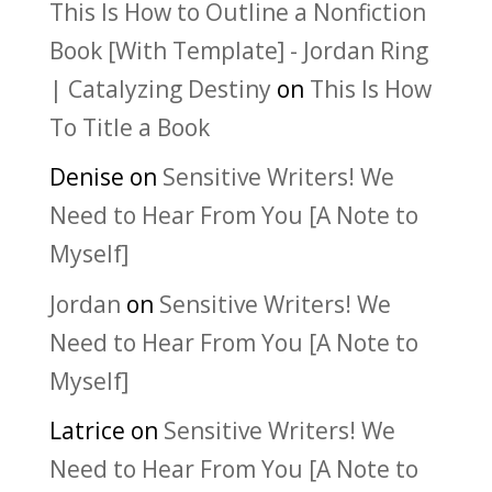
This Is How to Outline a Nonfiction
Book [With Template] - Jordan Ring
| Catalyzing Destiny
on
This Is How
To Title a Book
Denise
on
Sensitive Writers! We
Need to Hear From You [A Note to
Myself]
Jordan
on
Sensitive Writers! We
Need to Hear From You [A Note to
Myself]
Latrice
on
Sensitive Writers! We
Need to Hear From You [A Note to