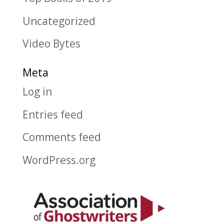
Uncategorized
Video Bytes
Meta
Log in
Entries feed
Comments feed
WordPress.org