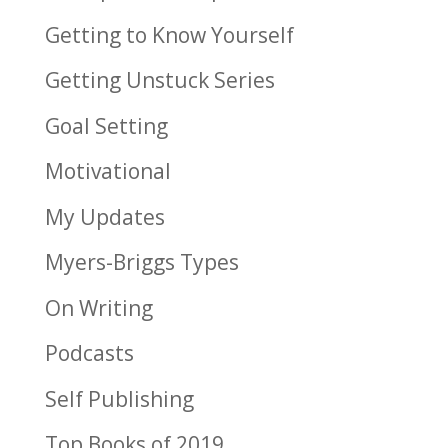
Getting to Know Yourself
Getting Unstuck Series
Goal Setting
Motivational
My Updates
Myers-Briggs Types
On Writing
Podcasts
Self Publishing
Top Books of 2019