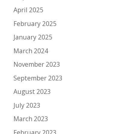
April 2025
February 2025
January 2025
March 2024
November 2023
September 2023
August 2023
July 2023
March 2023
February 2023