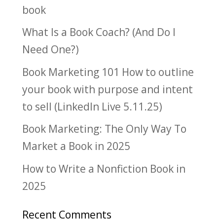
book
What Is a Book Coach? (And Do I
Need One?)
Book Marketing 101 How to outline
your book with purpose and intent
to sell (LinkedIn Live 5.11.25)
Book Marketing: The Only Way To
Market a Book in 2025
How to Write a Nonfiction Book in
2025
Recent Comments