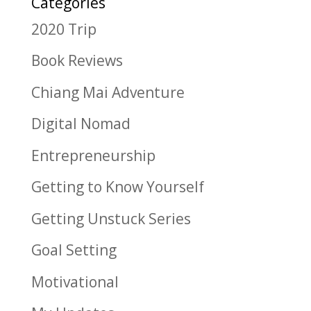
Categories
2020 Trip
Book Reviews
Chiang Mai Adventure
Digital Nomad
Entrepreneurship
Getting to Know Yourself
Getting Unstuck Series
Goal Setting
Motivational