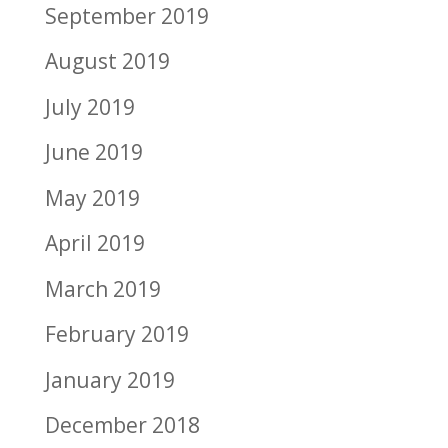
September 2019
August 2019
July 2019
June 2019
May 2019
April 2019
March 2019
February 2019
January 2019
December 2018