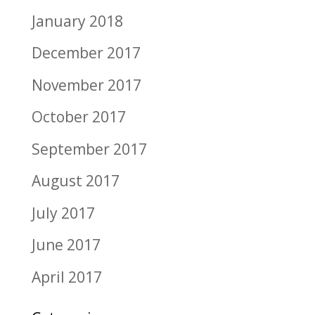
January 2018
December 2017
November 2017
October 2017
September 2017
August 2017
July 2017
June 2017
April 2017