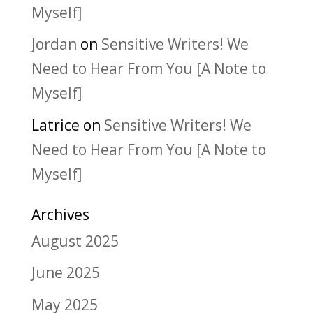
Myself]
Jordan
on
Sensitive Writers! We
Need to Hear From You [A Note to
Myself]
Latrice
on
Sensitive Writers! We
Need to Hear From You [A Note to
Myself]
Archives
August 2025
June 2025
May 2025