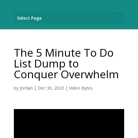
Select Page
The 5 Minute To Do
List Dump to
Conquer Overwhelm
by
Jordan
|
Dec 30, 2020
|
Video Bytes