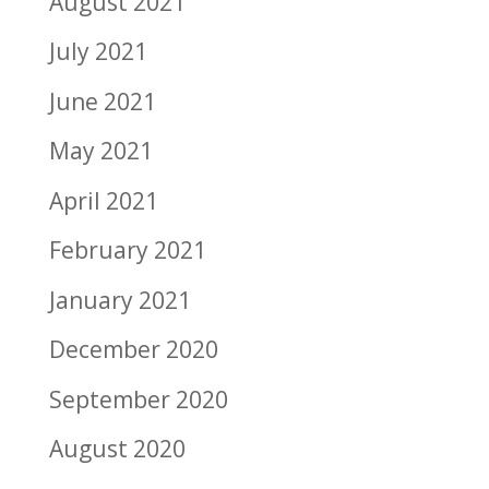
August 2021
July 2021
June 2021
May 2021
April 2021
February 2021
January 2021
December 2020
September 2020
August 2020