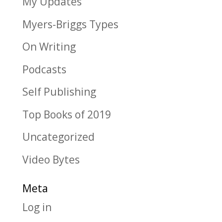
My Updates
Myers-Briggs Types
On Writing
Podcasts
Self Publishing
Top Books of 2019
Uncategorized
Video Bytes
Meta
Log in