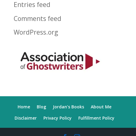
Entries feed
Comments feed
WordPress.org
Home
Blog
Jordan’s Books
About Me
Disclaimer
Privacy Policy
Fulfillment Policy