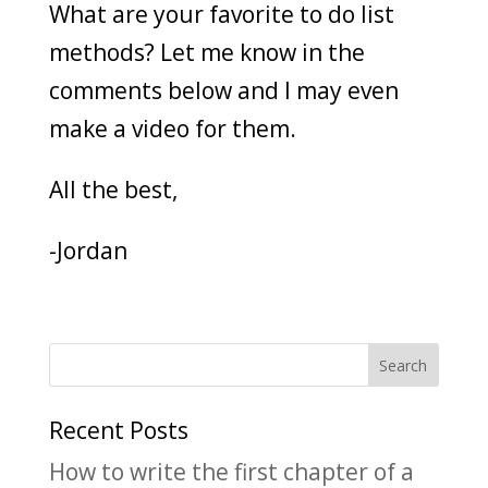
What are your favorite to do list
methods? Let me know in the
comments below and I may even
make a video for them.
All the best,
-Jordan
Recent Posts
How to write the first chapter of a