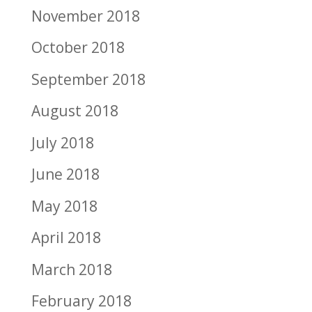
November 2018
October 2018
September 2018
August 2018
July 2018
June 2018
May 2018
April 2018
March 2018
February 2018