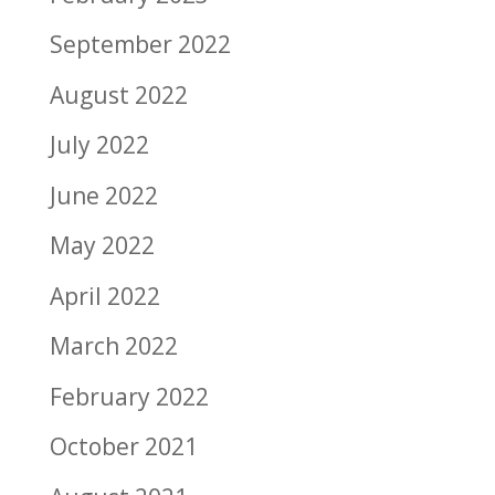
September 2022
August 2022
July 2022
June 2022
May 2022
April 2022
March 2022
February 2022
October 2021