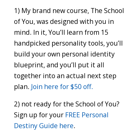
1) My brand new course, The School
of You, was designed with you in
mind. In it, You’ll learn from 15
handpicked personality tools, you’ll
build your own personal identity
blueprint, and you’ll put it all
together into an actual next step
plan.
Join here for $50 off.
2) not ready for the School of You?
Sign up for your
FREE Personal
Destiny Guide here
.