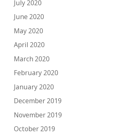
July 2020
June 2020
May 2020
April 2020
March 2020
February 2020
January 2020
December 2019
November 2019
October 2019