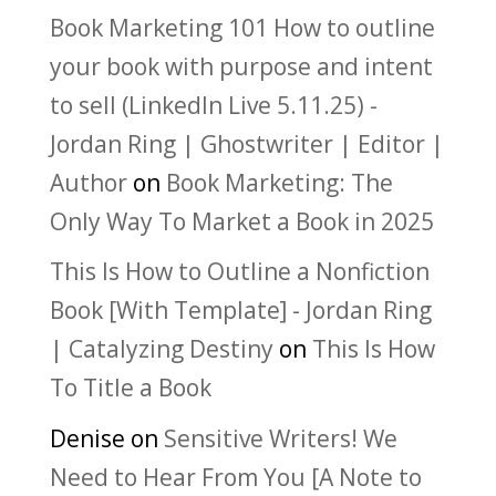
Book Marketing 101 How to outline
your book with purpose and intent
to sell (LinkedIn Live 5.11.25) -
Jordan Ring | Ghostwriter | Editor |
Author
on
Book Marketing: The
Only Way To Market a Book in 2025
This Is How to Outline a Nonfiction
Book [With Template] - Jordan Ring
| Catalyzing Destiny
on
This Is How
To Title a Book
Denise
on
Sensitive Writers! We
Need to Hear From You [A Note to