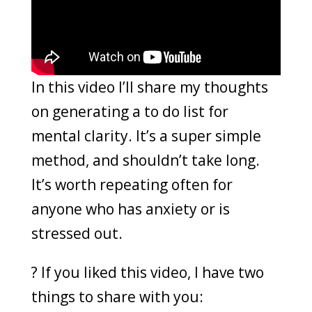
In this video I’ll share my thoughts
on generating a to do list for
mental clarity. It’s a super simple
method, and shouldn’t take long.
It’s worth repeating often for
anyone who has anxiety or is
stressed out.
? If you liked this video, I have two
things to share with you: