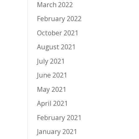
March 2022
February 2022
October 2021
August 2021
July 2021
June 2021
May 2021
April 2021
February 2021
January 2021