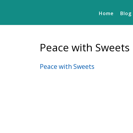
Home
Blog
Peace with Sweets
Peace with Sweets