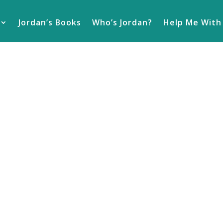
Jordan’s Books
Who’s Jordan?
Help Me With