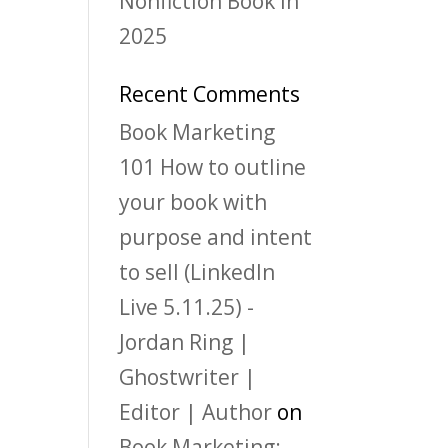
Nonfiction Book in
2025
Recent Comments
Book Marketing
101 How to outline
your book with
purpose and intent
to sell (LinkedIn
Live 5.11.25) -
Jordan Ring |
Ghostwriter |
Editor | Author
on
Book Marketing: