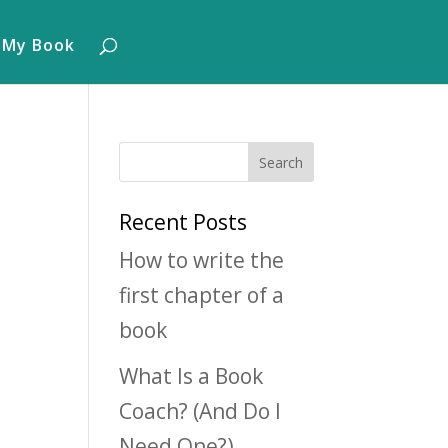
 My Book
Recent Posts
How to write the
first chapter of a
book
What Is a Book
Coach? (And Do I
Need One?)