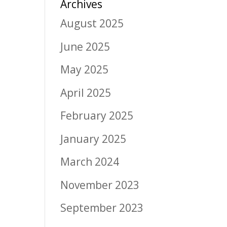
Archives
August 2025
June 2025
May 2025
April 2025
February 2025
January 2025
March 2024
November 2023
September 2023