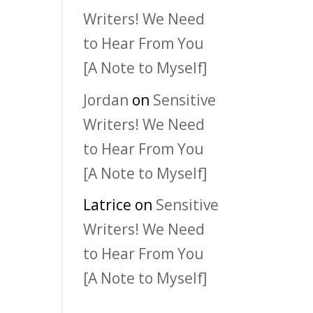
Writers! We Need
to Hear From You
[A Note to Myself]
Jordan
on
Sensitive
Writers! We Need
to Hear From You
[A Note to Myself]
Latrice
on
Sensitive
Writers! We Need
to Hear From You
[A Note to Myself]