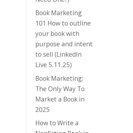
Book Marketing
101 How to outline
your book with
purpose and intent
to sell (LinkedIn
Live 5.11.25)
Book Marketing:
The Only Way To
Market a Book in
2025
How to Write a