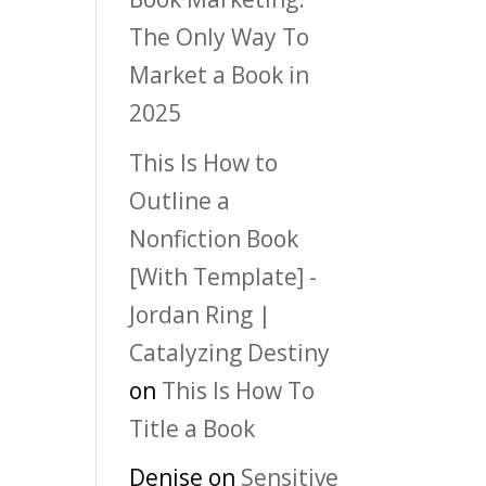
The Only Way To
Market a Book in
2025
This Is How to
Outline a
Nonfiction Book
[With Template] -
Jordan Ring |
Catalyzing Destiny
on
This Is How To
Title a Book
Denise
on
Sensitive