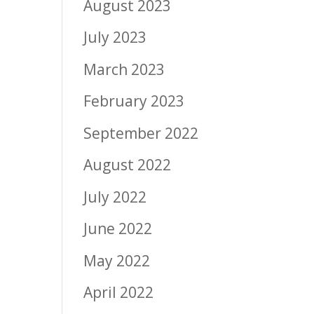
August 2023
July 2023
March 2023
February 2023
September 2022
August 2022
July 2022
June 2022
May 2022
April 2022