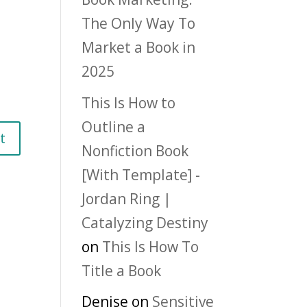
The Only Way To
Market a Book in
2025
This Is How to
Outline a
Nonfiction Book
[With Template] -
Jordan Ring |
Catalyzing Destiny
on
This Is How To
Title a Book
Denise
on
Sensitive