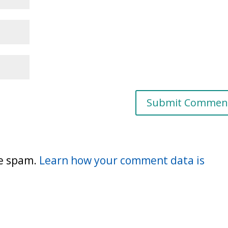
ce spam.
Learn how your comment data is