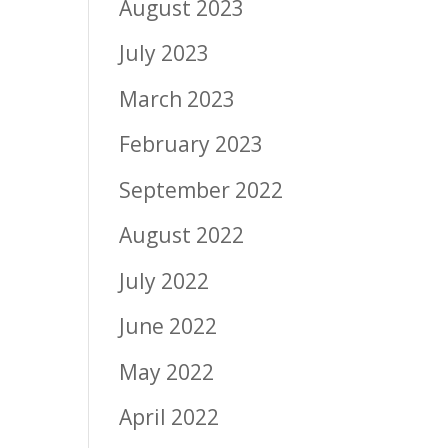
August 2023
July 2023
March 2023
February 2023
September 2022
August 2022
July 2022
June 2022
May 2022
April 2022