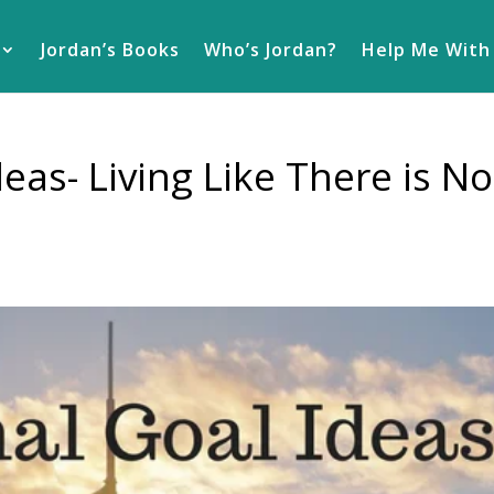
Jordan’s Books
Who’s Jordan?
Help Me With
eas- Living Like There is No