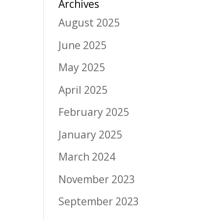
Archives
August 2025
June 2025
May 2025
April 2025
February 2025
January 2025
March 2024
November 2023
September 2023