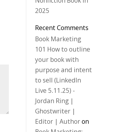
Nonfiction Book in
2025
Recent Comments
Book Marketing
101 How to outline
your book with
purpose and intent
to sell (LinkedIn
Live 5.11.25) -
Jordan Ring |
Ghostwriter |
Editor | Author
on
Book Marketing: