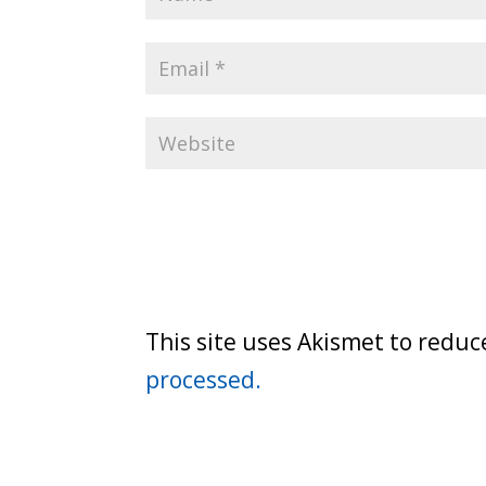
This site uses Akismet to redu
processed.