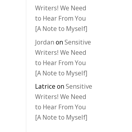
Writers! We Need
to Hear From You
[A Note to Myself]
Jordan
on
Sensitive
Writers! We Need
to Hear From You
[A Note to Myself]
Latrice
on
Sensitive
Writers! We Need
to Hear From You
[A Note to Myself]