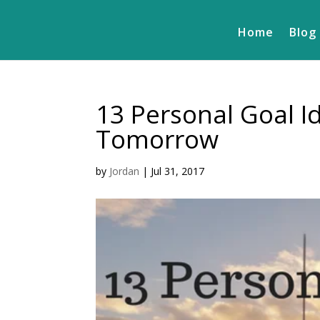
Home
Blog
13 Personal Goal Id
Tomorrow
by
Jordan
|
Jul 31, 2017