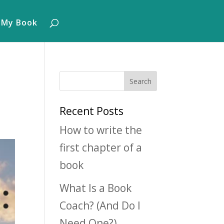
 My Book
Recent Posts
How to write the
first chapter of a
book
What Is a Book
Coach? (And Do I
Need One?)