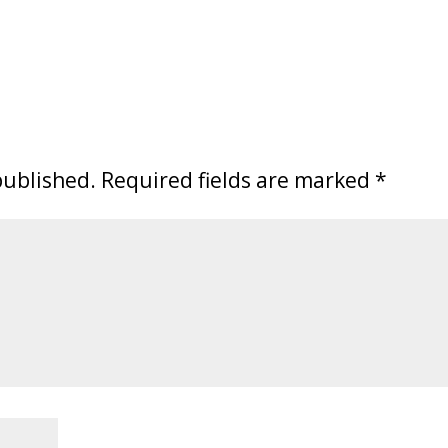
published.
Required fields are marked
*