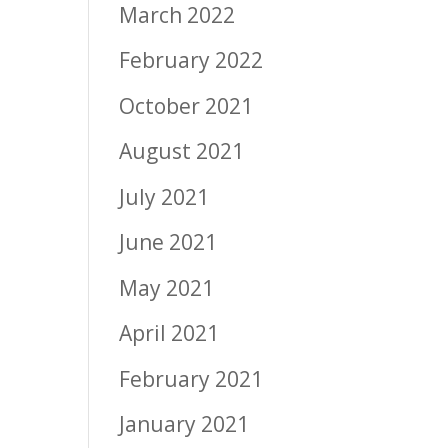
March 2022
February 2022
October 2021
August 2021
July 2021
June 2021
May 2021
April 2021
February 2021
January 2021