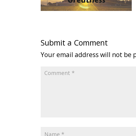
Submit a Comment
Your email address will not be 