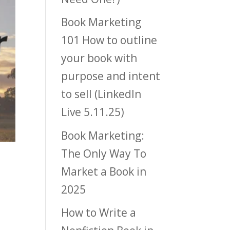
Book Marketing
101 How to outline
your book with
purpose and intent
to sell (LinkedIn
Live 5.11.25)
Book Marketing:
The Only Way To
Market a Book in
2025
How to Write a