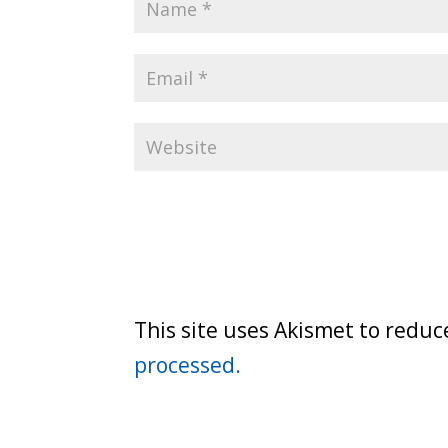
This site uses Akismet to redu
processed.