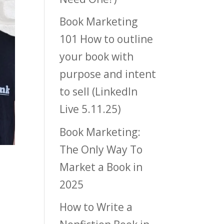
Book Marketing
101 How to outline
your book with
purpose and intent
to sell (LinkedIn
Live 5.11.25)
Book Marketing:
The Only Way To
Market a Book in
2025
How to Write a