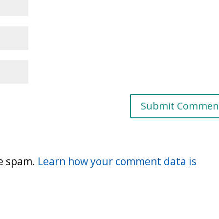
ce spam.
Learn how your comment data is