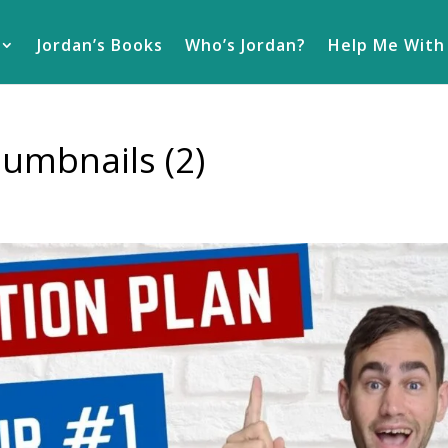
Jordan’s Books
Who’s Jordan?
Help Me With
umbnails (2)