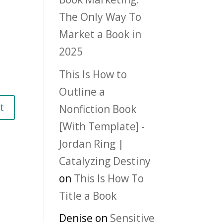
The Only Way To
Market a Book in
2025
This Is How to
Outline a
Nonfiction Book
[With Template] -
Jordan Ring |
Catalyzing Destiny
on
This Is How To
Title a Book
Denise
on
Sensitive