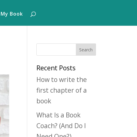
 My Book
Recent Posts
How to write the
first chapter of a
book
What Is a Book
Coach? (And Do I
Need One?)