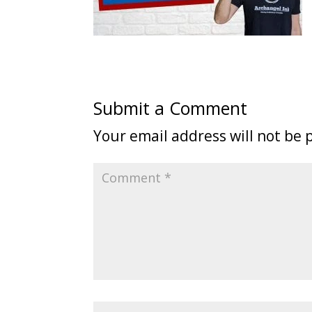
Submit a Comment
Your email address will not be 