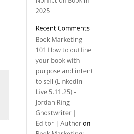
Nonfiction Book in
2025
Recent Comments
Book Marketing
101 How to outline
your book with
purpose and intent
to sell (LinkedIn
Live 5.11.25) -
Jordan Ring |
Ghostwriter |
Editor | Author
on
Book Marketing: