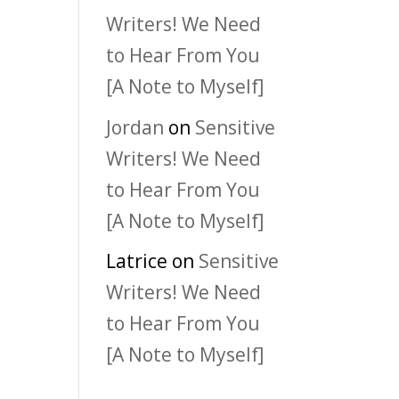
Writers! We Need
to Hear From You
[A Note to Myself]
Jordan
on
Sensitive
Writers! We Need
to Hear From You
[A Note to Myself]
Latrice
on
Sensitive
Writers! We Need
to Hear From You
[A Note to Myself]