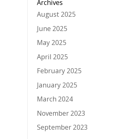
Archives
August 2025
June 2025
May 2025
April 2025
February 2025
January 2025
March 2024
November 2023
September 2023