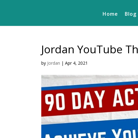
Home
Blog
Jordan YouTube Th
by
Jordan
|
Apr 4, 2021