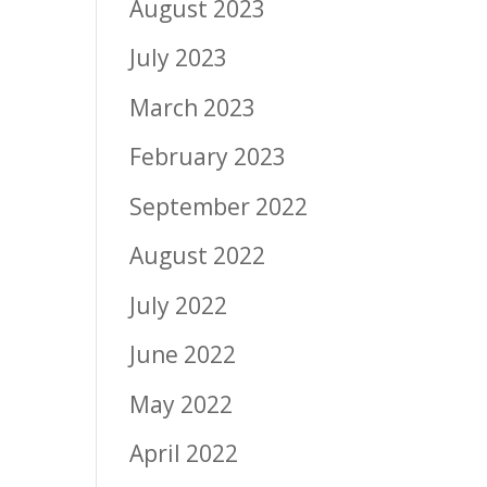
August 2023
July 2023
March 2023
February 2023
September 2022
August 2022
July 2022
June 2022
May 2022
April 2022