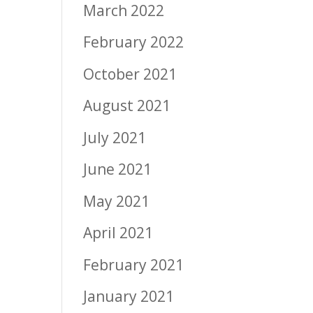
March 2022
February 2022
October 2021
August 2021
July 2021
June 2021
May 2021
April 2021
February 2021
January 2021