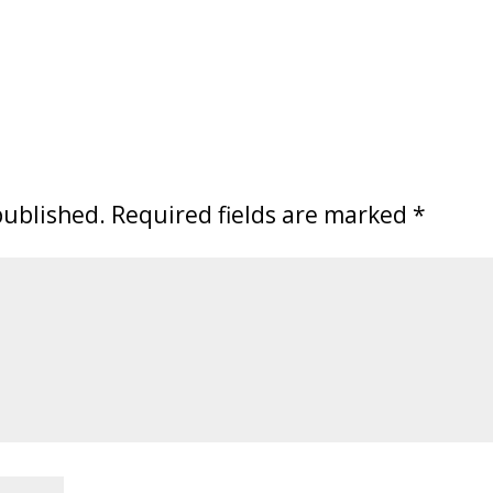
published.
Required fields are marked
*