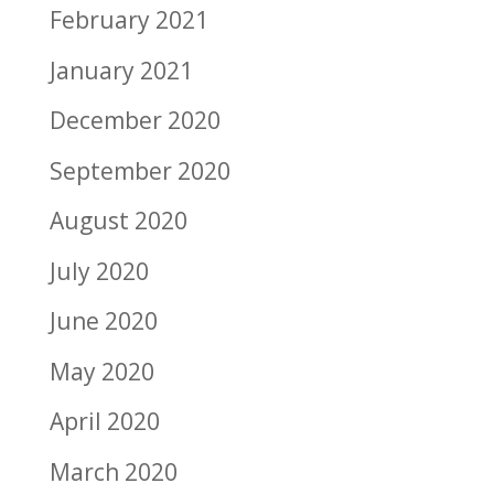
February 2021
January 2021
December 2020
September 2020
August 2020
July 2020
June 2020
May 2020
April 2020
March 2020