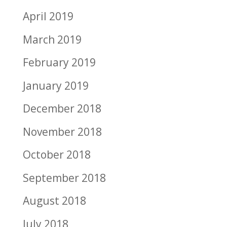
April 2019
March 2019
February 2019
January 2019
December 2018
November 2018
October 2018
September 2018
August 2018
July 2018