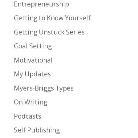
Entrepreneurship
Getting to Know Yourself
Getting Unstuck Series
Goal Setting
Motivational
My Updates
Myers-Briggs Types
On Writing
Podcasts
Self Publishing