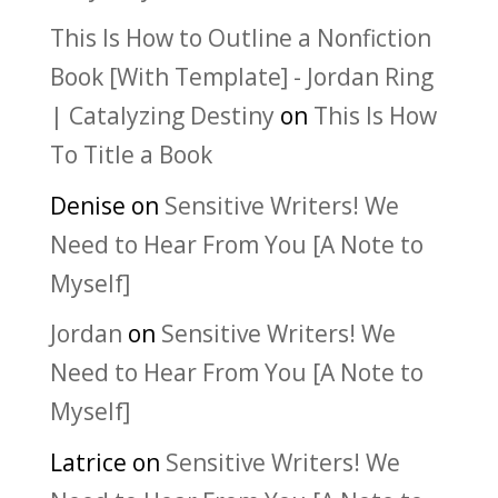
This Is How to Outline a Nonfiction
Book [With Template] - Jordan Ring
| Catalyzing Destiny
on
This Is How
To Title a Book
Denise
on
Sensitive Writers! We
Need to Hear From You [A Note to
Myself]
Jordan
on
Sensitive Writers! We
Need to Hear From You [A Note to
Myself]
Latrice
on
Sensitive Writers! We