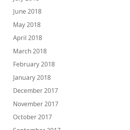
June 2018
May 2018
April 2018
March 2018
February 2018
January 2018
December 2017
November 2017
October 2017