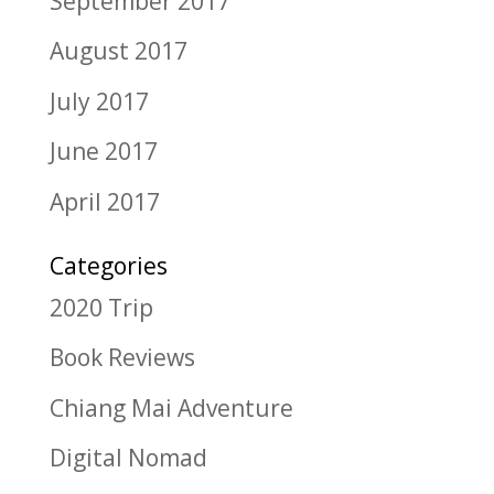
September 2017
August 2017
July 2017
June 2017
April 2017
Categories
2020 Trip
Book Reviews
Chiang Mai Adventure
Digital Nomad