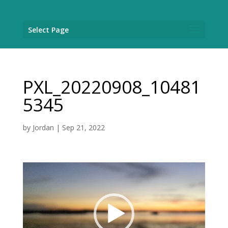
Select Page
PXL_20220908_10481
5345
by
Jordan
|
Sep 21, 2022
Video
Player