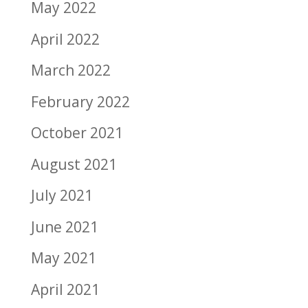
May 2022
April 2022
March 2022
February 2022
October 2021
August 2021
July 2021
June 2021
May 2021
April 2021