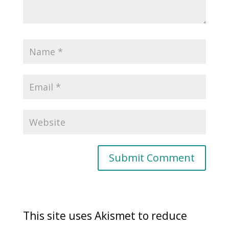
This site uses Akismet to reduce