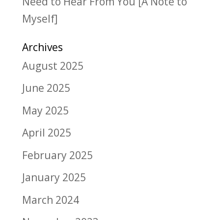
Need to Hear From You [A Note to
Myself]
Archives
August 2025
June 2025
May 2025
April 2025
February 2025
January 2025
March 2024