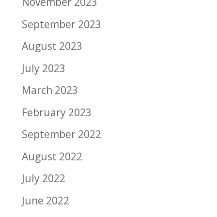
November 2023
September 2023
August 2023
July 2023
March 2023
February 2023
September 2022
August 2022
July 2022
June 2022