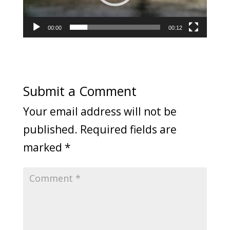
00:00
00:12
Submit a Comment
Your email address will not be
published.
Required fields are
marked
*