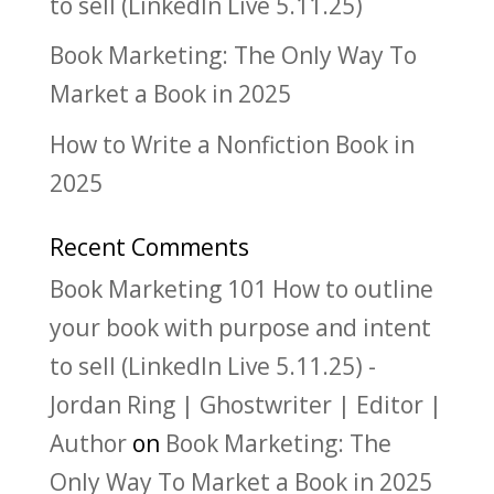
to sell (LinkedIn Live 5.11.25)
Book Marketing: The Only Way To
Market a Book in 2025
How to Write a Nonfiction Book in
2025
Recent Comments
Book Marketing 101 How to outline
your book with purpose and intent
to sell (LinkedIn Live 5.11.25) -
Jordan Ring | Ghostwriter | Editor |
Author
on
Book Marketing: The
Only Way To Market a Book in 2025