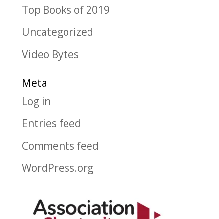
Top Books of 2019
Uncategorized
Video Bytes
Meta
Log in
Entries feed
Comments feed
WordPress.org