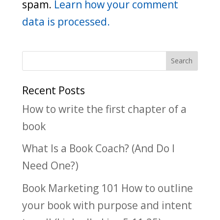
spam.
Learn how your comment
data is processed.
Recent Posts
How to write the first chapter of a
book
What Is a Book Coach? (And Do I
Need One?)
Book Marketing 101 How to outline
your book with purpose and intent