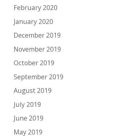
February 2020
January 2020
December 2019
November 2019
October 2019
September 2019
August 2019
July 2019
June 2019
May 2019