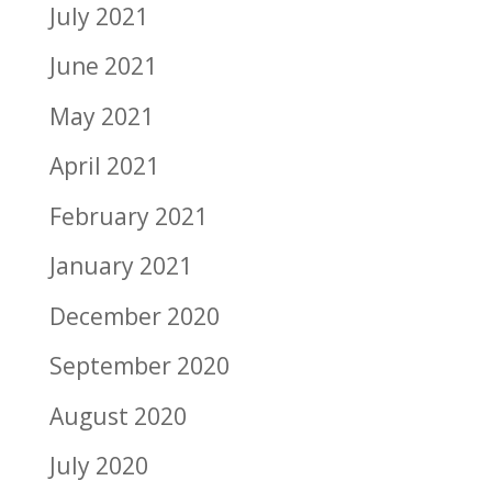
July 2021
June 2021
May 2021
April 2021
February 2021
January 2021
December 2020
September 2020
August 2020
July 2020