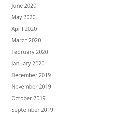
June 2020
May 2020
April 2020
March 2020
February 2020
January 2020
December 2019
November 2019
October 2019
September 2019