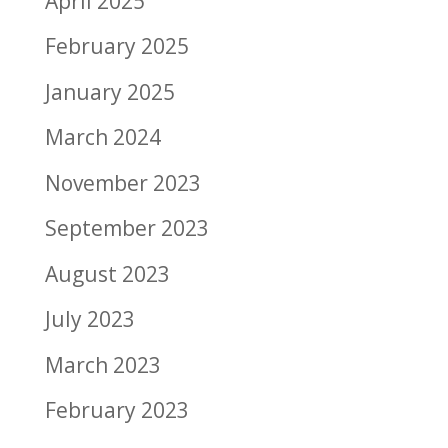
April 2025
February 2025
January 2025
March 2024
November 2023
September 2023
August 2023
July 2023
March 2023
February 2023