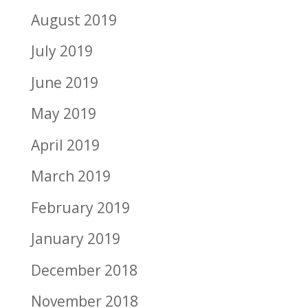
August 2019
July 2019
June 2019
May 2019
April 2019
March 2019
February 2019
January 2019
December 2018
November 2018