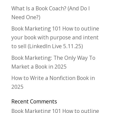
What Is a Book Coach? (And Do I
Need One?)
Book Marketing 101 How to outline
your book with purpose and intent
to sell (LinkedIn Live 5.11.25)
Book Marketing: The Only Way To
Market a Book in 2025
How to Write a Nonfiction Book in
2025
Recent Comments
Book Marketing 101 How to outline