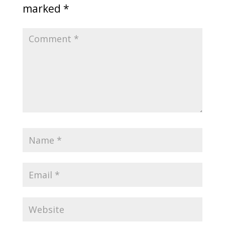
marked
*