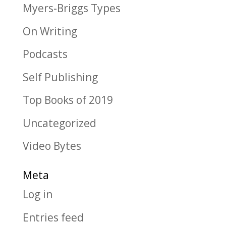
Myers-Briggs Types
On Writing
Podcasts
Self Publishing
Top Books of 2019
Uncategorized
Video Bytes
Meta
Log in
Entries feed