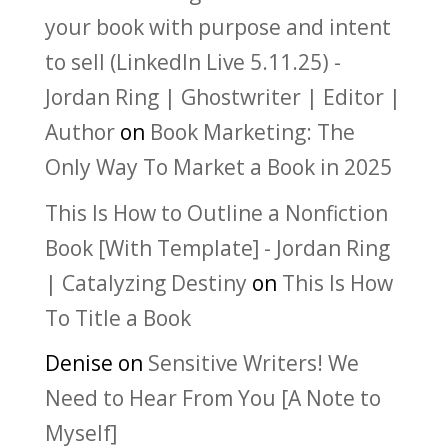
your book with purpose and intent
to sell (LinkedIn Live 5.11.25) -
Jordan Ring | Ghostwriter | Editor |
Author
on
Book Marketing: The
Only Way To Market a Book in 2025
This Is How to Outline a Nonfiction
Book [With Template] - Jordan Ring
| Catalyzing Destiny
on
This Is How
To Title a Book
Denise
on
Sensitive Writers! We
Need to Hear From You [A Note to
Myself]