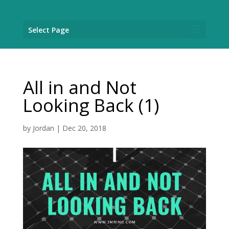
Select Page
All in and Not
Looking Back (1)
by
Jordan
|
Dec 20, 2018