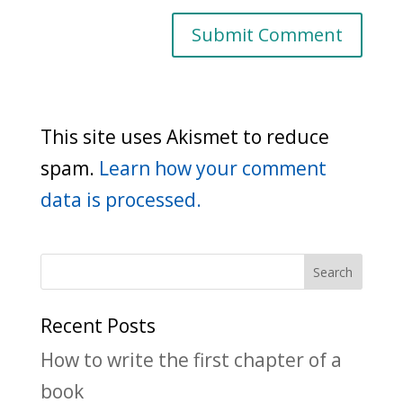
This site uses Akismet to reduce
spam.
Learn how your comment
data is processed.
Recent Posts
How to write the first chapter of a
book