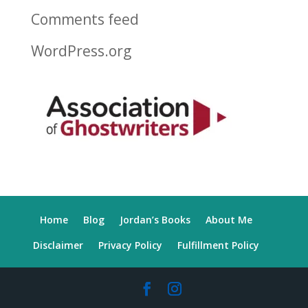
Comments feed
WordPress.org
Home
Blog
Jordan’s Books
About Me
Disclaimer
Privacy Policy
Fulfillment Policy