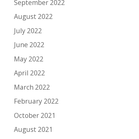
September 2022
August 2022
July 2022
June 2022
May 2022
April 2022
March 2022
February 2022
October 2021
August 2021