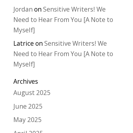
Jordan
on
Sensitive Writers! We
Need to Hear From You [A Note to
Myself]
Latrice
on
Sensitive Writers! We
Need to Hear From You [A Note to
Myself]
Archives
August 2025
June 2025
May 2025