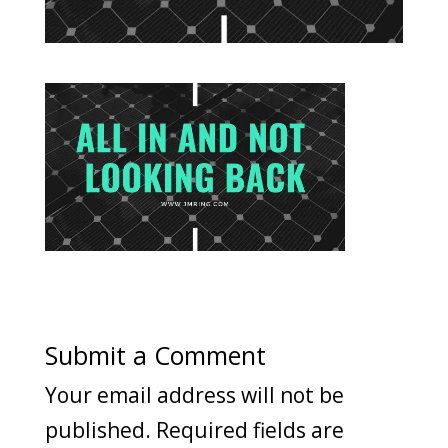
Submit a Comment
Your email address will not be
published.
Required fields are