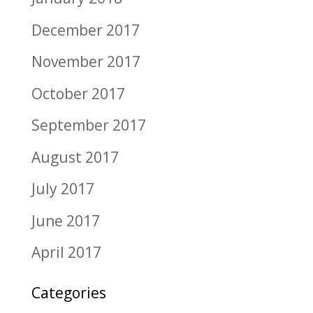
December 2017
November 2017
October 2017
September 2017
August 2017
July 2017
June 2017
April 2017
Categories