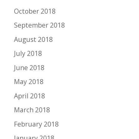
October 2018
September 2018
August 2018
July 2018
June 2018
May 2018
April 2018
March 2018
February 2018
January 2018