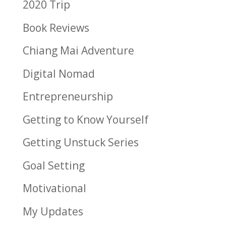
2020 Trip
Book Reviews
Chiang Mai Adventure
Digital Nomad
Entrepreneurship
Getting to Know Yourself
Getting Unstuck Series
Goal Setting
Motivational
My Updates