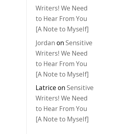
Writers! We Need
to Hear From You
[A Note to Myself]
Jordan
on
Sensitive
Writers! We Need
to Hear From You
[A Note to Myself]
Latrice
on
Sensitive
Writers! We Need
to Hear From You
[A Note to Myself]