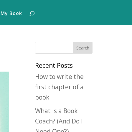
 My Book
Recent Posts
How to write the
first chapter of a
book
What Is a Book
Coach? (And Do I
Need One?)