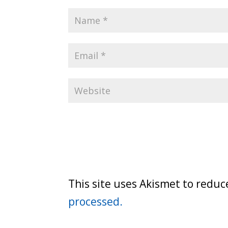
This site uses Akismet to redu
processed.