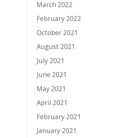
March 2022
February 2022
October 2021
August 2021
July 2021
June 2021
May 2021
April 2021
February 2021
January 2021