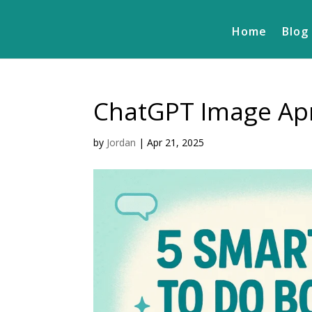
Home
Blog
ChatGPT Image Apr
by
Jordan
|
Apr 21, 2025