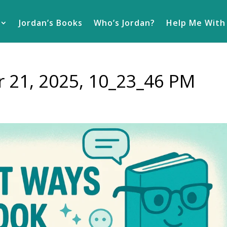
Jordan’s Books
Who’s Jordan?
Help Me With
 21, 2025, 10_23_46 PM