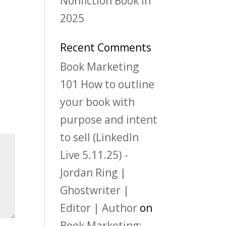
Nonfiction Book in
2025
Recent Comments
Book Marketing
101 How to outline
your book with
purpose and intent
to sell (LinkedIn
Live 5.11.25) -
Jordan Ring |
Ghostwriter |
Editor | Author
on
Book Marketing: