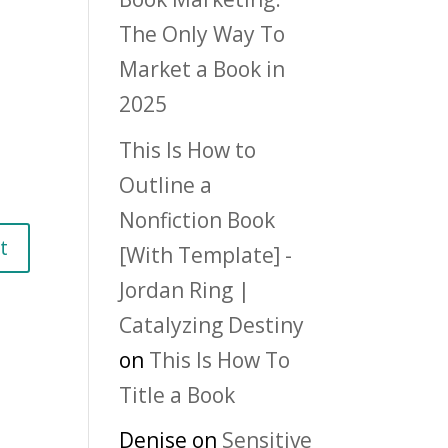
The Only Way To
Market a Book in
2025
This Is How to
Outline a
Nonfiction Book
[With Template] -
Jordan Ring |
Catalyzing Destiny
on
This Is How To
Title a Book
Denise
on
Sensitive