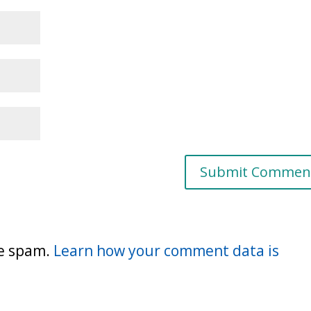
ce spam.
Learn how your comment data is