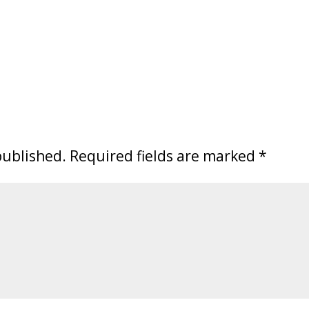
published.
Required fields are marked
*