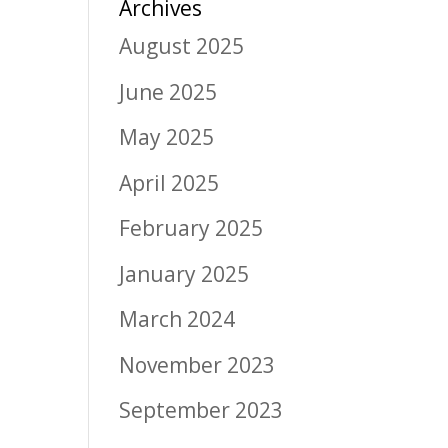
Archives
August 2025
June 2025
May 2025
April 2025
February 2025
January 2025
March 2024
November 2023
September 2023