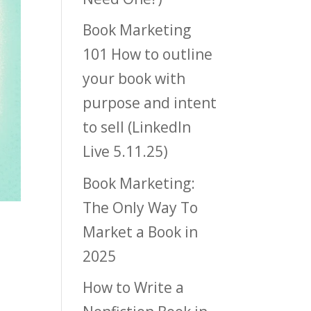
Book Marketing
101 How to outline
your book with
purpose and intent
to sell (LinkedIn
Live 5.11.25)
Book Marketing:
The Only Way To
Market a Book in
2025
How to Write a