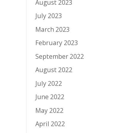
August 2023
July 2023
March 2023
February 2023
September 2022
August 2022
July 2022
June 2022
May 2022
April 2022