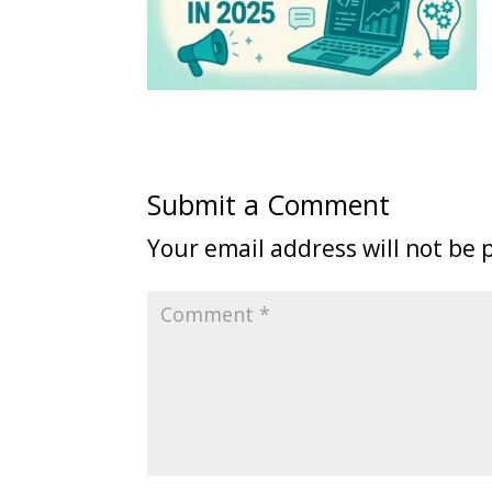
Submit a Comment
Your email address will not be 