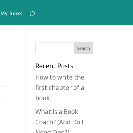
 My Book
Recent Posts
How to write the
first chapter of a
book
What Is a Book
Coach? (And Do I
Need One?)