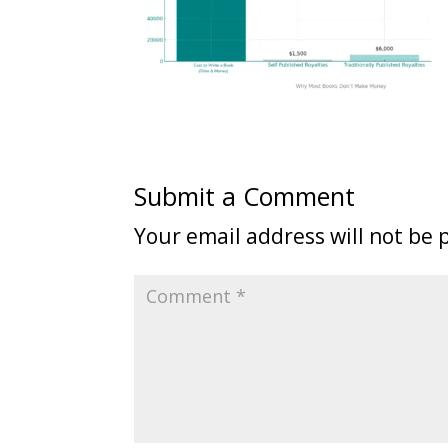
Submit a Comment
Your email address will not be 