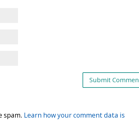
ce spam.
Learn how your comment data is