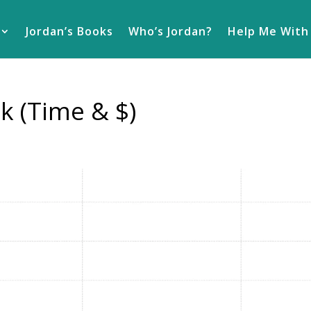
Jordan’s Books
Who’s Jordan?
Help Me With
k (Time & $)