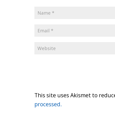
This site uses Akismet to redu
processed.