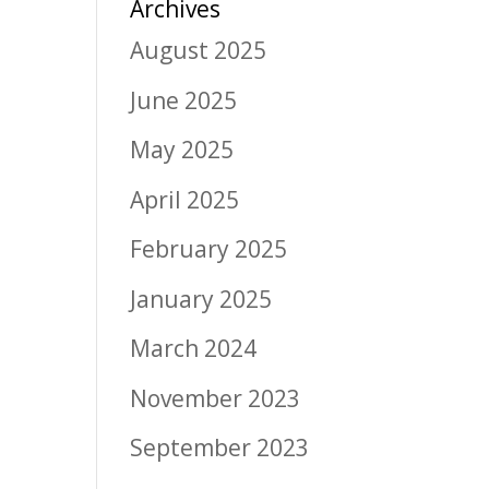
Archives
August 2025
June 2025
May 2025
April 2025
February 2025
January 2025
March 2024
November 2023
September 2023