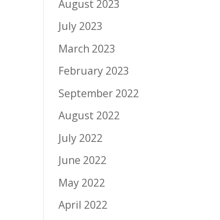
August 2023
July 2023
March 2023
February 2023
September 2022
August 2022
July 2022
June 2022
May 2022
April 2022