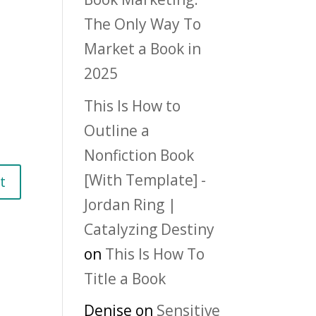
The Only Way To
Market a Book in
2025
This Is How to
Outline a
Nonfiction Book
[With Template] -
Jordan Ring |
Catalyzing Destiny
on
This Is How To
Title a Book
Denise
on
Sensitive