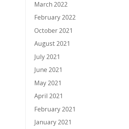
March 2022
February 2022
October 2021
August 2021
July 2021
June 2021
May 2021
April 2021
February 2021
January 2021