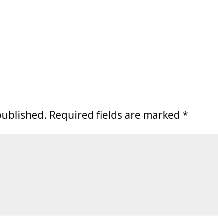
published.
Required fields are marked
*