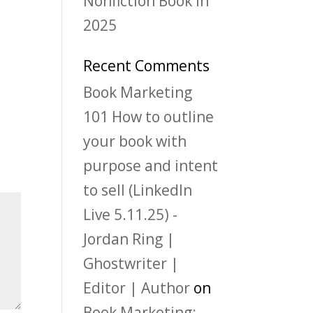
Nonfiction Book in
2025
Recent Comments
Book Marketing
101 How to outline
your book with
purpose and intent
to sell (LinkedIn
Live 5.11.25) -
Jordan Ring |
Ghostwriter |
Editor | Author
on
Book Marketing: