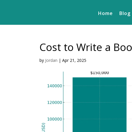
Home
Blog
Cost to Write a Boo
by
Jordan
|
Apr 21, 2025