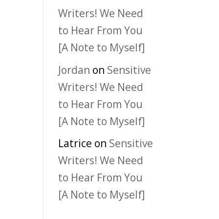
Writers! We Need
to Hear From You
[A Note to Myself]
Jordan
on
Sensitive
Writers! We Need
to Hear From You
[A Note to Myself]
Latrice
on
Sensitive
Writers! We Need
to Hear From You
[A Note to Myself]