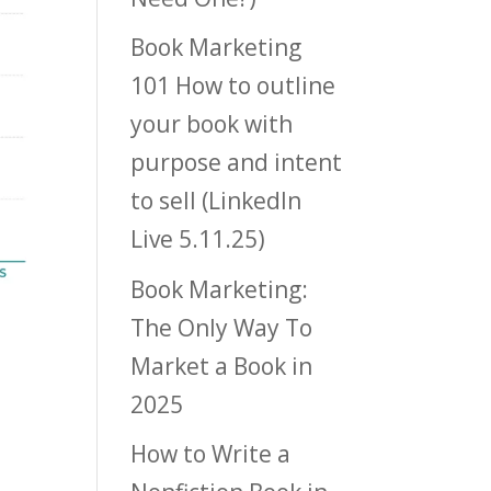
Book Marketing
101 How to outline
your book with
purpose and intent
to sell (LinkedIn
Live 5.11.25)
Book Marketing:
The Only Way To
Market a Book in
2025
How to Write a