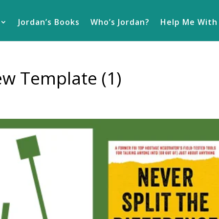
Jordan’s Books
Who’s Jordan?
Help Me With
ew Template (1)