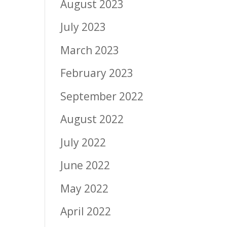
August 2023
July 2023
March 2023
February 2023
September 2022
August 2022
July 2022
June 2022
May 2022
April 2022