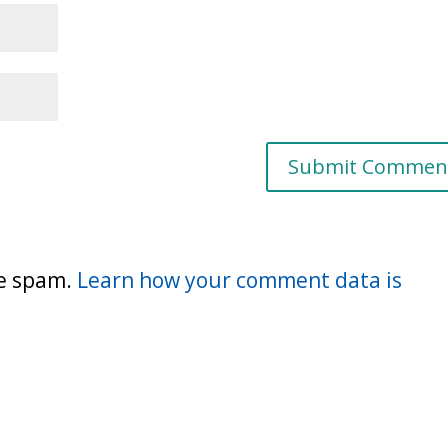
ce spam.
Learn how your comment data is