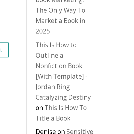
The Only Way To
Market a Book in
2025
This Is How to
Outline a
Nonfiction Book
[With Template] -
Jordan Ring |
Catalyzing Destiny
on
This Is How To
Title a Book
Denise
on
Sensitive