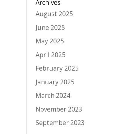
Archives
August 2025
June 2025
May 2025
April 2025
February 2025
January 2025
March 2024
November 2023
September 2023