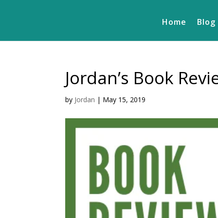
Home
Blog
Jordan’s Book Revi
by
Jordan
|
May 15, 2019