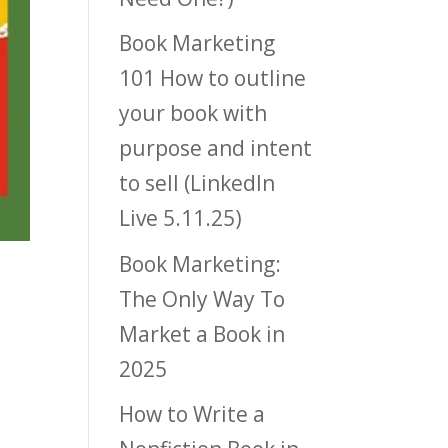
Book Marketing
101 How to outline
your book with
purpose and intent
to sell (LinkedIn
Live 5.11.25)
Book Marketing:
The Only Way To
Market a Book in
2025
How to Write a