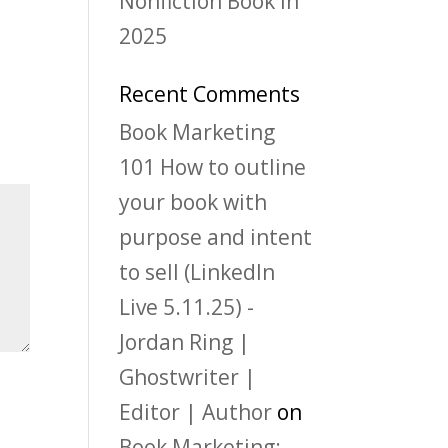
Nonfiction Book in
2025
Recent Comments
Book Marketing
101 How to outline
your book with
purpose and intent
to sell (LinkedIn
Live 5.11.25) -
Jordan Ring |
Ghostwriter |
Editor | Author
on
Book Marketing: