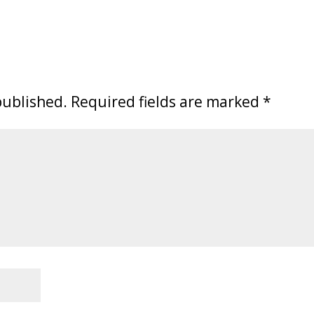
published.
Required fields are marked
*