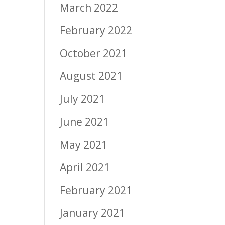
March 2022
February 2022
October 2021
August 2021
July 2021
June 2021
May 2021
April 2021
February 2021
January 2021