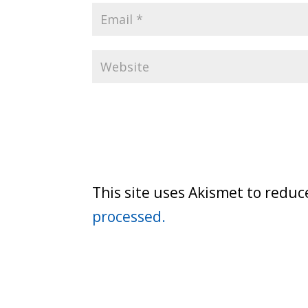
This site uses Akismet to redu
processed.