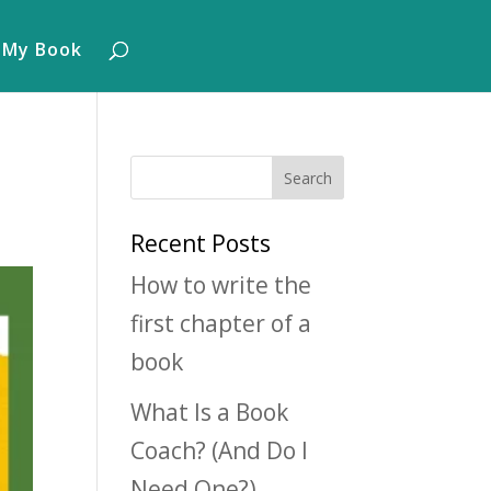
 My Book
Recent Posts
How to write the
first chapter of a
book
What Is a Book
Coach? (And Do I
Need One?)