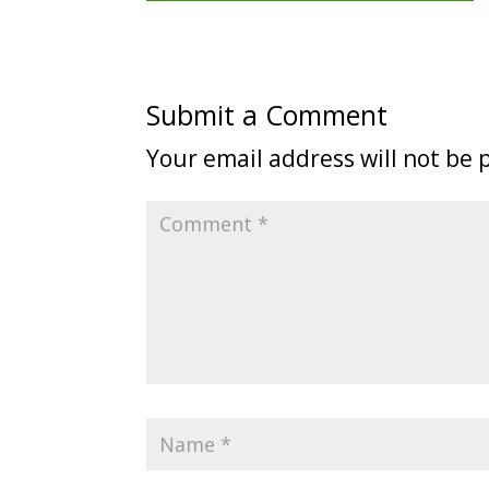
Submit a Comment
Your email address will not be 