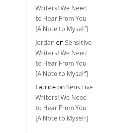
Writers! We Need
to Hear From You
[A Note to Myself]
Jordan
on
Sensitive
Writers! We Need
to Hear From You
[A Note to Myself]
Latrice
on
Sensitive
Writers! We Need
to Hear From You
[A Note to Myself]