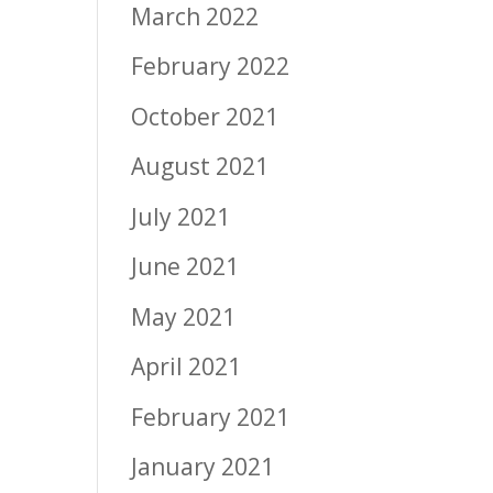
March 2022
February 2022
October 2021
August 2021
July 2021
June 2021
May 2021
April 2021
February 2021
January 2021