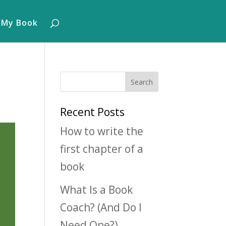
 My Book
Recent Posts
How to write the
first chapter of a
book
What Is a Book
Coach? (And Do I
Need One?)