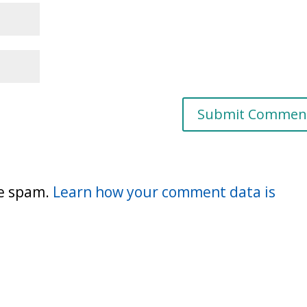
ce spam.
Learn how your comment data is