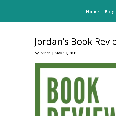
Home
Blog
Jordan’s Book Rev
by
Jordan
|
May 13, 2019