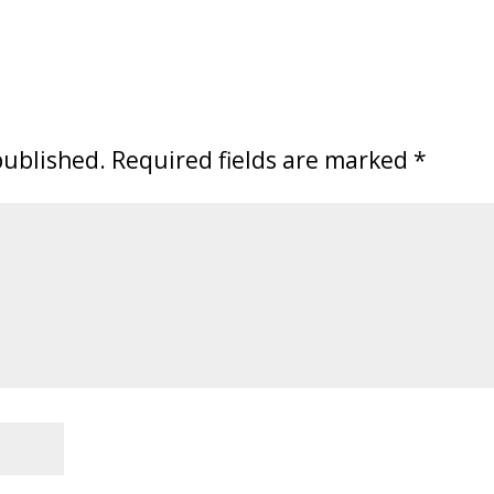
published.
Required fields are marked
*