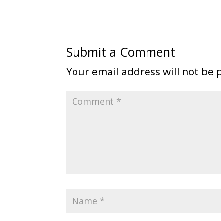
Submit a Comment
Your email address will not be 