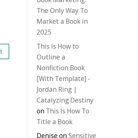
The Only Way To
Market a Book in
2025
This Is How to
Outline a
Nonfiction Book
[With Template] -
Jordan Ring |
Catalyzing Destiny
on
This Is How To
Title a Book
Denise
on
Sensitive