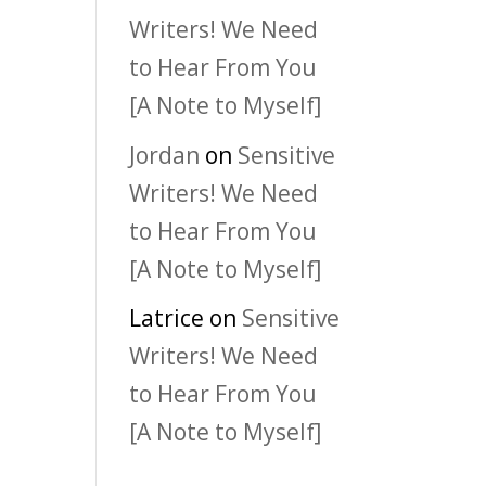
Writers! We Need
to Hear From You
[A Note to Myself]
Jordan
on
Sensitive
Writers! We Need
to Hear From You
[A Note to Myself]
Latrice
on
Sensitive
Writers! We Need
to Hear From You
[A Note to Myself]