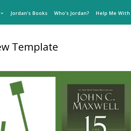
Jordan’s Books
Who’s Jordan?
Help Me With
iew Template