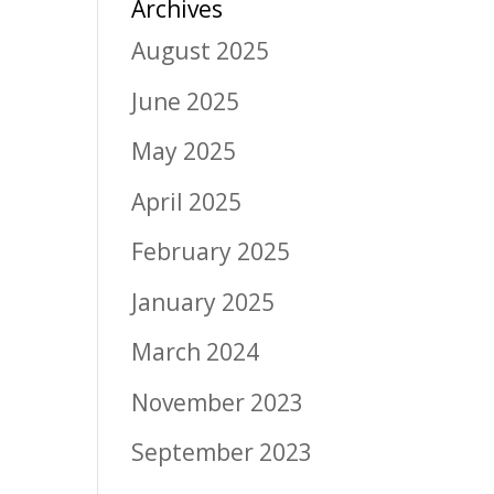
Archives
August 2025
June 2025
May 2025
April 2025
February 2025
January 2025
March 2024
November 2023
September 2023