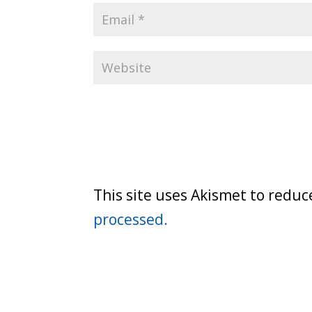
This site uses Akismet to redu
processed.