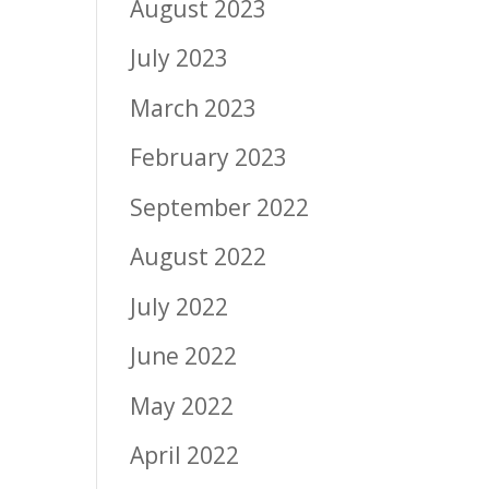
August 2023
July 2023
March 2023
February 2023
September 2022
August 2022
July 2022
June 2022
May 2022
April 2022