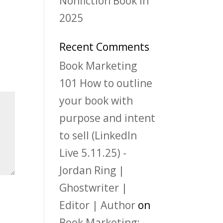
Nonfiction Book in
2025
Recent Comments
Book Marketing
101 How to outline
your book with
purpose and intent
to sell (LinkedIn
Live 5.11.25) -
Jordan Ring |
Ghostwriter |
Editor | Author
on
Book Marketing: