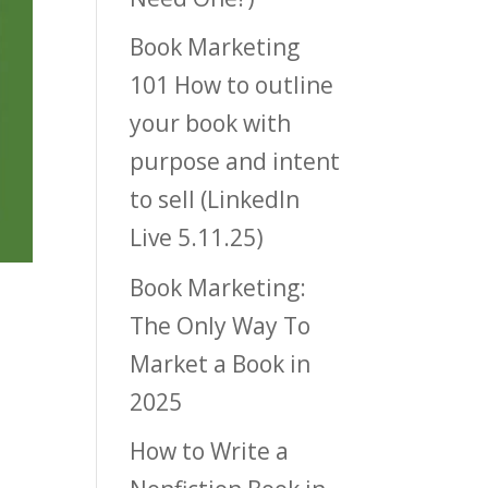
Book Marketing
101 How to outline
your book with
purpose and intent
to sell (LinkedIn
Live 5.11.25)
Book Marketing:
The Only Way To
Market a Book in
2025
How to Write a