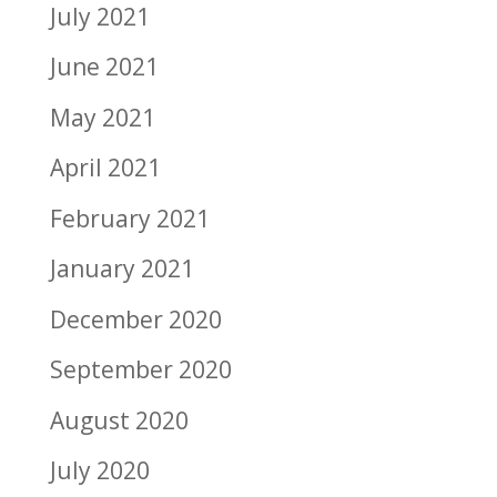
July 2021
June 2021
May 2021
April 2021
February 2021
January 2021
December 2020
September 2020
August 2020
July 2020