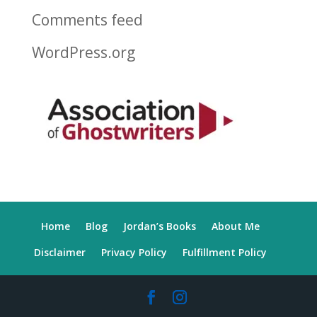
Comments feed
WordPress.org
Home
Blog
Jordan’s Books
About Me
Disclaimer
Privacy Policy
Fulfillment Policy