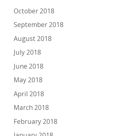
October 2018
September 2018
August 2018
July 2018
June 2018
May 2018
April 2018
March 2018
February 2018
January 2018