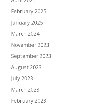
April 2025
February 2025
January 2025
March 2024
November 2023
September 2023
August 2023
July 2023
March 2023
February 2023