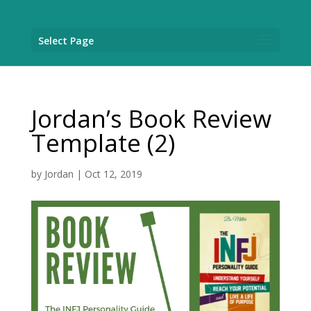
Select Page
Jordan’s Book Review
Template (2)
by
Jordan
|
Oct 12, 2019