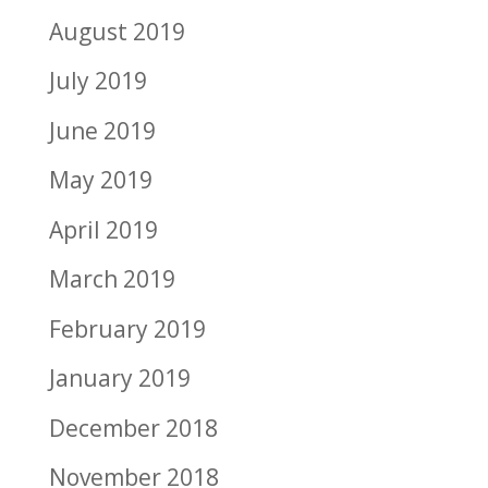
August 2019
July 2019
June 2019
May 2019
April 2019
March 2019
February 2019
January 2019
December 2018
November 2018