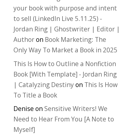
your book with purpose and intent
to sell (LinkedIn Live 5.11.25) -
Jordan Ring | Ghostwriter | Editor |
Author
on
Book Marketing: The
Only Way To Market a Book in 2025
This Is How to Outline a Nonfiction
Book [With Template] - Jordan Ring
| Catalyzing Destiny
on
This Is How
To Title a Book
Denise
on
Sensitive Writers! We
Need to Hear From You [A Note to
Myself]