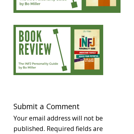
Submit a Comment
Your email address will not be
published.
Required fields are