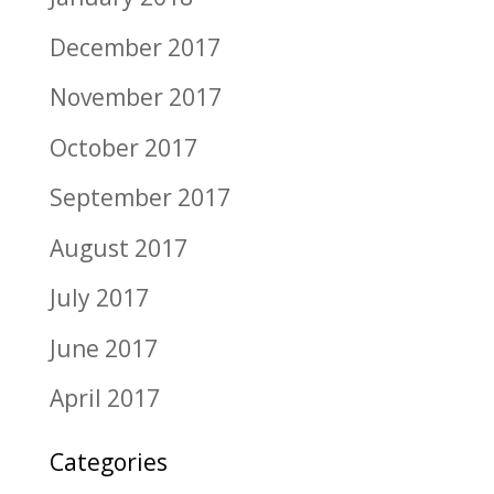
December 2017
November 2017
October 2017
September 2017
August 2017
July 2017
June 2017
April 2017
Categories