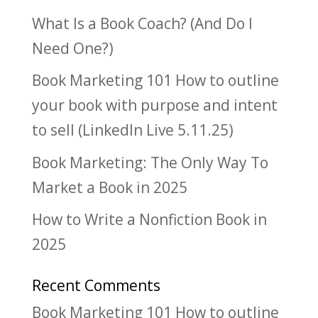
What Is a Book Coach? (And Do I
Need One?)
Book Marketing 101 How to outline
your book with purpose and intent
to sell (LinkedIn Live 5.11.25)
Book Marketing: The Only Way To
Market a Book in 2025
How to Write a Nonfiction Book in
2025
Recent Comments
Book Marketing 101 How to outline