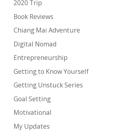
2020 Trip
Book Reviews
Chiang Mai Adventure
Digital Nomad
Entrepreneurship
Getting to Know Yourself
Getting Unstuck Series
Goal Setting
Motivational
My Updates