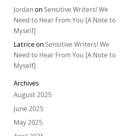
Jordan
on
Sensitive Writers! We
Need to Hear From You [A Note to
Myself]
Latrice
on
Sensitive Writers! We
Need to Hear From You [A Note to
Myself]
Archives
August 2025
June 2025
May 2025