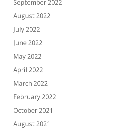
September 2022
August 2022
July 2022
June 2022
May 2022
April 2022
March 2022
February 2022
October 2021
August 2021