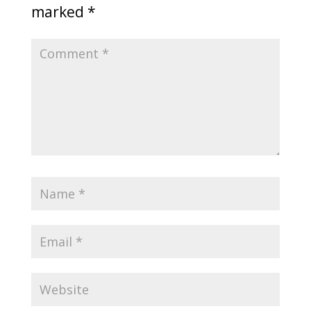
marked
*