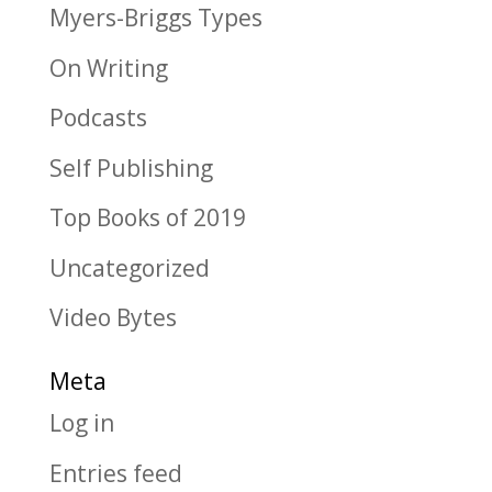
Myers-Briggs Types
On Writing
Podcasts
Self Publishing
Top Books of 2019
Uncategorized
Video Bytes
Meta
Log in
Entries feed