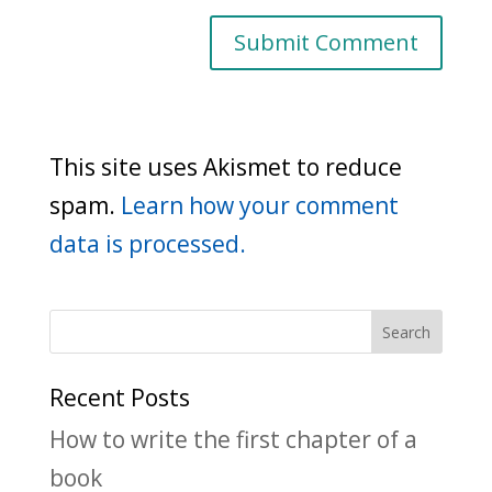
This site uses Akismet to reduce
spam.
Learn how your comment
data is processed.
Recent Posts
How to write the first chapter of a
book