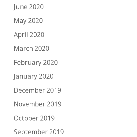
June 2020
May 2020
April 2020
March 2020
February 2020
January 2020
December 2019
November 2019
October 2019
September 2019