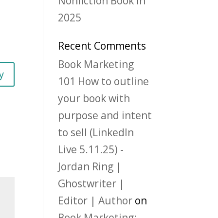
Nonfiction Book in
2025
Recent Comments
Book Marketing
y
101 How to outline
your book with
purpose and intent
to sell (LinkedIn
Live 5.11.25) -
Jordan Ring |
Ghostwriter |
Editor | Author
on
Book Marketing: