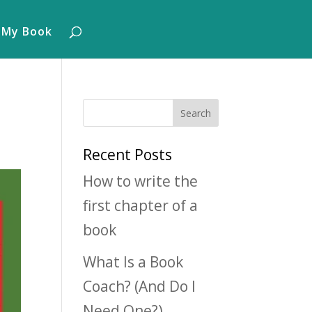
 My Book
Recent Posts
How to write the
first chapter of a
book
What Is a Book
Coach? (And Do I
Need One?)