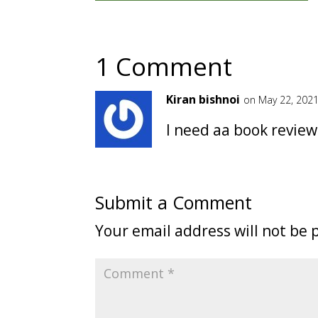
1 Comment
Kiran bishnoi
on May 22, 2021
I need aa book review 
Submit a Comment
Your email address will not be 