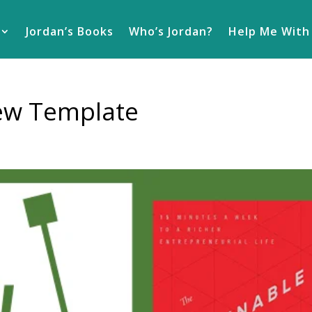
Jordan’s Books
Who’s Jordan?
Help Me With
iew Template