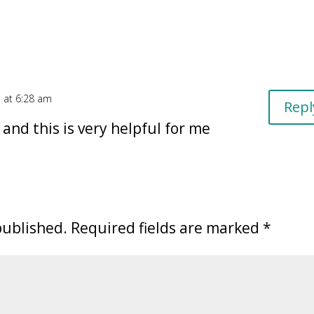
 at 6:28 am
Repl
and this is very helpful for me
published.
Required fields are marked
*