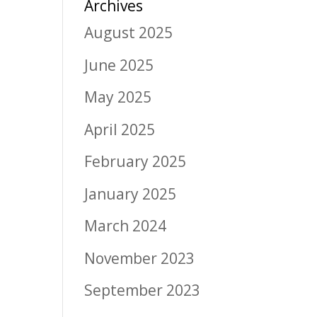
Archives
August 2025
June 2025
May 2025
April 2025
February 2025
January 2025
March 2024
November 2023
September 2023