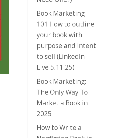
Book Marketing
101 How to outline
your book with
purpose and intent
to sell (LinkedIn
Live 5.11.25)
Book Marketing:
The Only Way To
Market a Book in
2025
How to Write a