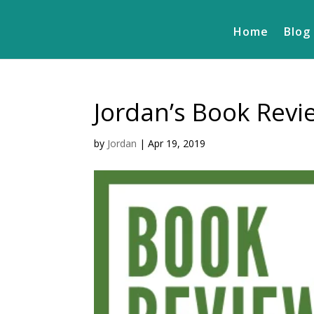
Home
Blog
Jordan’s Book Rev
by
Jordan
|
Apr 19, 2019