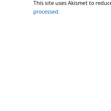
This site uses Akismet to redu
processed.