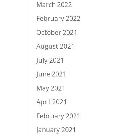
March 2022
February 2022
October 2021
August 2021
July 2021
June 2021
May 2021
April 2021
February 2021
January 2021