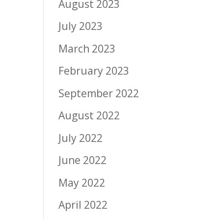
August 2023
July 2023
March 2023
February 2023
September 2022
August 2022
July 2022
June 2022
May 2022
April 2022