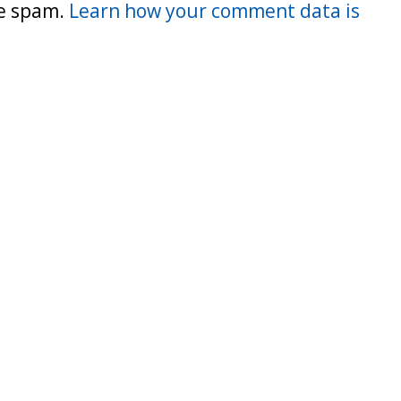
ce spam.
Learn how your comment data is