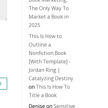
The Only Way To
Market a Book in
2025
This Is How to
Outline a
Nonfiction Book
[With Template] -
Jordan Ring |
Catalyzing Destiny
on
This Is How To
Title a Book
Denise
on
Sensitive