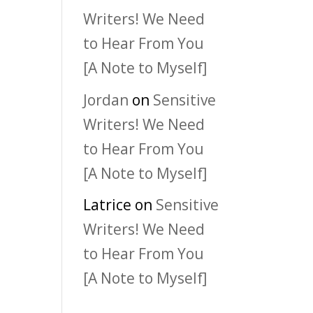
Writers! We Need
to Hear From You
[A Note to Myself]
Jordan
on
Sensitive
Writers! We Need
to Hear From You
[A Note to Myself]
Latrice
on
Sensitive
Writers! We Need
to Hear From You
[A Note to Myself]