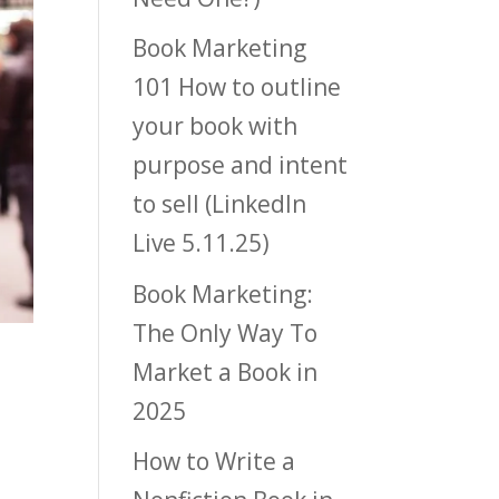
Book Marketing
101 How to outline
your book with
purpose and intent
to sell (LinkedIn
Live 5.11.25)
Book Marketing:
The Only Way To
Market a Book in
2025
How to Write a