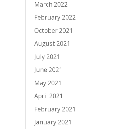
March 2022
February 2022
October 2021
August 2021
July 2021
June 2021
May 2021
April 2021
February 2021
January 2021