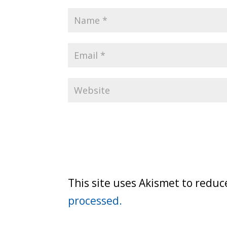
This site uses Akismet to redu
processed.