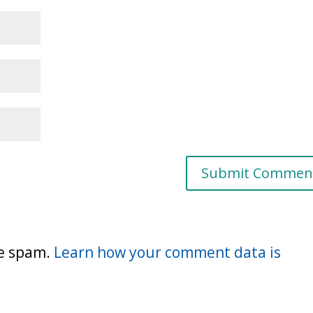
ce spam.
Learn how your comment data is