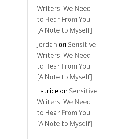
Writers! We Need
to Hear From You
[A Note to Myself]
Jordan
on
Sensitive
Writers! We Need
to Hear From You
[A Note to Myself]
Latrice
on
Sensitive
Writers! We Need
to Hear From You
[A Note to Myself]