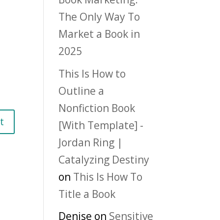
The Only Way To
Market a Book in
2025
This Is How to
Outline a
Nonfiction Book
[With Template] -
Jordan Ring |
Catalyzing Destiny
on
This Is How To
Title a Book
Denise
on
Sensitive