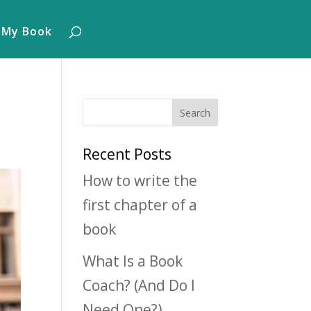
 My Book
Recent Posts
How to write the
first chapter of a
book
What Is a Book
Coach? (And Do I
Need One?)