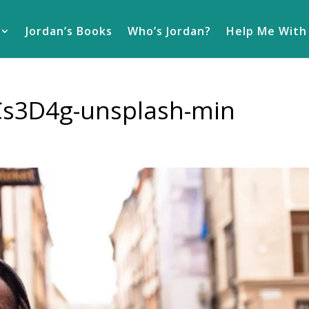
Jordan’s Books
Who’s Jordan?
Help Me With
eCs3D4g-unsplash-min