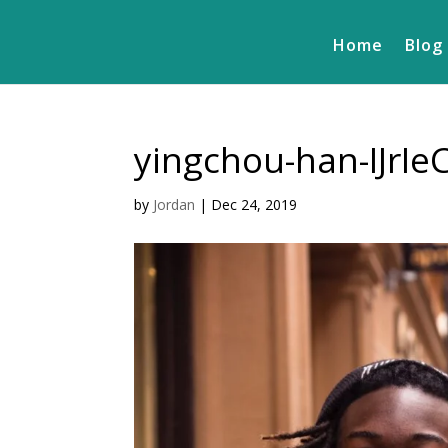
Home
Blog
yingchou-han-IJrI
by
Jordan
|
Dec 24, 2019