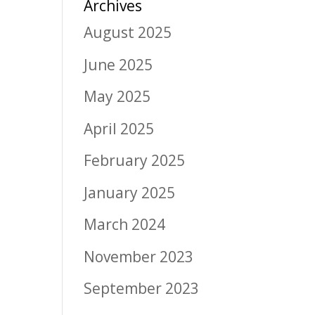
Archives
August 2025
June 2025
May 2025
April 2025
February 2025
January 2025
March 2024
November 2023
September 2023