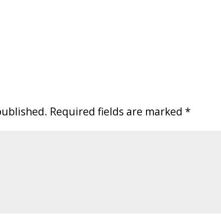
published.
Required fields are marked
*