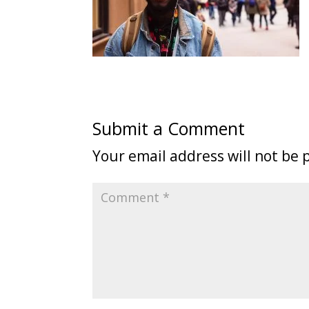
Submit a Comment
Your email address will not be 