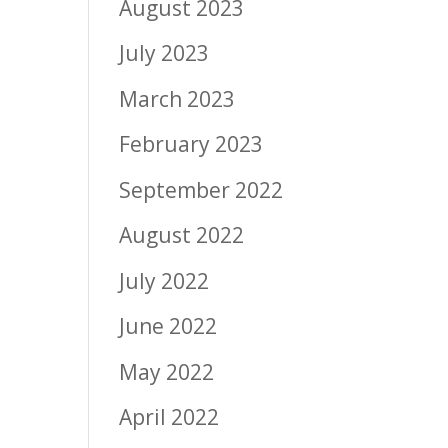
August 2023
July 2023
March 2023
February 2023
September 2022
August 2022
July 2022
June 2022
May 2022
April 2022