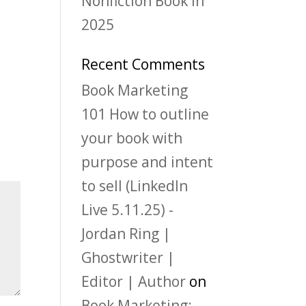
Nonfiction Book in
2025
Recent Comments
Book Marketing
101 How to outline
your book with
purpose and intent
to sell (LinkedIn
Live 5.11.25) -
Jordan Ring |
Ghostwriter |
Editor | Author
on
Book Marketing: