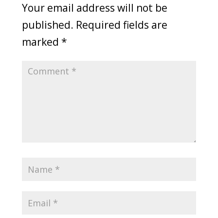
Your email address will not be
published.
Required fields are
marked
*