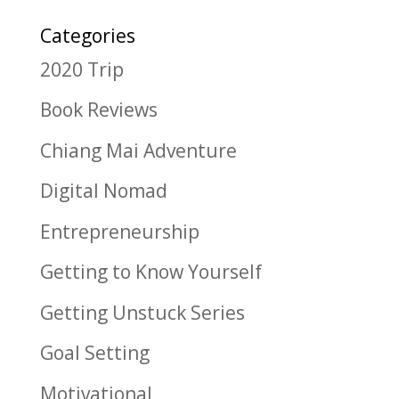
Categories
2020 Trip
Book Reviews
Chiang Mai Adventure
Digital Nomad
Entrepreneurship
Getting to Know Yourself
Getting Unstuck Series
Goal Setting
Motivational