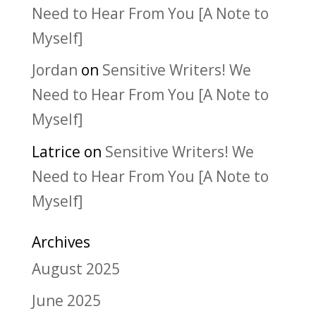
Need to Hear From You [A Note to
Myself]
Jordan
on
Sensitive Writers! We
Need to Hear From You [A Note to
Myself]
Latrice
on
Sensitive Writers! We
Need to Hear From You [A Note to
Myself]
Archives
August 2025
June 2025