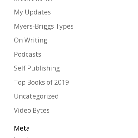
My Updates
Myers-Briggs Types
On Writing
Podcasts
Self Publishing
Top Books of 2019
Uncategorized
Video Bytes
Meta