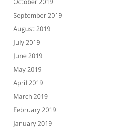
October 2019
September 2019
August 2019
July 2019
June 2019
May 2019
April 2019
March 2019
February 2019
January 2019