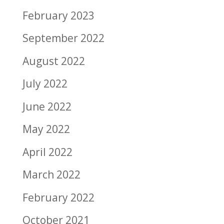
February 2023
September 2022
August 2022
July 2022
June 2022
May 2022
April 2022
March 2022
February 2022
October 2021