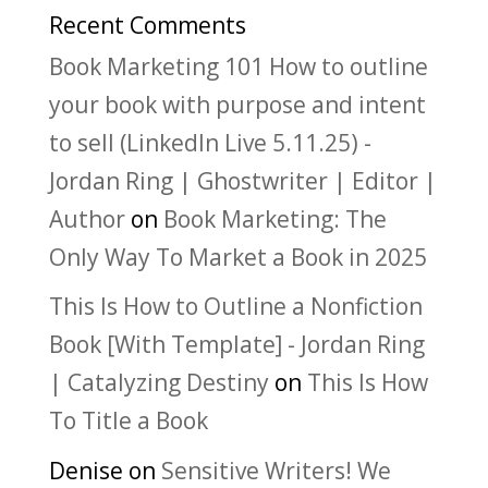
Recent Comments
Book Marketing 101 How to outline
your book with purpose and intent
to sell (LinkedIn Live 5.11.25) -
Jordan Ring | Ghostwriter | Editor |
Author
on
Book Marketing: The
Only Way To Market a Book in 2025
This Is How to Outline a Nonfiction
Book [With Template] - Jordan Ring
| Catalyzing Destiny
on
This Is How
To Title a Book
Denise
on
Sensitive Writers! We