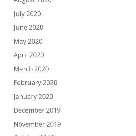
July 2020
June 2020
May 2020
April 2020
March 2020
February 2020
January 2020
December 2019
November 2019