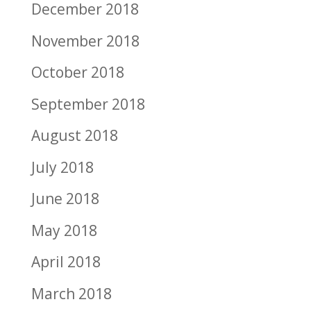
December 2018
November 2018
October 2018
September 2018
August 2018
July 2018
June 2018
May 2018
April 2018
March 2018