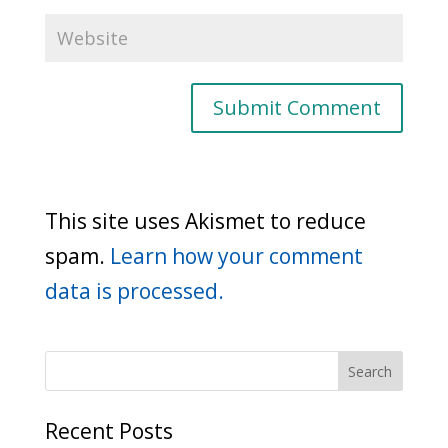
This site uses Akismet to reduce
spam.
Learn how your comment
data is processed.
Recent Posts