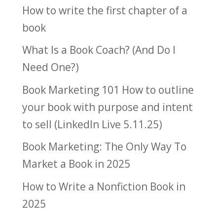
How to write the first chapter of a
book
What Is a Book Coach? (And Do I
Need One?)
Book Marketing 101 How to outline
your book with purpose and intent
to sell (LinkedIn Live 5.11.25)
Book Marketing: The Only Way To
Market a Book in 2025
How to Write a Nonfiction Book in
2025