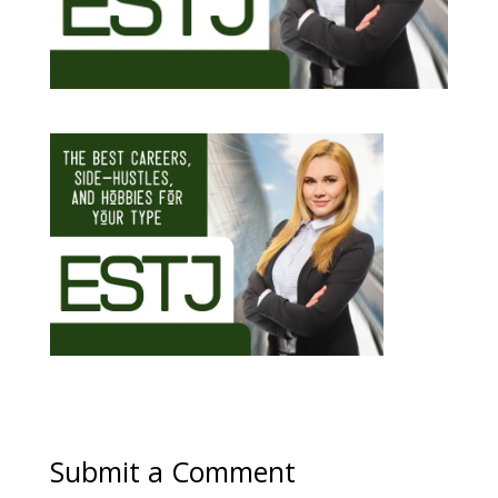
Submit a Comment