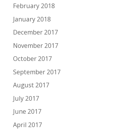
February 2018
January 2018
December 2017
November 2017
October 2017
September 2017
August 2017
July 2017
June 2017
April 2017