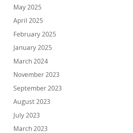
May 2025
April 2025
February 2025
January 2025
March 2024
November 2023
September 2023
August 2023
July 2023
March 2023