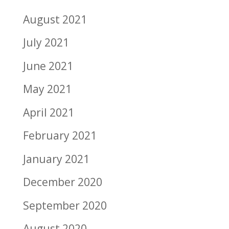
August 2021
July 2021
June 2021
May 2021
April 2021
February 2021
January 2021
December 2020
September 2020
August 2020