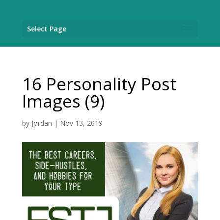
Select Page
16 Personality Post
Images (9)
by
Jordan
|
Nov 13, 2019