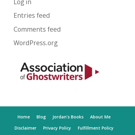
Log in
Entries feed
Comments feed
WordPress.org
Home
Blog
Jordan’s Books
About Me
Disclaimer
Privacy Policy
Fulfillment Policy