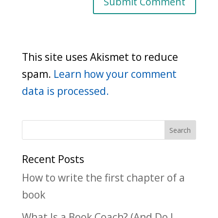
This site uses Akismet to reduce
spam.
Learn how your comment
data is processed.
Recent Posts
How to write the first chapter of a
book
What Is a Book Coach? (And Do I