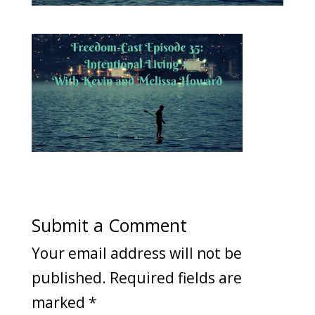
Submit a Comment
Your email address will not be
published.
Required fields are
marked
*