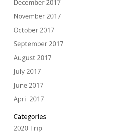
December 2017
November 2017
October 2017
September 2017
August 2017
July 2017
June 2017
April 2017
Categories
2020 Trip