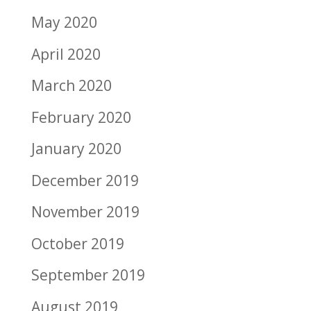
May 2020
April 2020
March 2020
February 2020
January 2020
December 2019
November 2019
October 2019
September 2019
August 2019