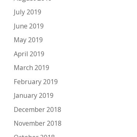
July 2019
June 2019
May 2019
April 2019
March 2019
February 2019
January 2019
December 2018
November 2018