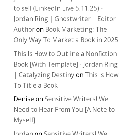
to sell (LinkedIn Live 5.11.25) -
Jordan Ring | Ghostwriter | Editor |
Author
on
Book Marketing: The
Only Way To Market a Book in 2025
This Is How to Outline a Nonfiction
Book [With Template] - Jordan Ring
| Catalyzing Destiny
on
This Is How
To Title a Book
Denise
on
Sensitive Writers! We
Need to Hear From You [A Note to
Myself]
Jordan
on
Sensitive Writers! We