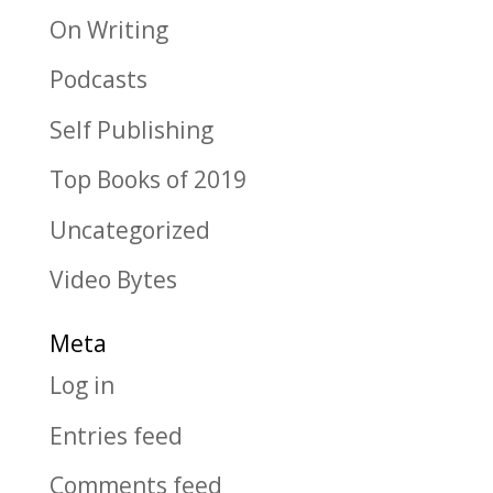
On Writing
Podcasts
Self Publishing
Top Books of 2019
Uncategorized
Video Bytes
Meta
Log in
Entries feed
Comments feed