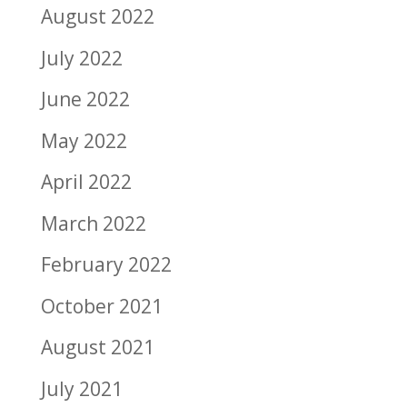
August 2022
July 2022
June 2022
May 2022
April 2022
March 2022
February 2022
October 2021
August 2021
July 2021