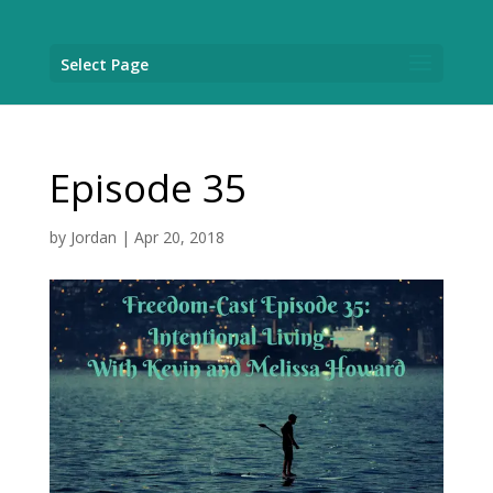
Select Page
Episode 35
by
Jordan
|
Apr 20, 2018