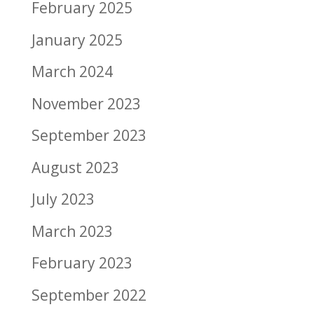
February 2025
January 2025
March 2024
November 2023
September 2023
August 2023
July 2023
March 2023
February 2023
September 2022