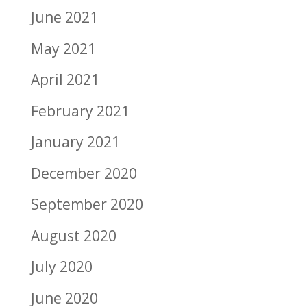
June 2021
May 2021
April 2021
February 2021
January 2021
December 2020
September 2020
August 2020
July 2020
June 2020