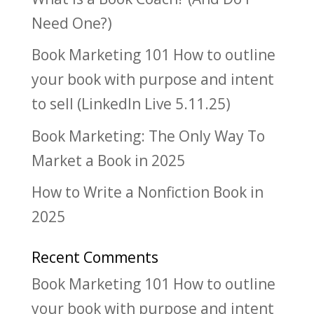
Need One?)
Book Marketing 101 How to outline
your book with purpose and intent
to sell (LinkedIn Live 5.11.25)
Book Marketing: The Only Way To
Market a Book in 2025
How to Write a Nonfiction Book in
2025
Recent Comments
Book Marketing 101 How to outline
your book with purpose and intent