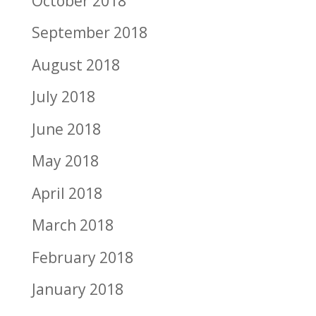
October 2018
September 2018
August 2018
July 2018
June 2018
May 2018
April 2018
March 2018
February 2018
January 2018