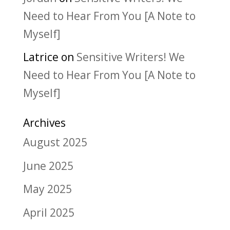
Need to Hear From You [A Note to
Myself]
Latrice
on
Sensitive Writers! We
Need to Hear From You [A Note to
Myself]
Archives
August 2025
June 2025
May 2025
April 2025