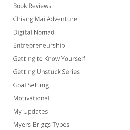
Book Reviews
Chiang Mai Adventure
Digital Nomad
Entrepreneurship
Getting to Know Yourself
Getting Unstuck Series
Goal Setting
Motivational
My Updates
Myers-Briggs Types