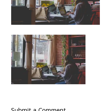
Submit a Comment