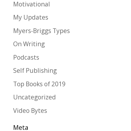
Motivational
My Updates
Myers-Briggs Types
On Writing
Podcasts
Self Publishing
Top Books of 2019
Uncategorized
Video Bytes
Meta