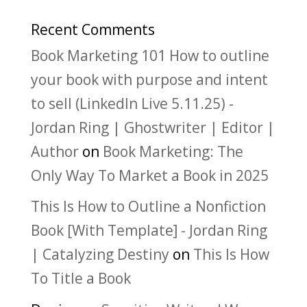
Recent Comments
Book Marketing 101 How to outline
your book with purpose and intent
to sell (LinkedIn Live 5.11.25) -
Jordan Ring | Ghostwriter | Editor |
Author
on
Book Marketing: The
Only Way To Market a Book in 2025
This Is How to Outline a Nonfiction
Book [With Template] - Jordan Ring
| Catalyzing Destiny
on
This Is How
To Title a Book