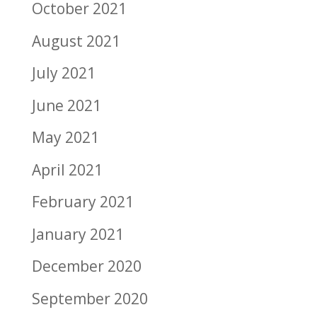
October 2021
August 2021
July 2021
June 2021
May 2021
April 2021
February 2021
January 2021
December 2020
September 2020