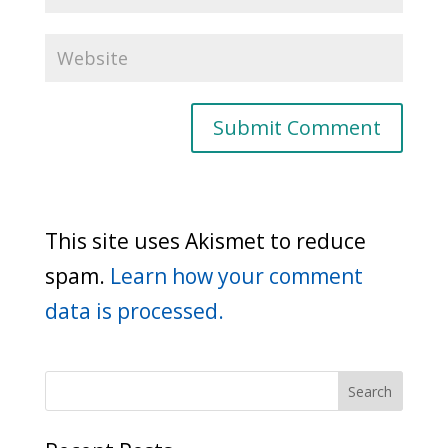
This site uses Akismet to reduce
spam.
Learn how your comment
data is processed.