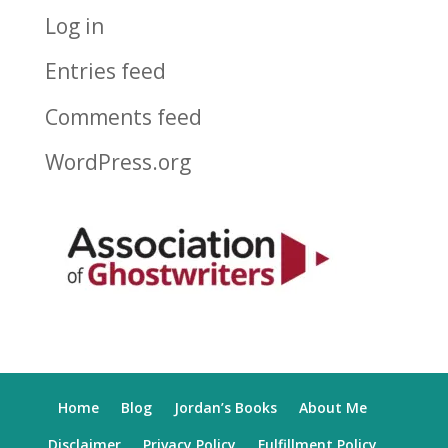
Log in
Entries feed
Comments feed
WordPress.org
Home
Blog
Jordan’s Books
About Me
Disclaimer
Privacy Policy
Fulfillment Policy