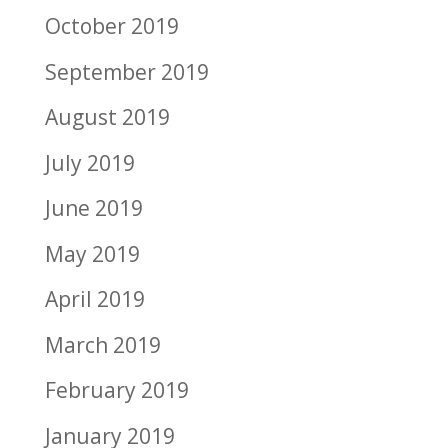
October 2019
September 2019
August 2019
July 2019
June 2019
May 2019
April 2019
March 2019
February 2019
January 2019