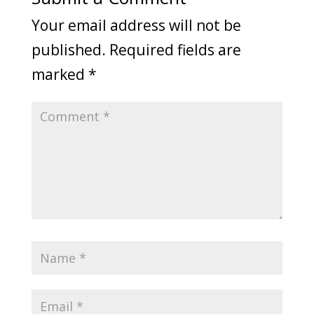
Your email address will not be
published.
Required fields are
marked
*