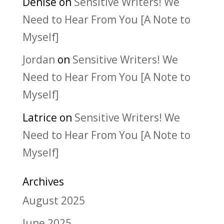
Denise
on
Sensitive Writers! We
Need to Hear From You [A Note to
Myself]
Jordan
on
Sensitive Writers! We
Need to Hear From You [A Note to
Myself]
Latrice
on
Sensitive Writers! We
Need to Hear From You [A Note to
Myself]
Archives
August 2025
June 2025