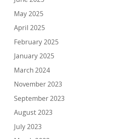
May 2025
April 2025
February 2025
January 2025
March 2024
November 2023
September 2023
August 2023
July 2023