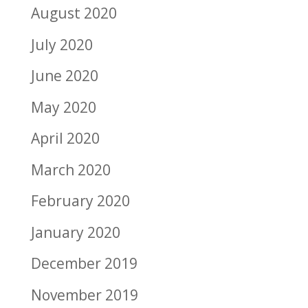
August 2020
July 2020
June 2020
May 2020
April 2020
March 2020
February 2020
January 2020
December 2019
November 2019