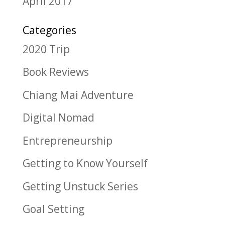
April 2017
Categories
2020 Trip
Book Reviews
Chiang Mai Adventure
Digital Nomad
Entrepreneurship
Getting to Know Yourself
Getting Unstuck Series
Goal Setting