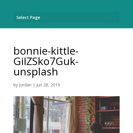
Select Page
bonnie-kittle-
GiIZSko7Guk-
unsplash
by
Jordan
|
Jun 28, 2019