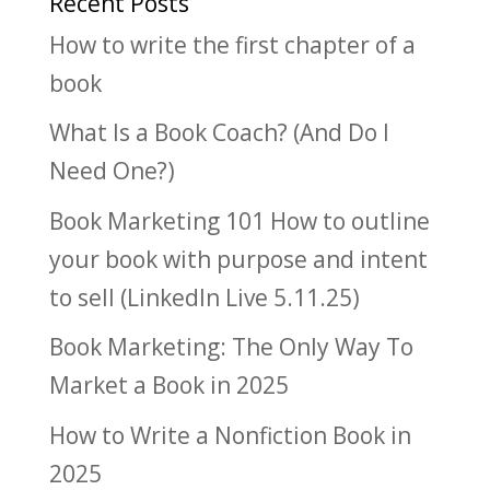
Recent Posts
How to write the first chapter of a
book
What Is a Book Coach? (And Do I
Need One?)
Book Marketing 101 How to outline
your book with purpose and intent
to sell (LinkedIn Live 5.11.25)
Book Marketing: The Only Way To
Market a Book in 2025
How to Write a Nonfiction Book in
2025