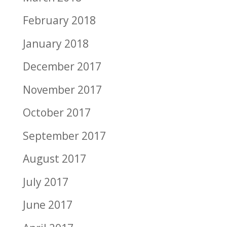
February 2018
January 2018
December 2017
November 2017
October 2017
September 2017
August 2017
July 2017
June 2017