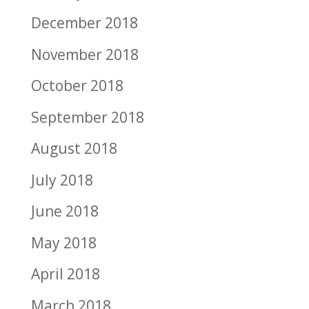
December 2018
November 2018
October 2018
September 2018
August 2018
July 2018
June 2018
May 2018
April 2018
March 2018