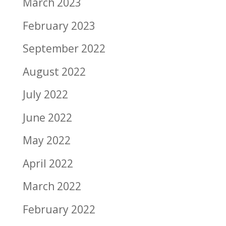
March 2023
February 2023
September 2022
August 2022
July 2022
June 2022
May 2022
April 2022
March 2022
February 2022