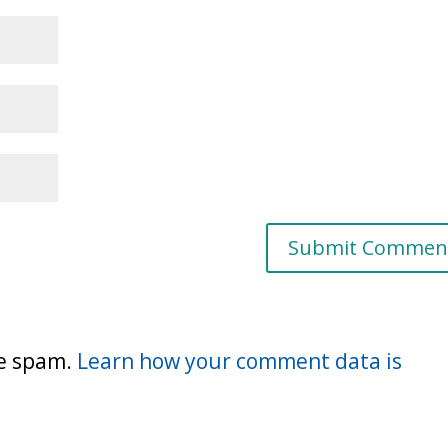
ce spam.
Learn how your comment data is