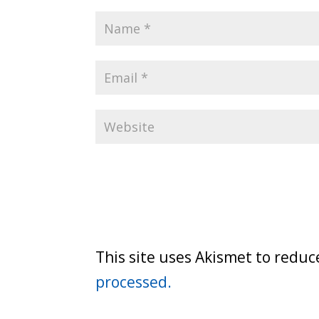
This site uses Akismet to redu
processed.