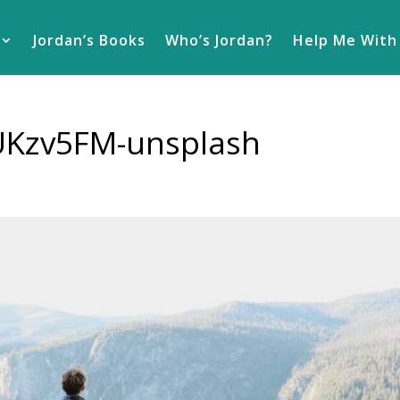
Jordan’s Books
Who’s Jordan?
Help Me With
UKzv5FM-unsplash