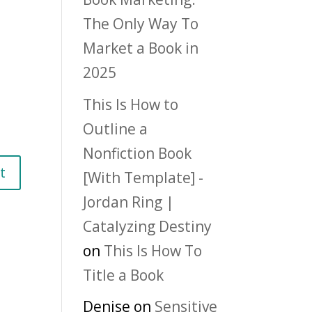
The Only Way To
Market a Book in
2025
This Is How to
Outline a
Nonfiction Book
[With Template] -
Jordan Ring |
Catalyzing Destiny
on
This Is How To
Title a Book
Denise
on
Sensitive