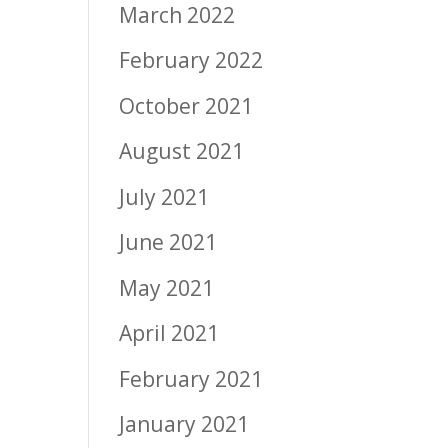
March 2022
February 2022
October 2021
August 2021
July 2021
June 2021
May 2021
April 2021
February 2021
January 2021