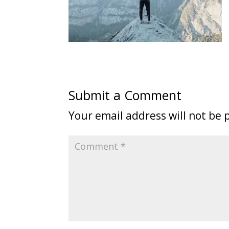
Submit a Comment
Your email address will not be 