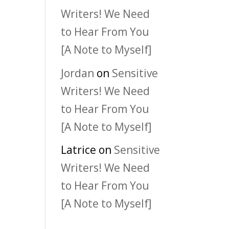
Writers! We Need
to Hear From You
[A Note to Myself]
Jordan
on
Sensitive
Writers! We Need
to Hear From You
[A Note to Myself]
Latrice
on
Sensitive
Writers! We Need
to Hear From You
[A Note to Myself]