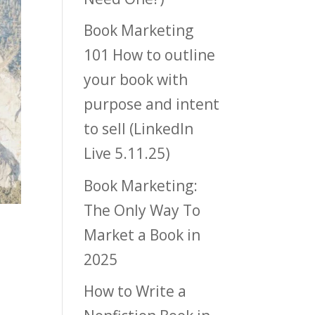
Book Marketing
101 How to outline
your book with
purpose and intent
to sell (LinkedIn
Live 5.11.25)
Book Marketing:
The Only Way To
Market a Book in
2025
How to Write a