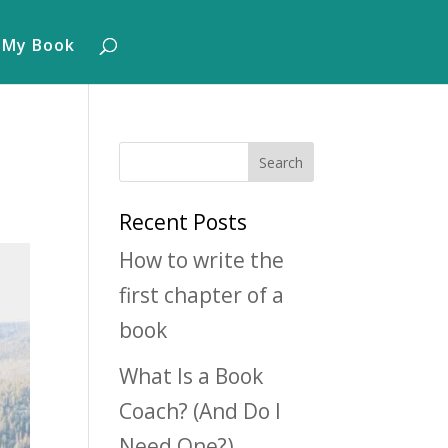
 My Book
Recent Posts
How to write the
first chapter of a
book
What Is a Book
Coach? (And Do I
Need One?)