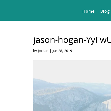
Home
Blog
jason-hogan-YyFw
by
Jordan
|
Jun 28, 2019