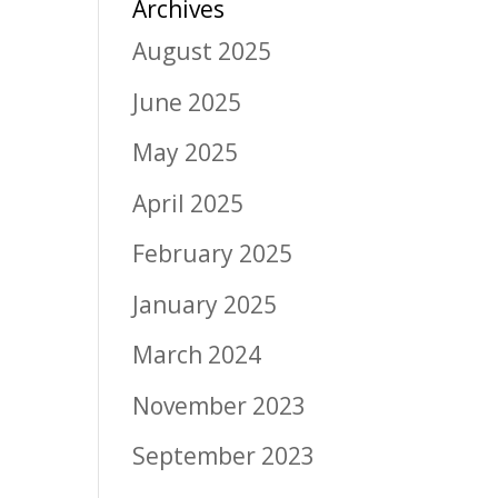
Archives
August 2025
June 2025
May 2025
April 2025
February 2025
January 2025
March 2024
November 2023
September 2023