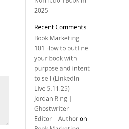
Nonfiction Book in
2025
Recent Comments
Book Marketing
101 How to outline
your book with
purpose and intent
to sell (LinkedIn
Live 5.11.25) -
Jordan Ring |
Ghostwriter |
Editor | Author
on
Book Marketing: