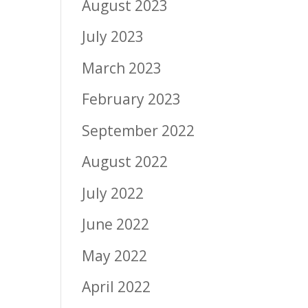
August 2023
July 2023
March 2023
February 2023
September 2022
August 2022
July 2022
June 2022
May 2022
April 2022