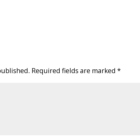
published.
Required fields are marked
*