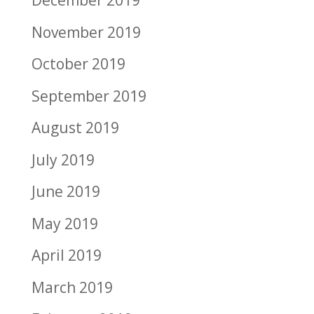
December 2019
November 2019
October 2019
September 2019
August 2019
July 2019
June 2019
May 2019
April 2019
March 2019