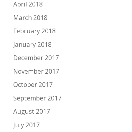
April 2018
March 2018
February 2018
January 2018
December 2017
November 2017
October 2017
September 2017
August 2017
July 2017