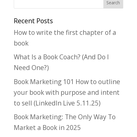
Recent Posts
How to write the first chapter of a
book
What Is a Book Coach? (And Do I
Need One?)
Book Marketing 101 How to outline
your book with purpose and intent
to sell (LinkedIn Live 5.11.25)
Book Marketing: The Only Way To
Market a Book in 2025