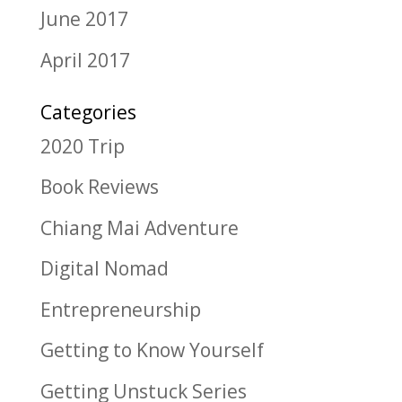
June 2017
April 2017
Categories
2020 Trip
Book Reviews
Chiang Mai Adventure
Digital Nomad
Entrepreneurship
Getting to Know Yourself
Getting Unstuck Series