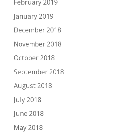
February 2019
January 2019
December 2018
November 2018
October 2018
September 2018
August 2018
July 2018
June 2018
May 2018