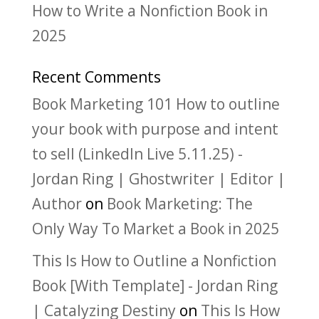
How to Write a Nonfiction Book in
2025
Recent Comments
Book Marketing 101 How to outline
your book with purpose and intent
to sell (LinkedIn Live 5.11.25) -
Jordan Ring | Ghostwriter | Editor |
Author
on
Book Marketing: The
Only Way To Market a Book in 2025
This Is How to Outline a Nonfiction
Book [With Template] - Jordan Ring
| Catalyzing Destiny
on
This Is How