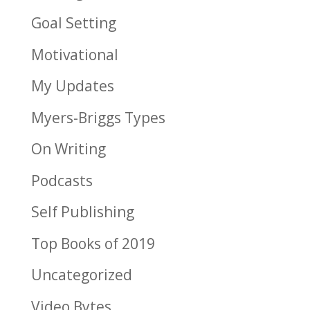
Goal Setting
Motivational
My Updates
Myers-Briggs Types
On Writing
Podcasts
Self Publishing
Top Books of 2019
Uncategorized
Video Bytes