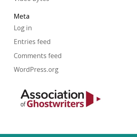
Meta
Log in
Entries feed
Comments feed
WordPress.org