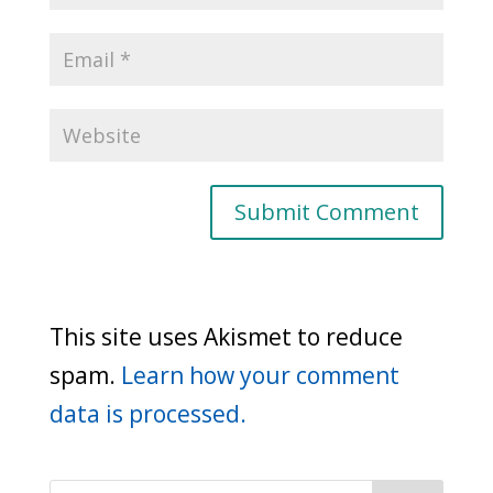
This site uses Akismet to reduce
spam.
Learn how your comment
data is processed.