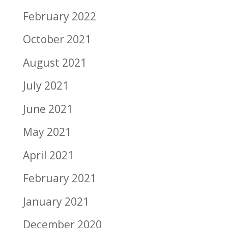
February 2022
October 2021
August 2021
July 2021
June 2021
May 2021
April 2021
February 2021
January 2021
December 2020