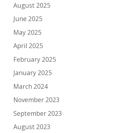
August 2025
June 2025
May 2025
April 2025
February 2025
January 2025
March 2024
November 2023
September 2023
August 2023