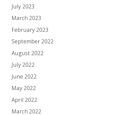
July 2023
March 2023
February 2023
September 2022
August 2022
July 2022
June 2022
May 2022
April 2022
March 2022