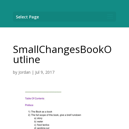
Select Page
SmallChangesBookO
utline
by
Jordan
|
Jul 9, 2017