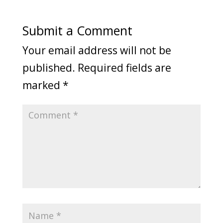
Submit a Comment
Your email address will not be
published.
Required fields are
marked
*