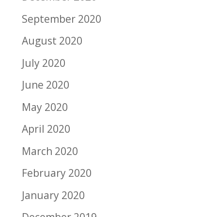
September 2020
August 2020
July 2020
June 2020
May 2020
April 2020
March 2020
February 2020
January 2020