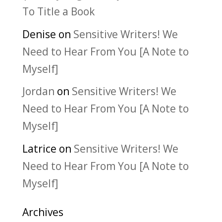
To Title a Book
Denise
on
Sensitive Writers! We
Need to Hear From You [A Note to
Myself]
Jordan
on
Sensitive Writers! We
Need to Hear From You [A Note to
Myself]
Latrice
on
Sensitive Writers! We
Need to Hear From You [A Note to
Myself]
Archives