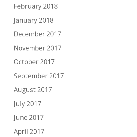
February 2018
January 2018
December 2017
November 2017
October 2017
September 2017
August 2017
July 2017
June 2017
April 2017