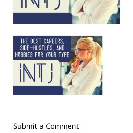
Submit a Comment