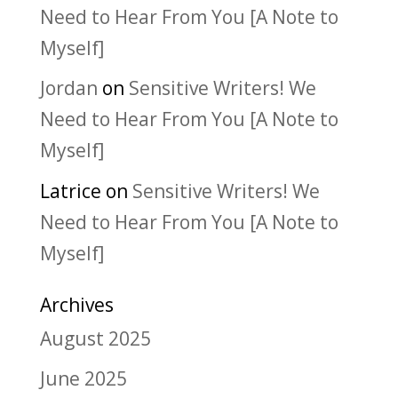
Need to Hear From You [A Note to
Myself]
Jordan
on
Sensitive Writers! We
Need to Hear From You [A Note to
Myself]
Latrice
on
Sensitive Writers! We
Need to Hear From You [A Note to
Myself]
Archives
August 2025
June 2025