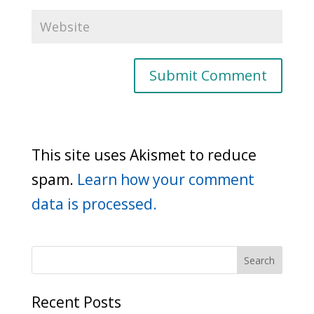
This site uses Akismet to reduce
spam.
Learn how your comment
data is processed.
Recent Posts