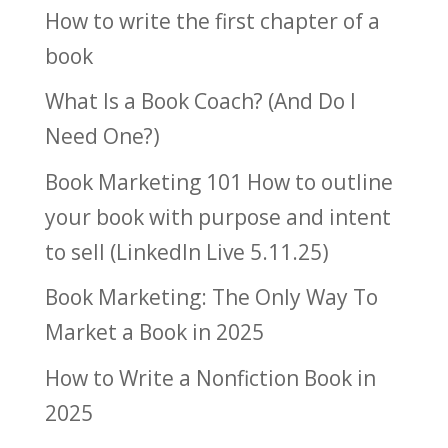
How to write the first chapter of a
book
What Is a Book Coach? (And Do I
Need One?)
Book Marketing 101 How to outline
your book with purpose and intent
to sell (LinkedIn Live 5.11.25)
Book Marketing: The Only Way To
Market a Book in 2025
How to Write a Nonfiction Book in
2025