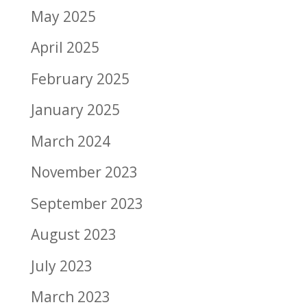
May 2025
April 2025
February 2025
January 2025
March 2024
November 2023
September 2023
August 2023
July 2023
March 2023