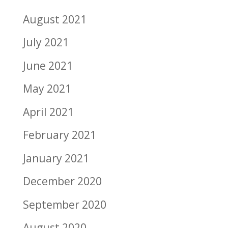
August 2021
July 2021
June 2021
May 2021
April 2021
February 2021
January 2021
December 2020
September 2020
August 2020