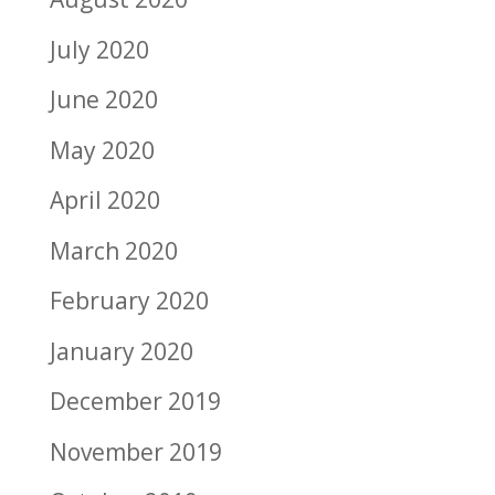
July 2020
June 2020
May 2020
April 2020
March 2020
February 2020
January 2020
December 2019
November 2019