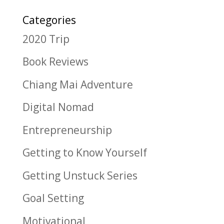
Categories
2020 Trip
Book Reviews
Chiang Mai Adventure
Digital Nomad
Entrepreneurship
Getting to Know Yourself
Getting Unstuck Series
Goal Setting
Motivational