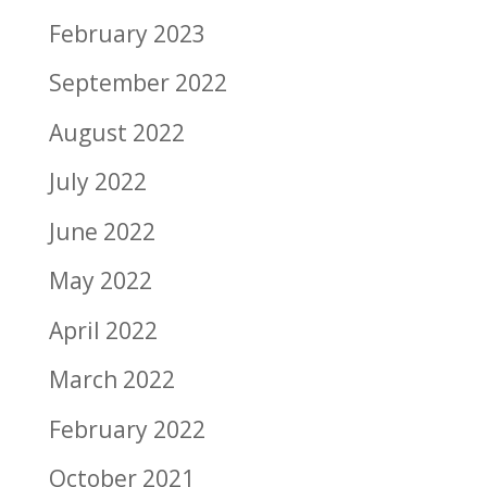
February 2023
September 2022
August 2022
July 2022
June 2022
May 2022
April 2022
March 2022
February 2022
October 2021