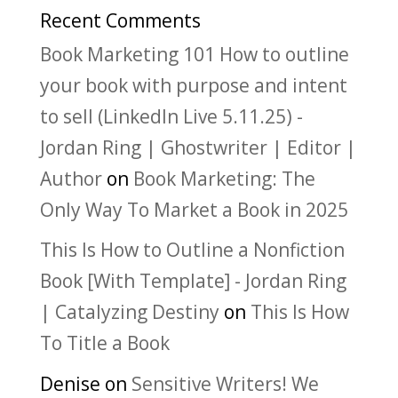
Recent Comments
Book Marketing 101 How to outline
your book with purpose and intent
to sell (LinkedIn Live 5.11.25) -
Jordan Ring | Ghostwriter | Editor |
Author
on
Book Marketing: The
Only Way To Market a Book in 2025
This Is How to Outline a Nonfiction
Book [With Template] - Jordan Ring
| Catalyzing Destiny
on
This Is How
To Title a Book
Denise
on
Sensitive Writers! We