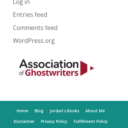
Log in
Entries feed
Comments feed
WordPress.org
Home
Blog
Jordan’s Books
About Me
Disclaimer
Privacy Policy
Fulfillment Policy