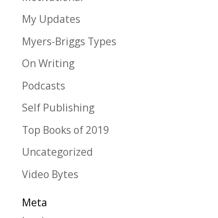
My Updates
Myers-Briggs Types
On Writing
Podcasts
Self Publishing
Top Books of 2019
Uncategorized
Video Bytes
Meta