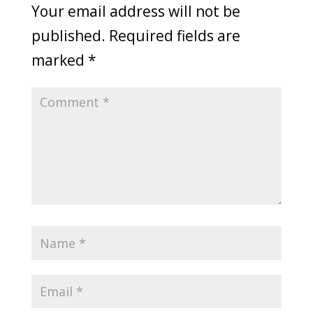
Your email address will not be
published.
Required fields are
marked
*