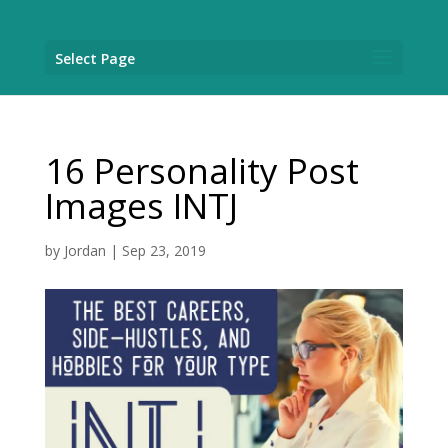
Select Page
16 Personality Post
Images INTJ
by
Jordan
|
Sep 23, 2019