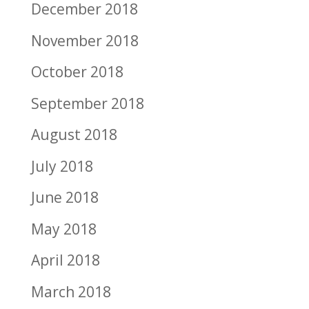
December 2018
November 2018
October 2018
September 2018
August 2018
July 2018
June 2018
May 2018
April 2018
March 2018