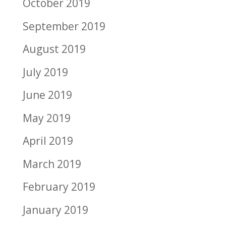
October 2019
September 2019
August 2019
July 2019
June 2019
May 2019
April 2019
March 2019
February 2019
January 2019