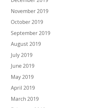
December 2019
November 2019
October 2019
September 2019
August 2019
July 2019
June 2019
May 2019
April 2019
March 2019