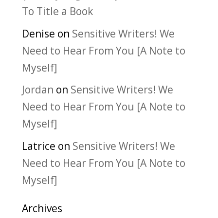
To Title a Book
Denise
on
Sensitive Writers! We
Need to Hear From You [A Note to
Myself]
Jordan
on
Sensitive Writers! We
Need to Hear From You [A Note to
Myself]
Latrice
on
Sensitive Writers! We
Need to Hear From You [A Note to
Myself]
Archives