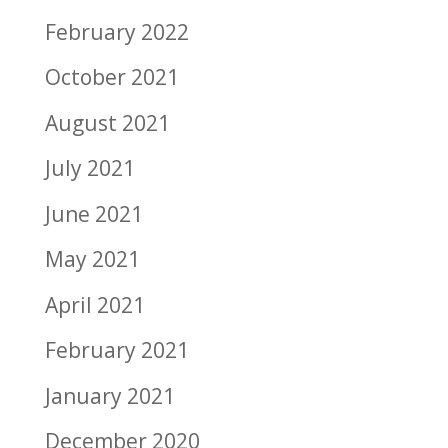
February 2022
October 2021
August 2021
July 2021
June 2021
May 2021
April 2021
February 2021
January 2021
December 2020