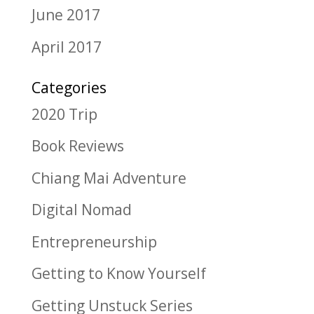
June 2017
April 2017
Categories
2020 Trip
Book Reviews
Chiang Mai Adventure
Digital Nomad
Entrepreneurship
Getting to Know Yourself
Getting Unstuck Series