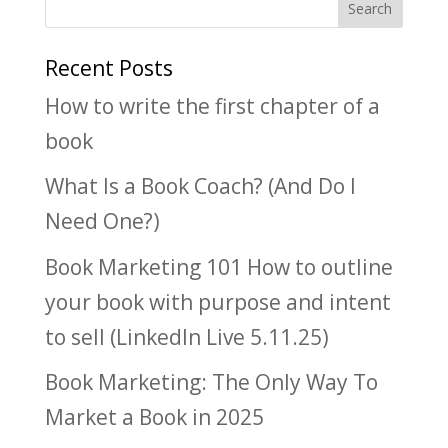
Recent Posts
How to write the first chapter of a
book
What Is a Book Coach? (And Do I
Need One?)
Book Marketing 101 How to outline
your book with purpose and intent
to sell (LinkedIn Live 5.11.25)
Book Marketing: The Only Way To
Market a Book in 2025