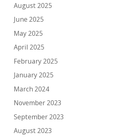
August 2025
June 2025
May 2025
April 2025
February 2025
January 2025
March 2024
November 2023
September 2023
August 2023