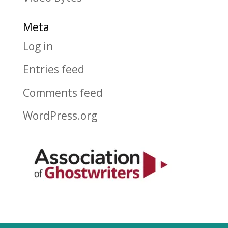
Meta
Log in
Entries feed
Comments feed
WordPress.org