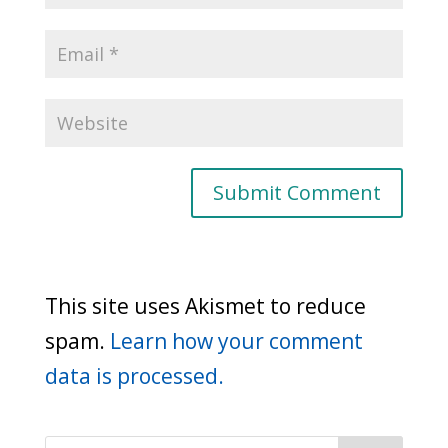
This site uses Akismet to reduce
spam.
Learn how your comment
data is processed.