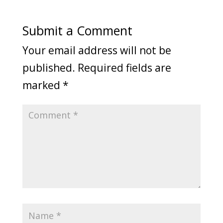
Submit a Comment
Your email address will not be
published.
Required fields are
marked
*