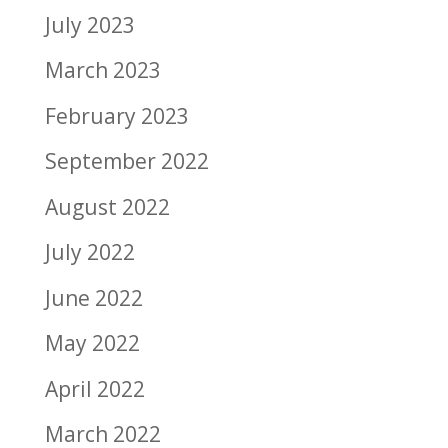
July 2023
March 2023
February 2023
September 2022
August 2022
July 2022
June 2022
May 2022
April 2022
March 2022