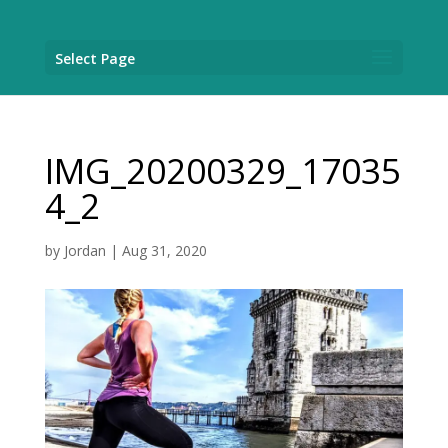
Select Page
IMG_20200329_17035
4_2
by
Jordan
|
Aug 31, 2020