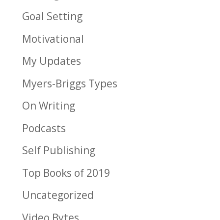
Goal Setting
Motivational
My Updates
Myers-Briggs Types
On Writing
Podcasts
Self Publishing
Top Books of 2019
Uncategorized
Video Bytes