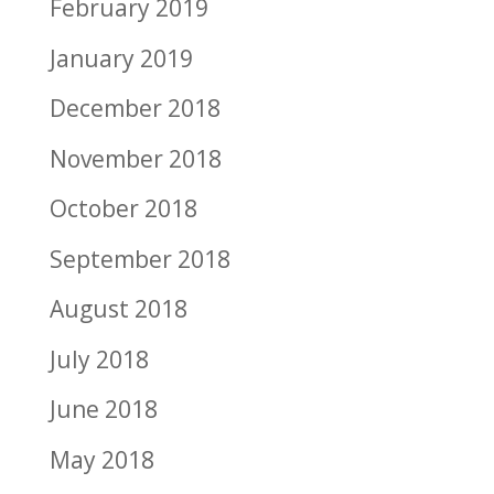
February 2019
January 2019
December 2018
November 2018
October 2018
September 2018
August 2018
July 2018
June 2018
May 2018