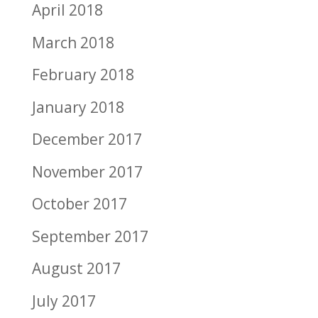
April 2018
March 2018
February 2018
January 2018
December 2017
November 2017
October 2017
September 2017
August 2017
July 2017