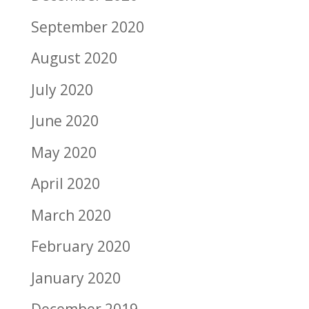
September 2020
August 2020
July 2020
June 2020
May 2020
April 2020
March 2020
February 2020
January 2020