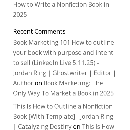
How to Write a Nonfiction Book in
2025
Recent Comments
Book Marketing 101 How to outline
your book with purpose and intent
to sell (LinkedIn Live 5.11.25) -
Jordan Ring | Ghostwriter | Editor |
Author
on
Book Marketing: The
Only Way To Market a Book in 2025
This Is How to Outline a Nonfiction
Book [With Template] - Jordan Ring
| Catalyzing Destiny
on
This Is How