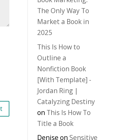
The Only Way To
Market a Book in
2025
This Is How to
Outline a
Nonfiction Book
[With Template] -
Jordan Ring |
Catalyzing Destiny
on
This Is How To
Title a Book
Denise
on
Sensitive