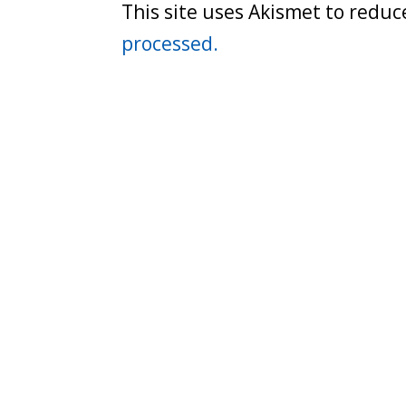
This site uses Akismet to redu
processed.