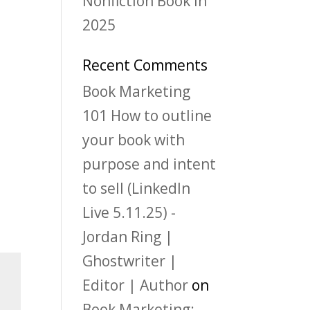
Nonfiction Book in
2025
Recent Comments
Book Marketing
101 How to outline
your book with
purpose and intent
to sell (LinkedIn
Live 5.11.25) -
Jordan Ring |
Ghostwriter |
Editor | Author
on
Book Marketing: