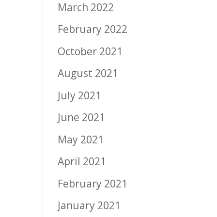
March 2022
February 2022
October 2021
August 2021
July 2021
June 2021
May 2021
April 2021
February 2021
January 2021