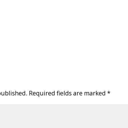
published.
Required fields are marked
*