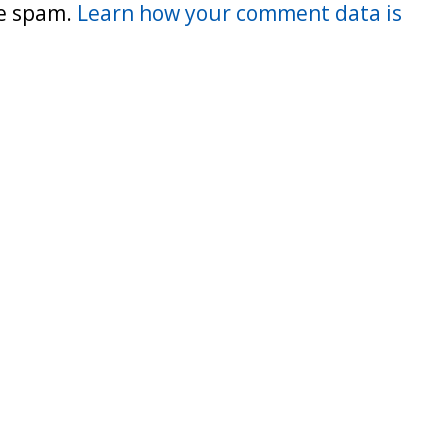
ce spam.
Learn how your comment data is