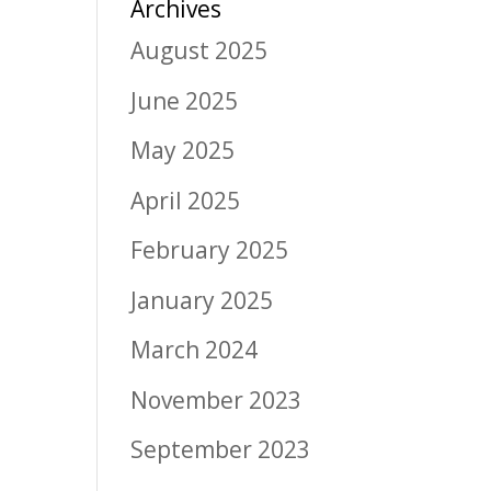
Archives
August 2025
June 2025
May 2025
April 2025
February 2025
January 2025
March 2024
November 2023
September 2023