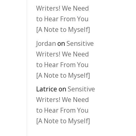
Writers! We Need
to Hear From You
[A Note to Myself]
Jordan
on
Sensitive
Writers! We Need
to Hear From You
[A Note to Myself]
Latrice
on
Sensitive
Writers! We Need
to Hear From You
[A Note to Myself]