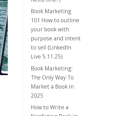
Book Marketing
101 How to outline
your book with
purpose and intent
to sell (LinkedIn
Live 5.11.25)
Book Marketing:
The Only Way To
Market a Book in
2025
How to Write a