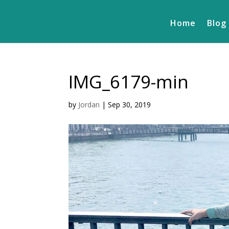
Home
Blog
IMG_6179-min
by
Jordan
|
Sep 30, 2019