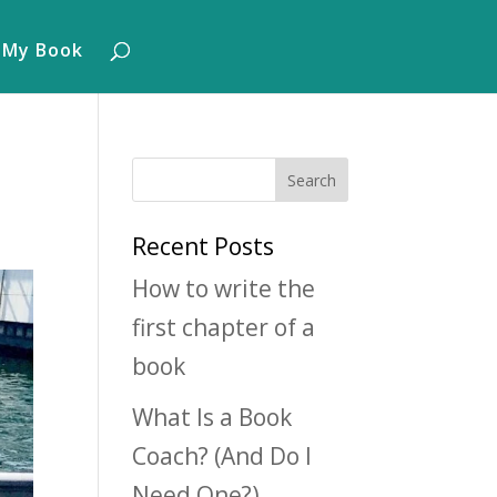
 My Book
Recent Posts
How to write the
first chapter of a
book
What Is a Book
Coach? (And Do I
Need One?)