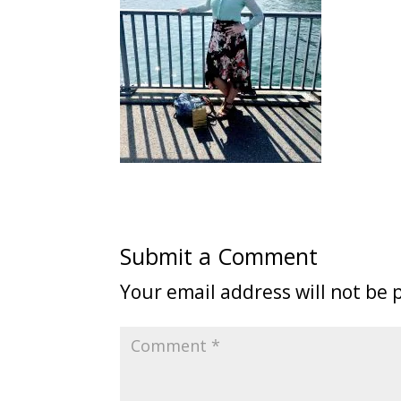
Submit a Comment
Your email address will not be 