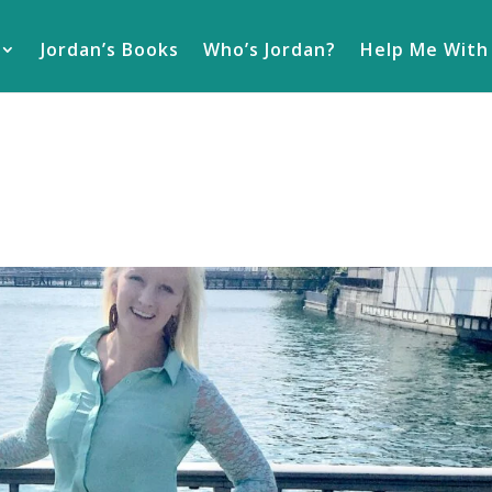
Jordan’s Books
Who’s Jordan?
Help Me With