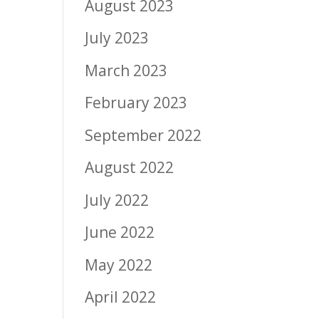
August 2023
July 2023
March 2023
February 2023
September 2022
August 2022
July 2022
June 2022
May 2022
April 2022