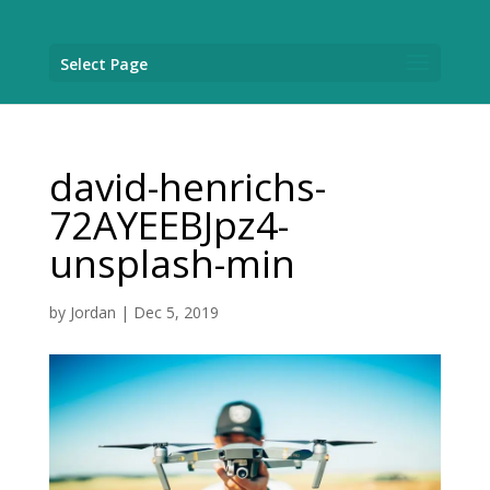
Select Page
david-henrichs-
72AYEEBJpz4-
unsplash-min
by
Jordan
|
Dec 5, 2019