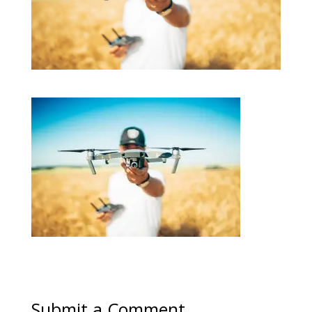
Submit a Comment