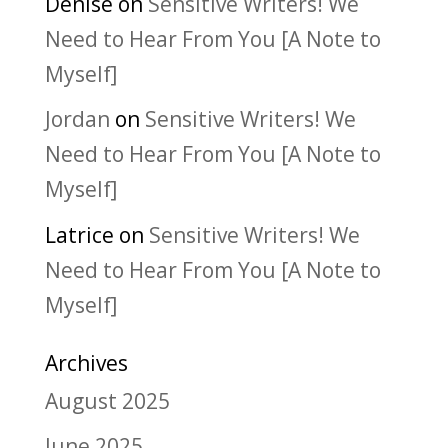
Denise
on
Sensitive Writers! We
Need to Hear From You [A Note to
Myself]
Jordan
on
Sensitive Writers! We
Need to Hear From You [A Note to
Myself]
Latrice
on
Sensitive Writers! We
Need to Hear From You [A Note to
Myself]
Archives
August 2025
June 2025