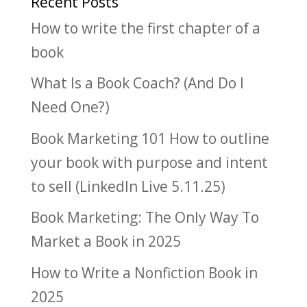
Recent Posts
How to write the first chapter of a
book
What Is a Book Coach? (And Do I
Need One?)
Book Marketing 101 How to outline
your book with purpose and intent
to sell (LinkedIn Live 5.11.25)
Book Marketing: The Only Way To
Market a Book in 2025
How to Write a Nonfiction Book in
2025