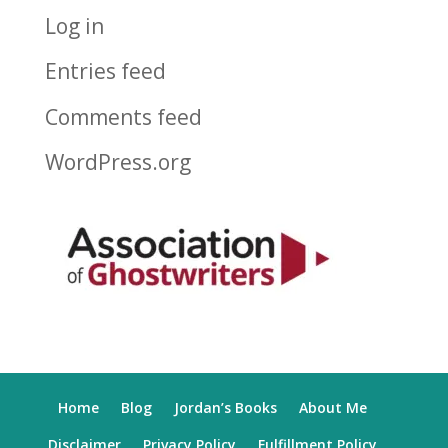
Log in
Entries feed
Comments feed
WordPress.org
Home
Blog
Jordan’s Books
About Me
Disclaimer
Privacy Policy
Fulfillment Policy