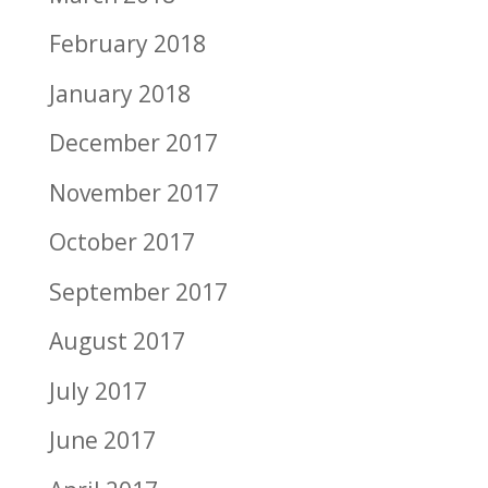
February 2018
January 2018
December 2017
November 2017
October 2017
September 2017
August 2017
July 2017
June 2017