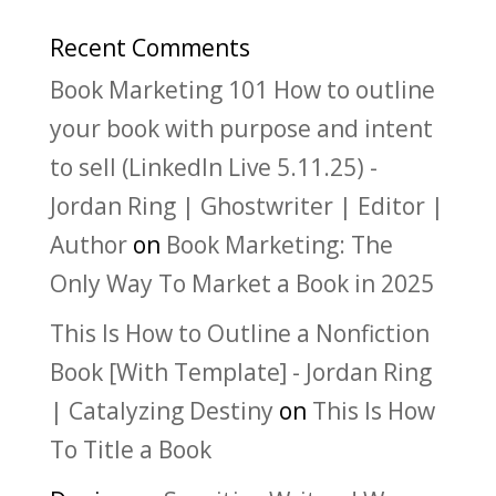
Recent Comments
Book Marketing 101 How to outline
your book with purpose and intent
to sell (LinkedIn Live 5.11.25) -
Jordan Ring | Ghostwriter | Editor |
Author
on
Book Marketing: The
Only Way To Market a Book in 2025
This Is How to Outline a Nonfiction
Book [With Template] - Jordan Ring
| Catalyzing Destiny
on
This Is How
To Title a Book