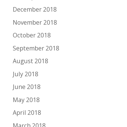
December 2018
November 2018
October 2018
September 2018
August 2018
July 2018
June 2018
May 2018
April 2018
March 2018