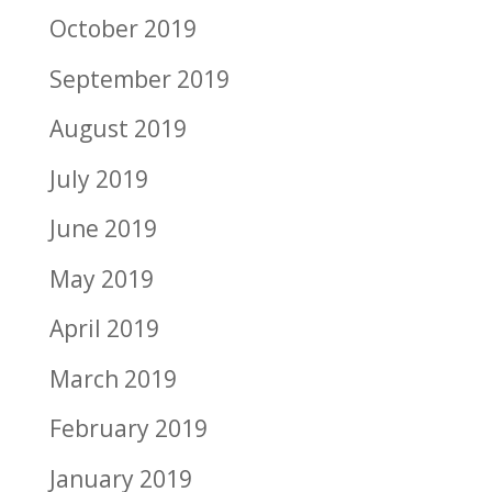
October 2019
September 2019
August 2019
July 2019
June 2019
May 2019
April 2019
March 2019
February 2019
January 2019