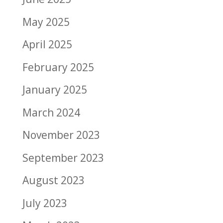
May 2025
April 2025
February 2025
January 2025
March 2024
November 2023
September 2023
August 2023
July 2023