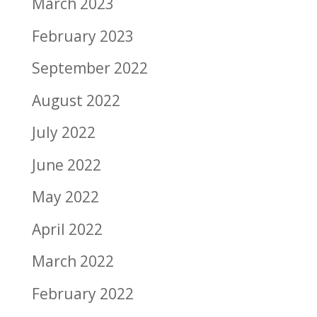
March 2023
February 2023
September 2022
August 2022
July 2022
June 2022
May 2022
April 2022
March 2022
February 2022