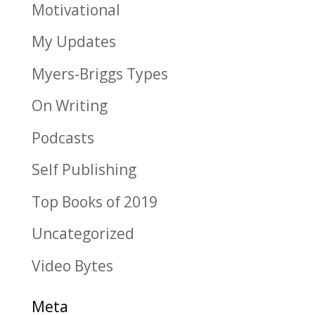
Motivational
My Updates
Myers-Briggs Types
On Writing
Podcasts
Self Publishing
Top Books of 2019
Uncategorized
Video Bytes
Meta