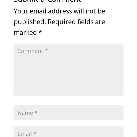
Your email address will not be
published.
Required fields are
marked
*