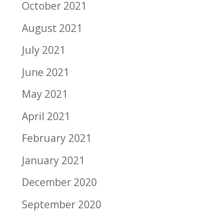
October 2021
August 2021
July 2021
June 2021
May 2021
April 2021
February 2021
January 2021
December 2020
September 2020