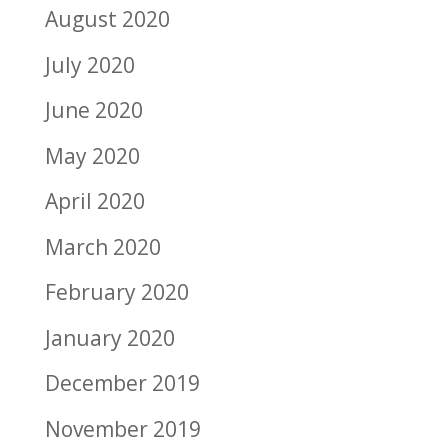
August 2020
July 2020
June 2020
May 2020
April 2020
March 2020
February 2020
January 2020
December 2019
November 2019