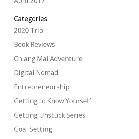
April 2017
Categories
2020 Trip
Book Reviews
Chiang Mai Adventure
Digital Nomad
Entrepreneurship
Getting to Know Yourself
Getting Unstuck Series
Goal Setting