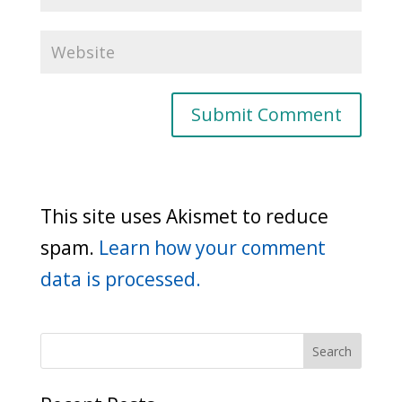
This site uses Akismet to reduce
spam.
Learn how your comment
data is processed.