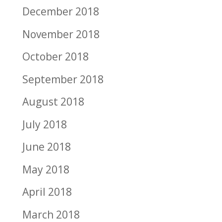
December 2018
November 2018
October 2018
September 2018
August 2018
July 2018
June 2018
May 2018
April 2018
March 2018