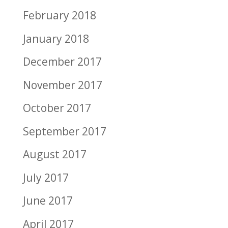
February 2018
January 2018
December 2017
November 2017
October 2017
September 2017
August 2017
July 2017
June 2017
April 2017