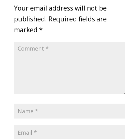
Your email address will not be
published.
Required fields are
marked
*