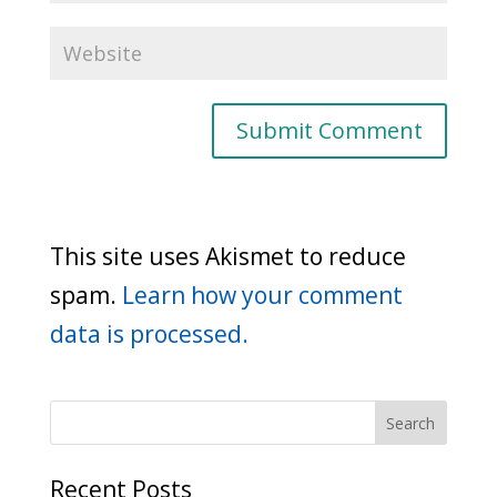
This site uses Akismet to reduce
spam.
Learn how your comment
data is processed.
Recent Posts