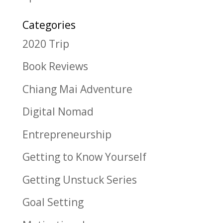
Categories
2020 Trip
Book Reviews
Chiang Mai Adventure
Digital Nomad
Entrepreneurship
Getting to Know Yourself
Getting Unstuck Series
Goal Setting