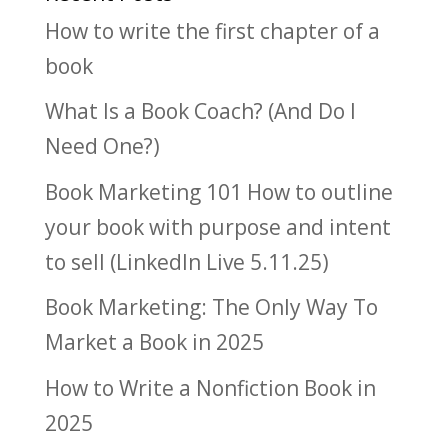
How to write the first chapter of a
book
What Is a Book Coach? (And Do I
Need One?)
Book Marketing 101 How to outline
your book with purpose and intent
to sell (LinkedIn Live 5.11.25)
Book Marketing: The Only Way To
Market a Book in 2025
How to Write a Nonfiction Book in
2025