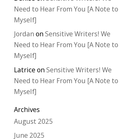
Need to Hear From You [A Note to
Myself]
Jordan
on
Sensitive Writers! We
Need to Hear From You [A Note to
Myself]
Latrice
on
Sensitive Writers! We
Need to Hear From You [A Note to
Myself]
Archives
August 2025
June 2025