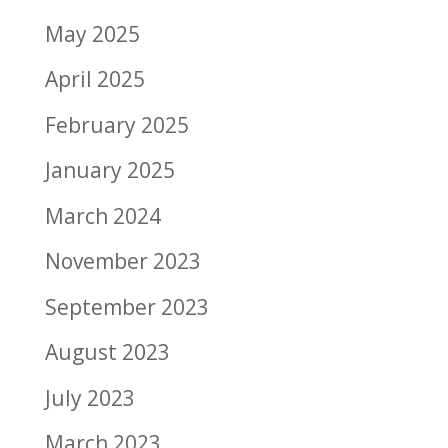
May 2025
April 2025
February 2025
January 2025
March 2024
November 2023
September 2023
August 2023
July 2023
March 2023