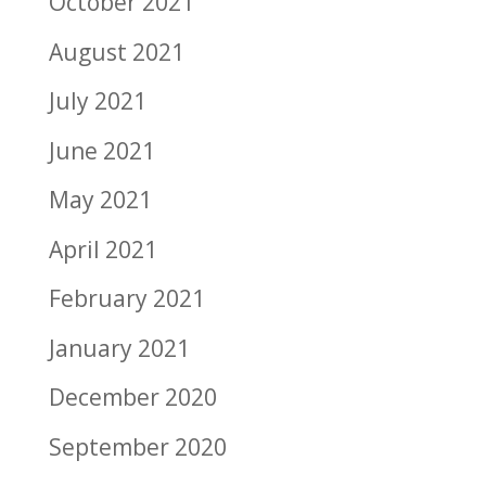
October 2021
August 2021
July 2021
June 2021
May 2021
April 2021
February 2021
January 2021
December 2020
September 2020