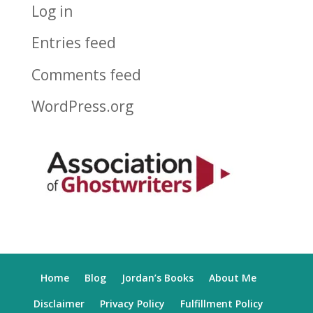
Log in
Entries feed
Comments feed
WordPress.org
Home
Blog
Jordan’s Books
About Me
Disclaimer
Privacy Policy
Fulfillment Policy