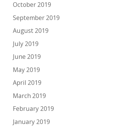
October 2019
September 2019
August 2019
July 2019
June 2019
May 2019
April 2019
March 2019
February 2019
January 2019