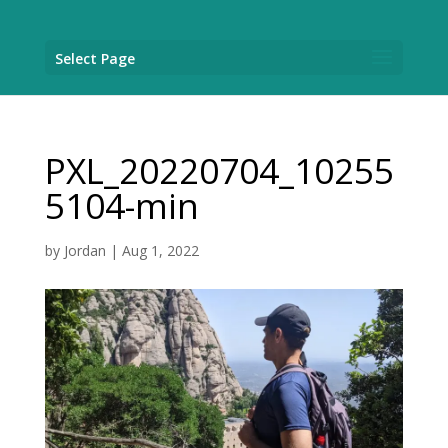
Select Page
PXL_20220704_10255
5104-min
by
Jordan
|
Aug 1, 2022