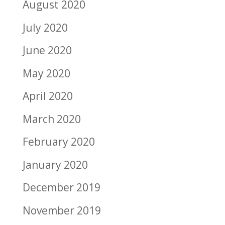
August 2020
July 2020
June 2020
May 2020
April 2020
March 2020
February 2020
January 2020
December 2019
November 2019