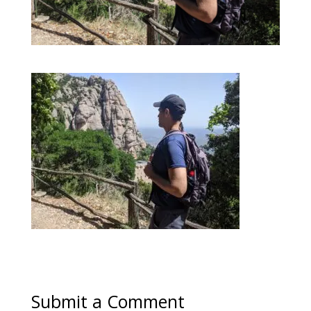
Submit a Comment