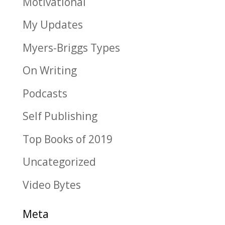
Motivational
My Updates
Myers-Briggs Types
On Writing
Podcasts
Self Publishing
Top Books of 2019
Uncategorized
Video Bytes
Meta