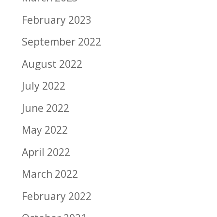
February 2023
September 2022
August 2022
July 2022
June 2022
May 2022
April 2022
March 2022
February 2022