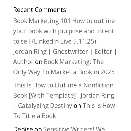
Recent Comments
Book Marketing 101 How to outline
your book with purpose and intent
to sell (LinkedIn Live 5.11.25) -
Jordan Ring | Ghostwriter | Editor |
Author
on
Book Marketing: The
Only Way To Market a Book in 2025
This Is How to Outline a Nonfiction
Book [With Template] - Jordan Ring
| Catalyzing Destiny
on
This Is How
To Title a Book
Denise
on
Sensitive Writers! We