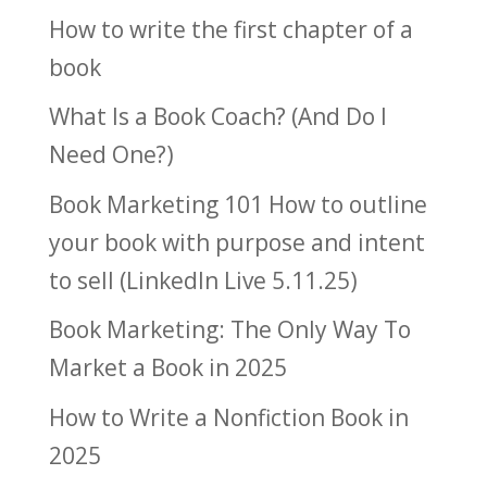
How to write the first chapter of a
book
What Is a Book Coach? (And Do I
Need One?)
Book Marketing 101 How to outline
your book with purpose and intent
to sell (LinkedIn Live 5.11.25)
Book Marketing: The Only Way To
Market a Book in 2025
How to Write a Nonfiction Book in
2025