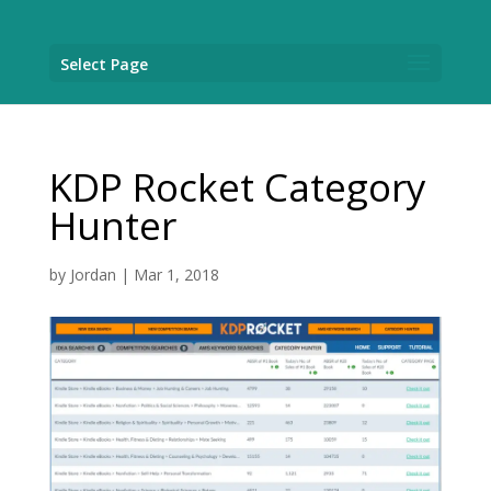
Select Page
KDP Rocket Category
Hunter
by
Jordan
|
Mar 1, 2018