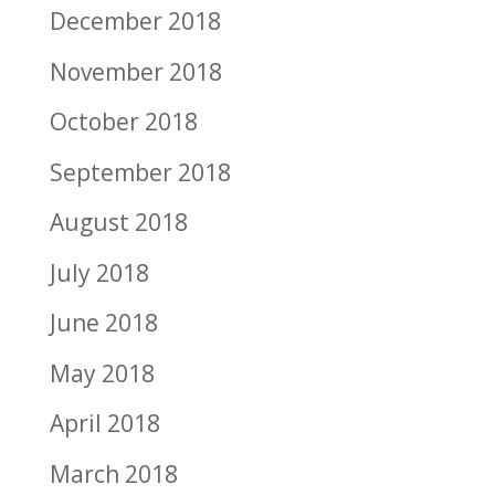
December 2018
November 2018
October 2018
September 2018
August 2018
July 2018
June 2018
May 2018
April 2018
March 2018