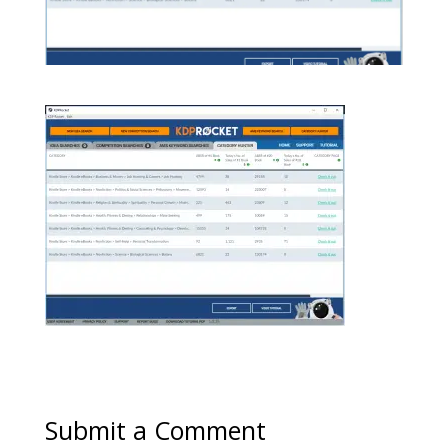
Submit a Comment