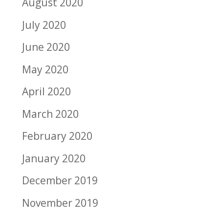
August 2020
July 2020
June 2020
May 2020
April 2020
March 2020
February 2020
January 2020
December 2019
November 2019