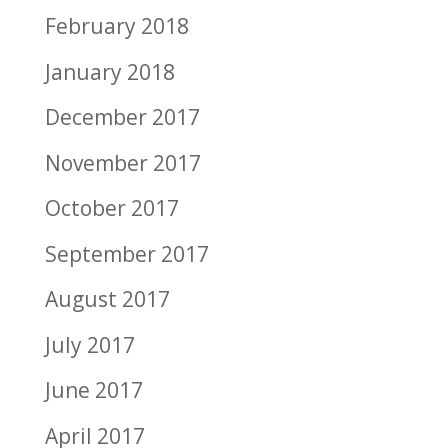
February 2018
January 2018
December 2017
November 2017
October 2017
September 2017
August 2017
July 2017
June 2017
April 2017