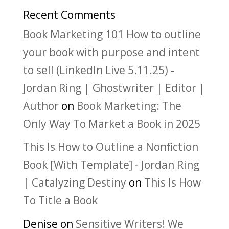
Recent Comments
Book Marketing 101 How to outline
your book with purpose and intent
to sell (LinkedIn Live 5.11.25) -
Jordan Ring | Ghostwriter | Editor |
Author
on
Book Marketing: The
Only Way To Market a Book in 2025
This Is How to Outline a Nonfiction
Book [With Template] - Jordan Ring
| Catalyzing Destiny
on
This Is How
To Title a Book
Denise
on
Sensitive Writers! We