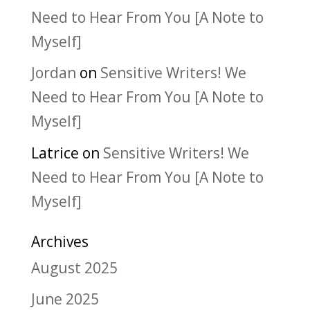
Need to Hear From You [A Note to
Myself]
Jordan
on
Sensitive Writers! We
Need to Hear From You [A Note to
Myself]
Latrice
on
Sensitive Writers! We
Need to Hear From You [A Note to
Myself]
Archives
August 2025
June 2025