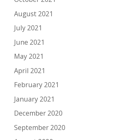
August 2021
July 2021
June 2021
May 2021
April 2021
February 2021
January 2021
December 2020
September 2020