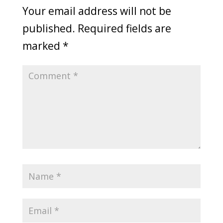
Your email address will not be
published.
Required fields are
marked
*