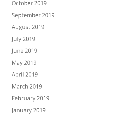
October 2019
September 2019
August 2019
July 2019
June 2019
May 2019
April 2019
March 2019
February 2019
January 2019