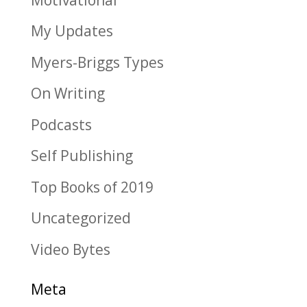
My Updates
Myers-Briggs Types
On Writing
Podcasts
Self Publishing
Top Books of 2019
Uncategorized
Video Bytes
Meta