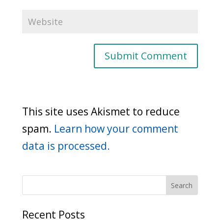
This site uses Akismet to reduce
spam.
Learn how your comment
data is processed.
Recent Posts