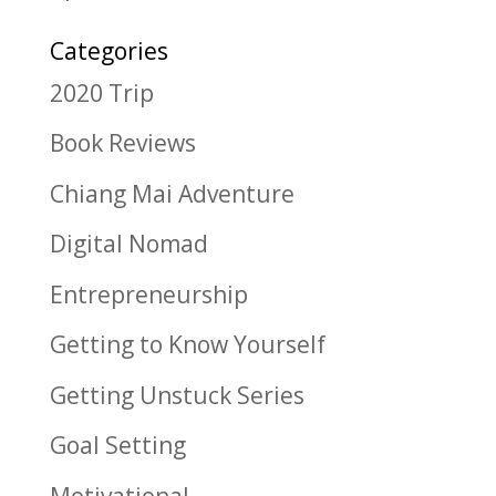
Categories
2020 Trip
Book Reviews
Chiang Mai Adventure
Digital Nomad
Entrepreneurship
Getting to Know Yourself
Getting Unstuck Series
Goal Setting
Motivational