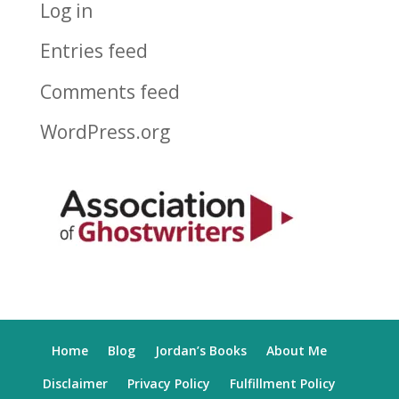
Log in
Entries feed
Comments feed
WordPress.org
Home
Blog
Jordan’s Books
About Me
Disclaimer
Privacy Policy
Fulfillment Policy