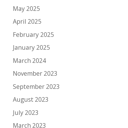
May 2025
April 2025
February 2025
January 2025
March 2024
November 2023
September 2023
August 2023
July 2023
March 2023