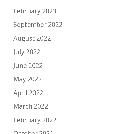
February 2023
September 2022
August 2022
July 2022
June 2022
May 2022
April 2022
March 2022
February 2022
October 2021