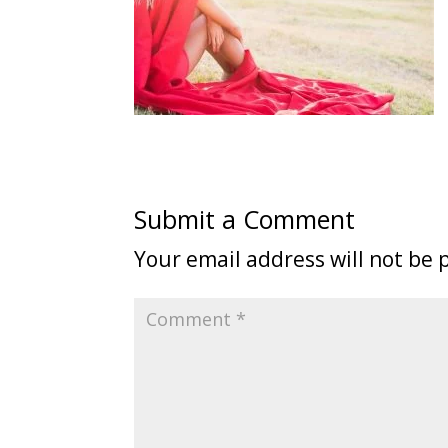
Submit a Comment
Your email address will not be 