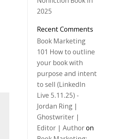
Nonfiction Book in
2025
Recent Comments
Book Marketing
101 How to outline
your book with
purpose and intent
to sell (LinkedIn
Live 5.11.25) -
Jordan Ring |
Ghostwriter |
Editor | Author
on
Book Marketing: