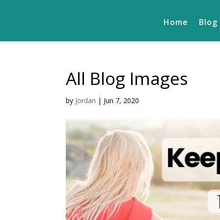
Home
Blog
All Blog Images
by
Jordan
|
Jun 7, 2020