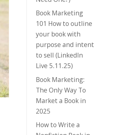
Book Marketing
101 How to outline
your book with
purpose and intent
to sell (LinkedIn
Live 5.11.25)
Book Marketing:
The Only Way To
Market a Book in
2025
How to Write a