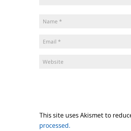
This site uses Akismet to redu
processed.