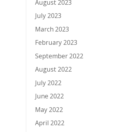
August 2023
July 2023
March 2023
February 2023
September 2022
August 2022
July 2022
June 2022
May 2022
April 2022