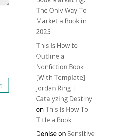
The Only Way To
Market a Book in
2025
This Is How to
Outline a
Nonfiction Book
[With Template] -
Jordan Ring |
Catalyzing Destiny
on
This Is How To
Title a Book
Denise
on
Sensitive