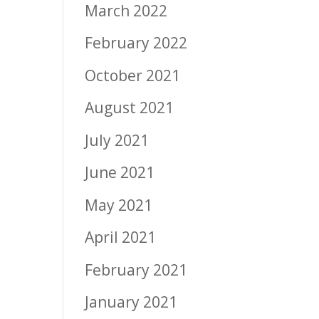
March 2022
February 2022
October 2021
August 2021
July 2021
June 2021
May 2021
April 2021
February 2021
January 2021