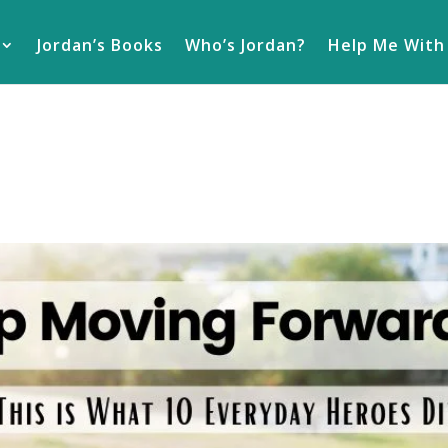
Jordan’s Books
Who’s Jordan?
Help Me With