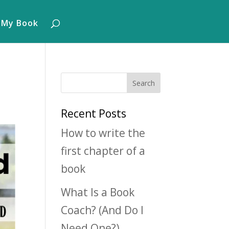
 My Book
Recent Posts
How to write the
first chapter of a
book
What Is a Book
Coach? (And Do I
Need One?)