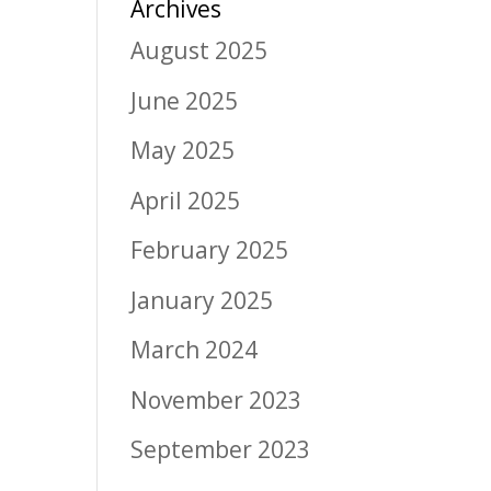
Archives
August 2025
June 2025
May 2025
April 2025
February 2025
January 2025
March 2024
November 2023
September 2023