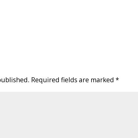
published.
Required fields are marked
*