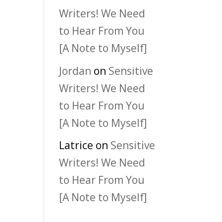
Writers! We Need
to Hear From You
[A Note to Myself]
Jordan
on
Sensitive
Writers! We Need
to Hear From You
[A Note to Myself]
Latrice
on
Sensitive
Writers! We Need
to Hear From You
[A Note to Myself]