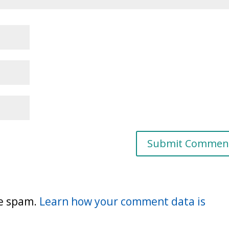
ce spam.
Learn how your comment data is