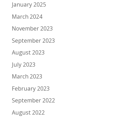
January 2025
March 2024
November 2023
September 2023
August 2023
July 2023
March 2023
February 2023
September 2022
August 2022