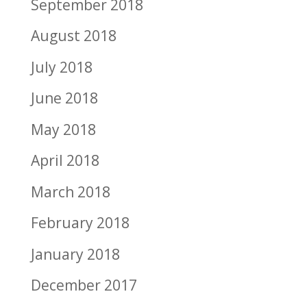
September 2018
August 2018
July 2018
June 2018
May 2018
April 2018
March 2018
February 2018
January 2018
December 2017