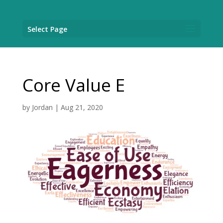
Select Page
Core Value E
by
Jordan
|
Aug 21, 2020