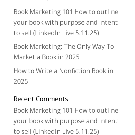
Book Marketing 101 How to outline
your book with purpose and intent
to sell (LinkedIn Live 5.11.25)
Book Marketing: The Only Way To
Market a Book in 2025
How to Write a Nonfiction Book in
2025
Recent Comments
Book Marketing 101 How to outline
your book with purpose and intent
to sell (LinkedIn Live 5.11.25) -