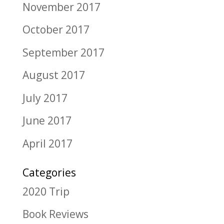
November 2017
October 2017
September 2017
August 2017
July 2017
June 2017
April 2017
Categories
2020 Trip
Book Reviews