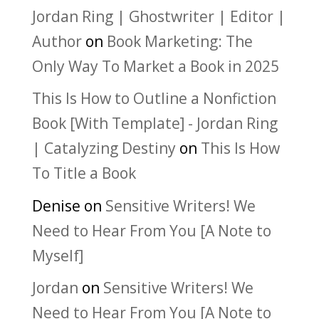
Jordan Ring | Ghostwriter | Editor |
Author
on
Book Marketing: The
Only Way To Market a Book in 2025
This Is How to Outline a Nonfiction
Book [With Template] - Jordan Ring
| Catalyzing Destiny
on
This Is How
To Title a Book
Denise
on
Sensitive Writers! We
Need to Hear From You [A Note to
Myself]
Jordan
on
Sensitive Writers! We
Need to Hear From You [A Note to