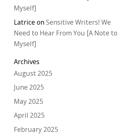
Myself]
Latrice
on
Sensitive Writers! We
Need to Hear From You [A Note to
Myself]
Archives
August 2025
June 2025
May 2025
April 2025
February 2025