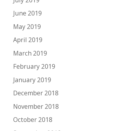
June 2019
May 2019
April 2019
March 2019
February 2019
January 2019
December 2018
November 2018
October 2018