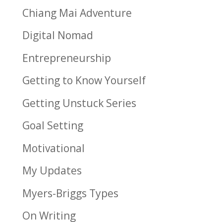
Chiang Mai Adventure
Digital Nomad
Entrepreneurship
Getting to Know Yourself
Getting Unstuck Series
Goal Setting
Motivational
My Updates
Myers-Briggs Types
On Writing