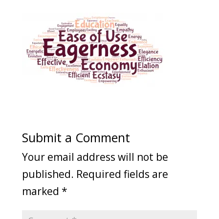
Submit a Comment
Your email address will not be
published.
Required fields are
marked
*