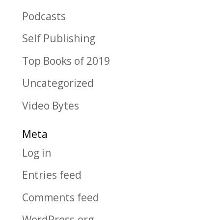
Podcasts
Self Publishing
Top Books of 2019
Uncategorized
Video Bytes
Meta
Log in
Entries feed
Comments feed
WordPress.org