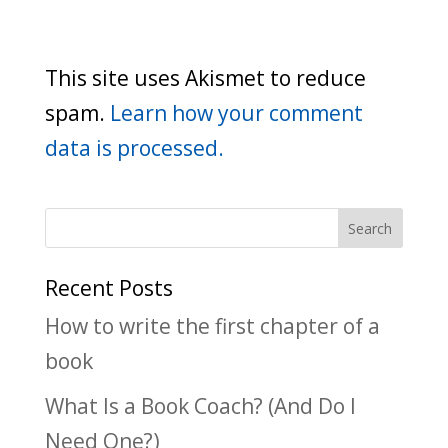
This site uses Akismet to reduce
spam.
Learn how your comment
data is processed.
Recent Posts
How to write the first chapter of a
book
What Is a Book Coach? (And Do I
Need One?)