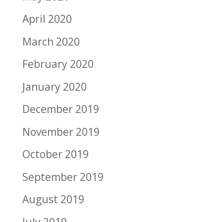
April 2020
March 2020
February 2020
January 2020
December 2019
November 2019
October 2019
September 2019
August 2019
July 2019