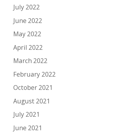
July 2022
June 2022
May 2022
April 2022
March 2022
February 2022
October 2021
August 2021
July 2021
June 2021