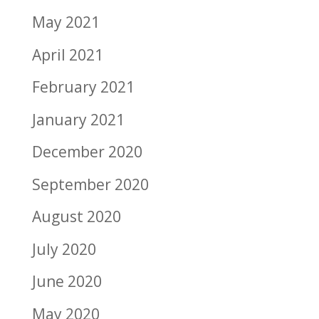
May 2021
April 2021
February 2021
January 2021
December 2020
September 2020
August 2020
July 2020
June 2020
May 2020