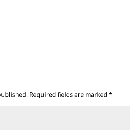
published.
Required fields are marked
*