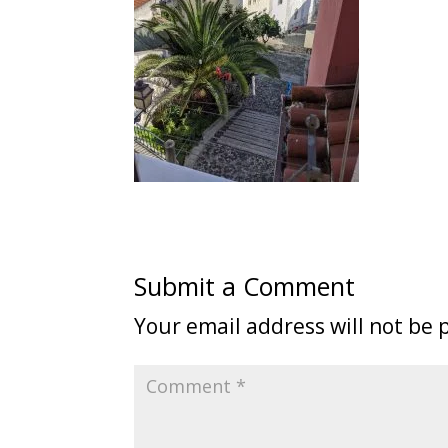
Submit a Comment
Your email address will not be 