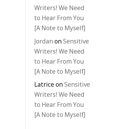
Writers! We Need
to Hear From You
[A Note to Myself]
Jordan
on
Sensitive
Writers! We Need
to Hear From You
[A Note to Myself]
Latrice
on
Sensitive
Writers! We Need
to Hear From You
[A Note to Myself]