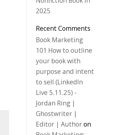
Nonfiction Book in
2025
Recent Comments
Book Marketing
101 How to outline
your book with
purpose and intent
to sell (LinkedIn
Live 5.11.25) -
Jordan Ring |
Ghostwriter |
Editor | Author
on
Book Marketing: