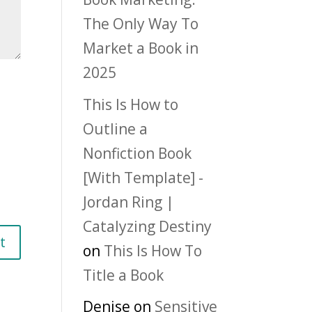
The Only Way To
Market a Book in
2025
This Is How to
Outline a
Nonfiction Book
[With Template] -
Jordan Ring |
Catalyzing Destiny
on
This Is How To
Title a Book
Denise
on
Sensitive