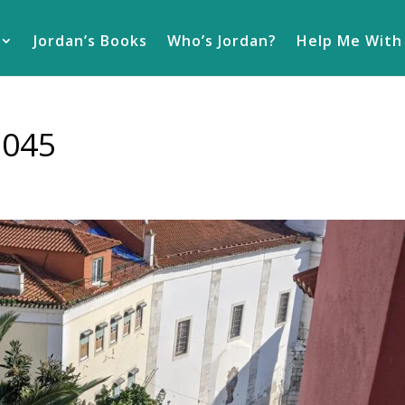
Jordan’s Books
Who’s Jordan?
Help Me With
1045