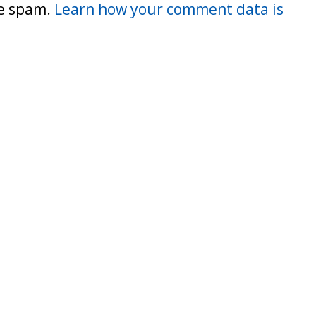
ce spam.
Learn how your comment data is