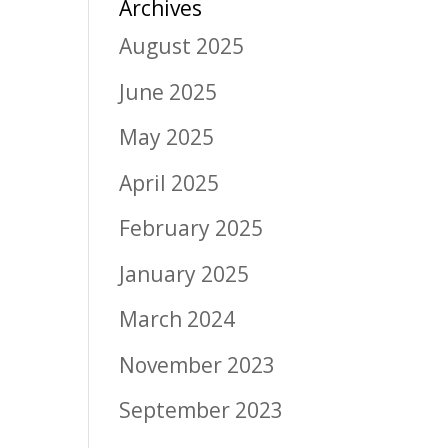
Archives
August 2025
June 2025
May 2025
April 2025
February 2025
January 2025
March 2024
November 2023
September 2023