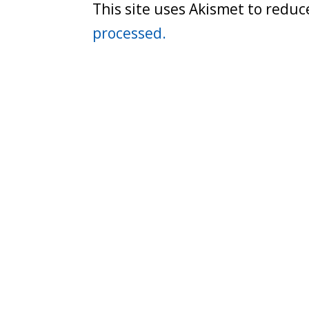
This site uses Akismet to redu
processed.