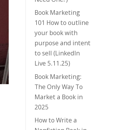
Book Marketing
101 How to outline
your book with
purpose and intent
to sell (LinkedIn
Live 5.11.25)
Book Marketing:
The Only Way To
Market a Book in
2025
How to Write a