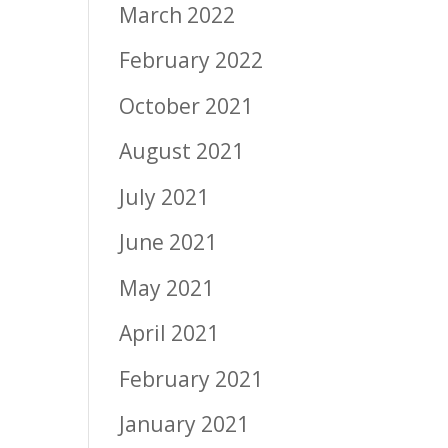
March 2022
February 2022
October 2021
August 2021
July 2021
June 2021
May 2021
April 2021
February 2021
January 2021