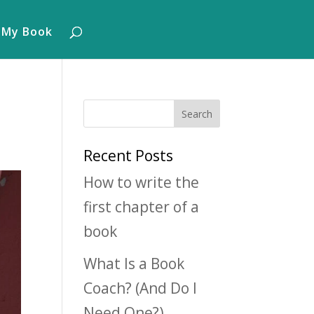
 My Book
Recent Posts
How to write the
first chapter of a
book
What Is a Book
Coach? (And Do I
Need One?)