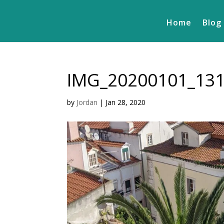
Home
Blog
IMG_20200101_13
by
Jordan
|
Jan 28, 2020