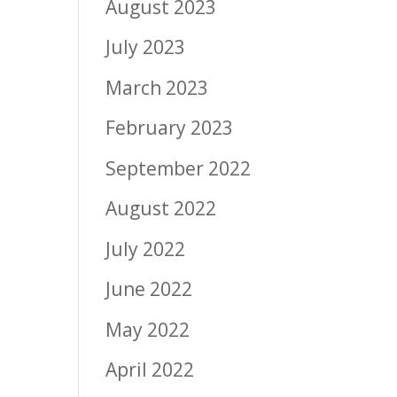
August 2023
July 2023
March 2023
February 2023
September 2022
August 2022
July 2022
June 2022
May 2022
April 2022