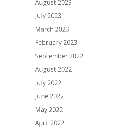
August 2023
July 2023
March 2023
February 2023
September 2022
August 2022
July 2022
June 2022
May 2022
April 2022