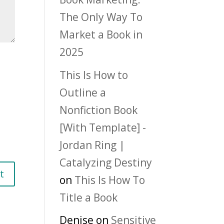
The Only Way To
Market a Book in
2025
This Is How to
Outline a
Nonfiction Book
[With Template] -
Jordan Ring |
Catalyzing Destiny
on
This Is How To
Title a Book
Denise
on
Sensitive