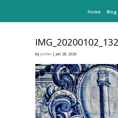
Home
Blog
IMG_20200102_13
by
Jordan
|
Jan 28, 2020