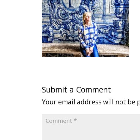
Submit a Comment
Your email address will not be 