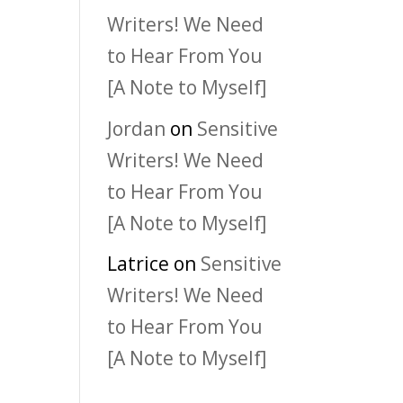
Writers! We Need
to Hear From You
[A Note to Myself]
Jordan
on
Sensitive
Writers! We Need
to Hear From You
[A Note to Myself]
Latrice
on
Sensitive
Writers! We Need
to Hear From You
[A Note to Myself]