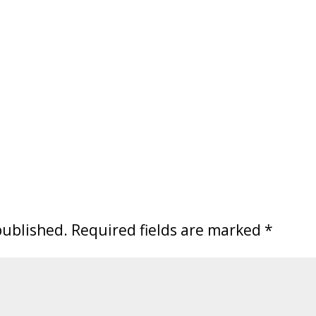
published.
Required fields are marked
*