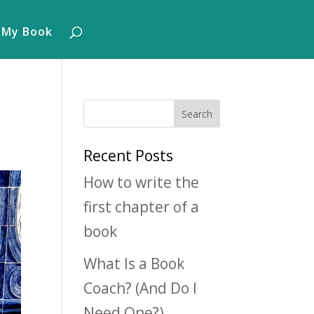
 My Book
Recent Posts
How to write the
first chapter of a
book
What Is a Book
Coach? (And Do I
Need One?)