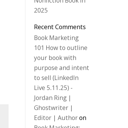
Nonfiction Book in
2025
Recent Comments
Book Marketing
101 How to outline
your book with
purpose and intent
to sell (LinkedIn
Live 5.11.25) -
Jordan Ring |
Ghostwriter |
Editor | Author
on
Book Marketing: