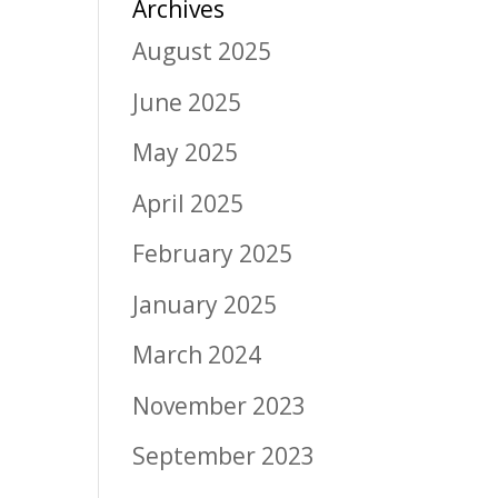
Archives
August 2025
June 2025
May 2025
April 2025
February 2025
January 2025
March 2024
November 2023
September 2023