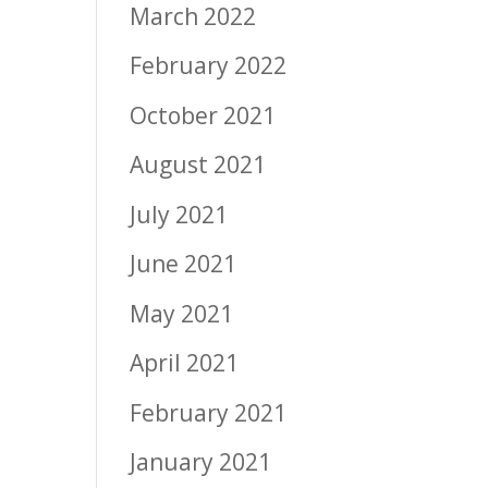
March 2022
February 2022
October 2021
August 2021
July 2021
June 2021
May 2021
April 2021
February 2021
January 2021