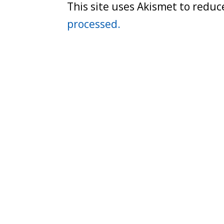
This site uses Akismet to redu
processed.