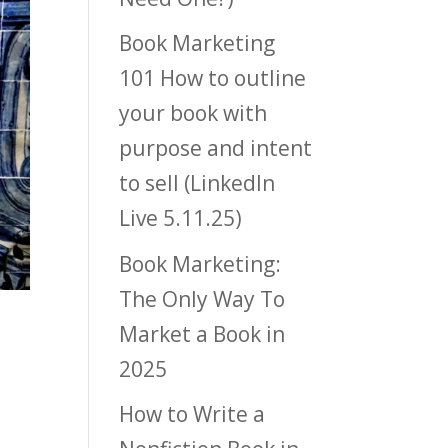
Book Marketing
101 How to outline
your book with
purpose and intent
to sell (LinkedIn
Live 5.11.25)
Book Marketing:
The Only Way To
Market a Book in
2025
How to Write a