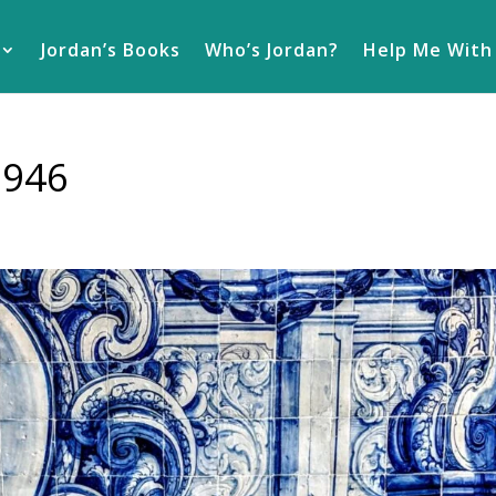
Jordan’s Books
Who’s Jordan?
Help Me With
2946