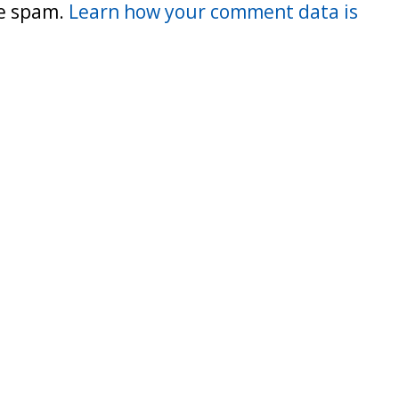
ce spam.
Learn how your comment data is