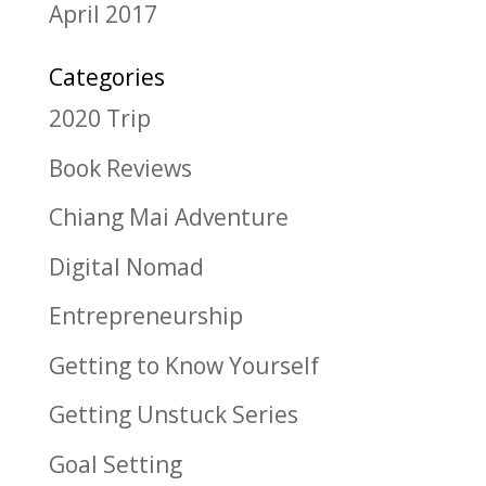
April 2017
Categories
2020 Trip
Book Reviews
Chiang Mai Adventure
Digital Nomad
Entrepreneurship
Getting to Know Yourself
Getting Unstuck Series
Goal Setting