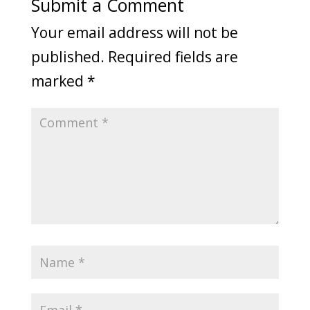
Submit a Comment
Your email address will not be
published.
Required fields are
marked
*