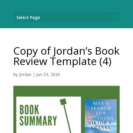
Select Page
Copy of Jordan’s Book
Review Template (4)
by
Jordan
|
Jun 23, 2020