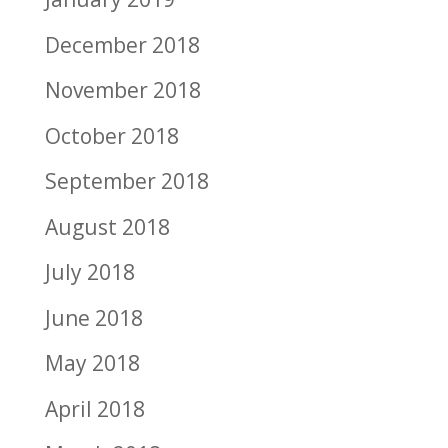
December 2018
November 2018
October 2018
September 2018
August 2018
July 2018
June 2018
May 2018
April 2018