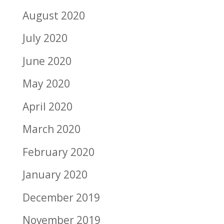
August 2020
July 2020
June 2020
May 2020
April 2020
March 2020
February 2020
January 2020
December 2019
November 2019