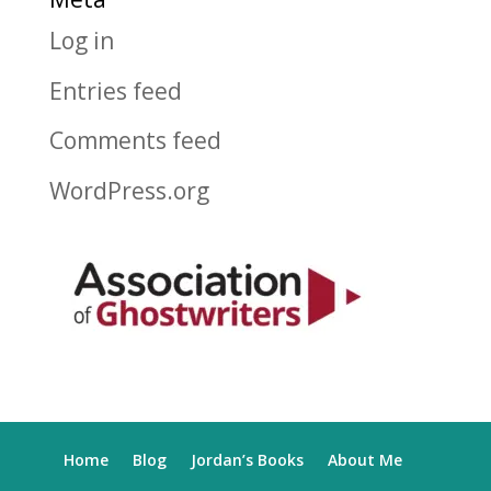
Log in
Entries feed
Comments feed
WordPress.org
Home
Blog
Jordan’s Books
About Me