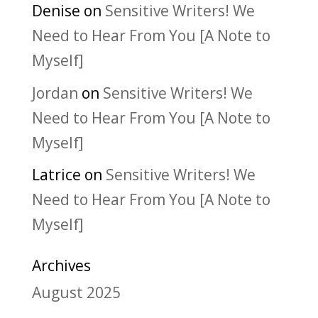
Denise
on
Sensitive Writers! We
Need to Hear From You [A Note to
Myself]
Jordan
on
Sensitive Writers! We
Need to Hear From You [A Note to
Myself]
Latrice
on
Sensitive Writers! We
Need to Hear From You [A Note to
Myself]
Archives
August 2025