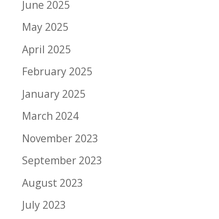
June 2025
May 2025
April 2025
February 2025
January 2025
March 2024
November 2023
September 2023
August 2023
July 2023