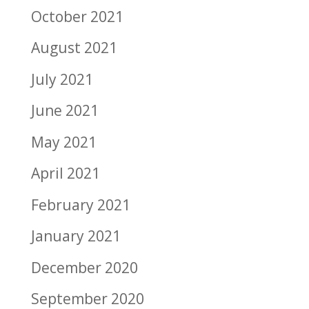
October 2021
August 2021
July 2021
June 2021
May 2021
April 2021
February 2021
January 2021
December 2020
September 2020