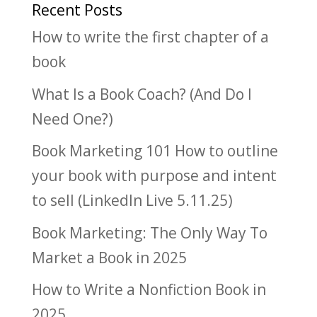
Recent Posts
How to write the first chapter of a
book
What Is a Book Coach? (And Do I
Need One?)
Book Marketing 101 How to outline
your book with purpose and intent
to sell (LinkedIn Live 5.11.25)
Book Marketing: The Only Way To
Market a Book in 2025
How to Write a Nonfiction Book in
2025