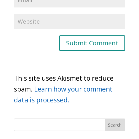
This site uses Akismet to reduce
spam.
Learn how your comment
data is processed.