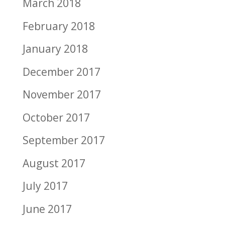
March 2018
February 2018
January 2018
December 2017
November 2017
October 2017
September 2017
August 2017
July 2017
June 2017