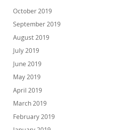
October 2019
September 2019
August 2019
July 2019
June 2019
May 2019
April 2019
March 2019
February 2019
January 2019