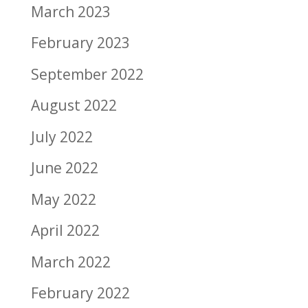
March 2023
February 2023
September 2022
August 2022
July 2022
June 2022
May 2022
April 2022
March 2022
February 2022