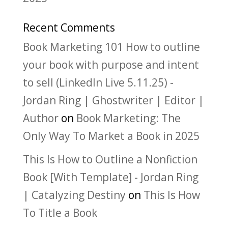
Recent Comments
Book Marketing 101 How to outline
your book with purpose and intent
to sell (LinkedIn Live 5.11.25) -
Jordan Ring | Ghostwriter | Editor |
Author
on
Book Marketing: The
Only Way To Market a Book in 2025
This Is How to Outline a Nonfiction
Book [With Template] - Jordan Ring
| Catalyzing Destiny
on
This Is How
To Title a Book