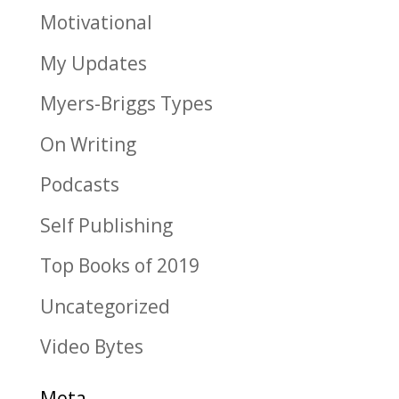
Motivational
My Updates
Myers-Briggs Types
On Writing
Podcasts
Self Publishing
Top Books of 2019
Uncategorized
Video Bytes
Meta