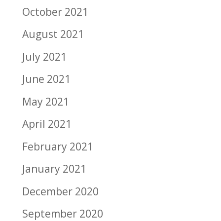
October 2021
August 2021
July 2021
June 2021
May 2021
April 2021
February 2021
January 2021
December 2020
September 2020