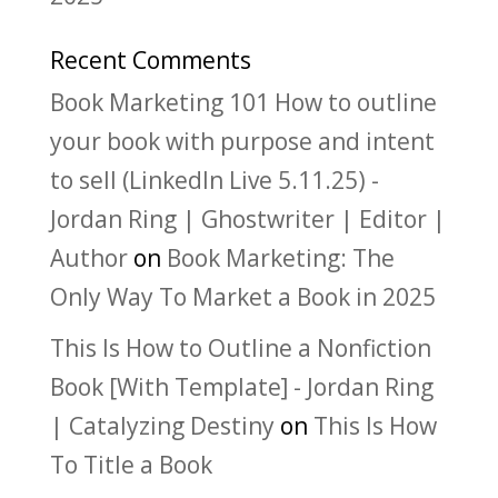
Recent Comments
Book Marketing 101 How to outline
your book with purpose and intent
to sell (LinkedIn Live 5.11.25) -
Jordan Ring | Ghostwriter | Editor |
Author
on
Book Marketing: The
Only Way To Market a Book in 2025
This Is How to Outline a Nonfiction
Book [With Template] - Jordan Ring
| Catalyzing Destiny
on
This Is How
To Title a Book