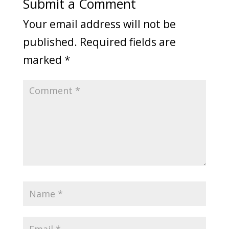
Submit a Comment
Your email address will not be
published.
Required fields are
marked
*