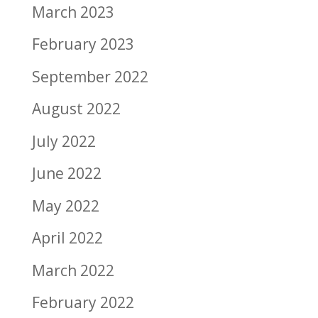
March 2023
February 2023
September 2022
August 2022
July 2022
June 2022
May 2022
April 2022
March 2022
February 2022