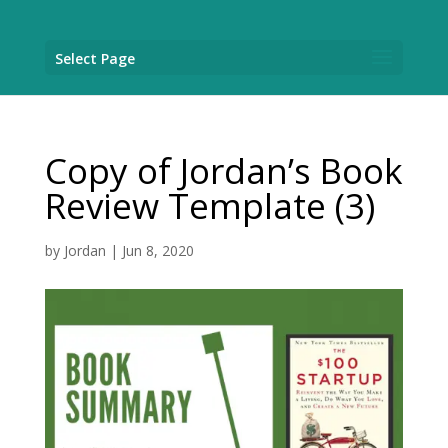
Select Page
Copy of Jordan’s Book
Review Template (3)
by
Jordan
|
Jun 8, 2020