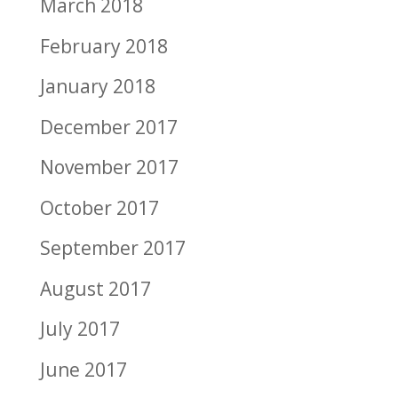
March 2018
February 2018
January 2018
December 2017
November 2017
October 2017
September 2017
August 2017
July 2017
June 2017