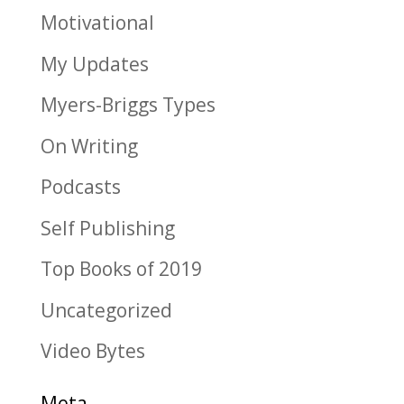
Motivational
My Updates
Myers-Briggs Types
On Writing
Podcasts
Self Publishing
Top Books of 2019
Uncategorized
Video Bytes
Meta