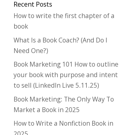
Recent Posts
How to write the first chapter of a
book
What Is a Book Coach? (And Do I
Need One?)
Book Marketing 101 How to outline
your book with purpose and intent
to sell (LinkedIn Live 5.11.25)
Book Marketing: The Only Way To
Market a Book in 2025
How to Write a Nonfiction Book in
2025