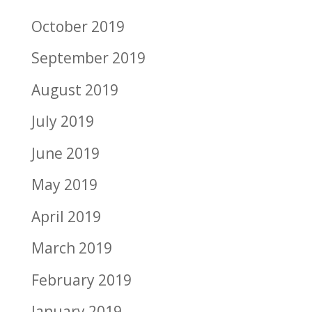
October 2019
September 2019
August 2019
July 2019
June 2019
May 2019
April 2019
March 2019
February 2019
January 2019