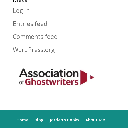
Log in
Entries feed
Comments feed
WordPress.org
Home
Blog
Jordan’s Books
About Me