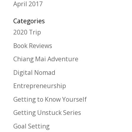
April 2017
Categories
2020 Trip
Book Reviews
Chiang Mai Adventure
Digital Nomad
Entrepreneurship
Getting to Know Yourself
Getting Unstuck Series
Goal Setting