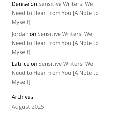
Denise
on
Sensitive Writers! We
Need to Hear From You [A Note to
Myself]
Jordan
on
Sensitive Writers! We
Need to Hear From You [A Note to
Myself]
Latrice
on
Sensitive Writers! We
Need to Hear From You [A Note to
Myself]
Archives
August 2025