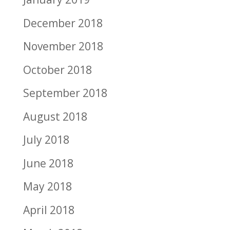
December 2018
November 2018
October 2018
September 2018
August 2018
July 2018
June 2018
May 2018
April 2018