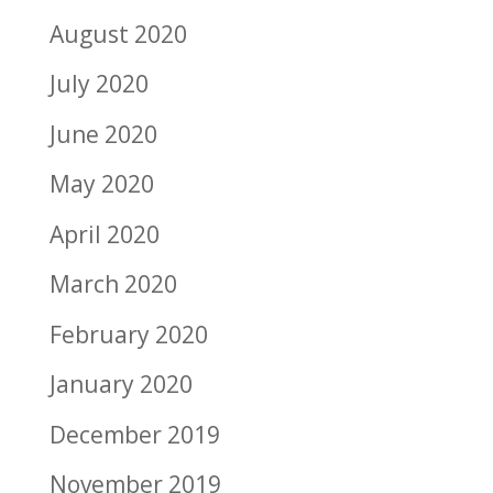
August 2020
July 2020
June 2020
May 2020
April 2020
March 2020
February 2020
January 2020
December 2019
November 2019