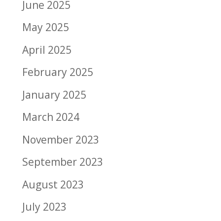
June 2025
May 2025
April 2025
February 2025
January 2025
March 2024
November 2023
September 2023
August 2023
July 2023