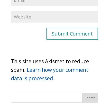
This site uses Akismet to reduce
spam.
Learn how your comment
data is processed.